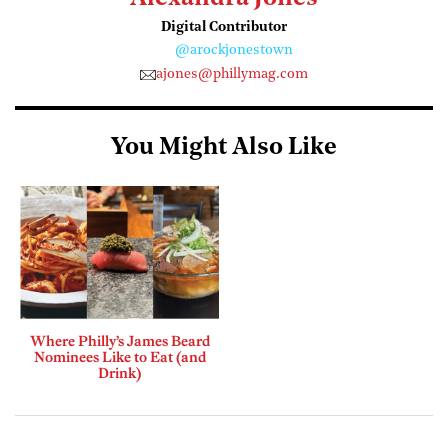
Digital Contributor
@arockjonestown
ajones@phillymag.com
You Might Also Like
Where Philly’s James Beard
Nominees Like to Eat (and
Drink)