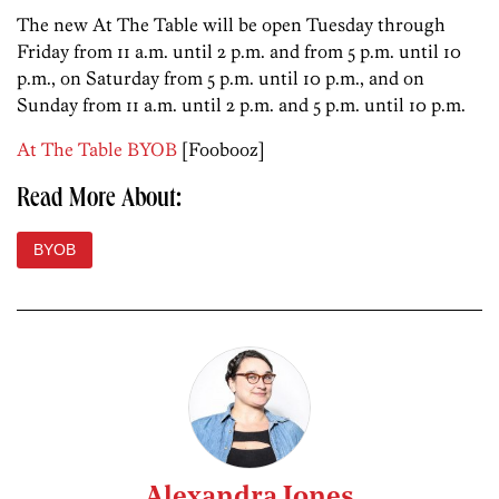
The new At The Table will be open Tuesday through
Friday from 11 a.m. until 2 p.m. and from 5 p.m. until 10
p.m., on Saturday from 5 p.m. until 10 p.m., and on
Sunday from 11 a.m. until 2 p.m. and 5 p.m. until 10 p.m.
At The Table BYOB
[Foobooz]
Read More About:
BYOB
Alexandra Jones