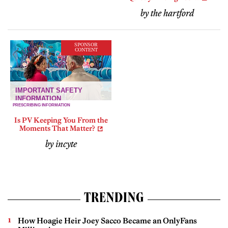
by the hartford
SPONSOR
CONTENT
Is PV Keeping You From the
Moments That Matter?
by incyte
TRENDING
How Hoagie Heir Joey Sacco Became an OnlyFans