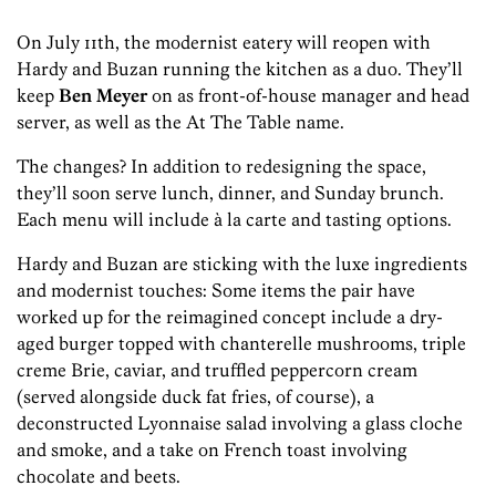
On July 11th, the modernist eatery will reopen with
Hardy and Buzan running the kitchen as a duo. They’ll
keep
Ben Meyer
on as front-of-house manager and head
server, as well as the At The Table name.
The changes? In addition to redesigning the space,
they’ll soon serve lunch, dinner, and Sunday brunch.
Each menu will include à la carte and tasting options.
Hardy and Buzan are sticking with the luxe ingredients
and modernist touches: Some items the pair have
worked up for the reimagined concept include a dry-
aged burger topped with chanterelle mushrooms, triple
creme Brie, caviar, and truffled peppercorn cream
(served alongside duck fat fries, of course), a
deconstructed Lyonnaise salad involving a glass cloche
and smoke, and a take on French toast involving
chocolate and beets.