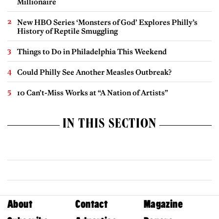
Millionaire
New HBO Series ‘Monsters of God’ Explores Philly’s
History of Reptile Smuggling
Things to Do in Philadelphia This Weekend
Could Philly See Another Measles Outbreak?
10 Can’t-Miss Works at “A Nation of Artists”
IN THIS SECTION
About
Contact
Magazine