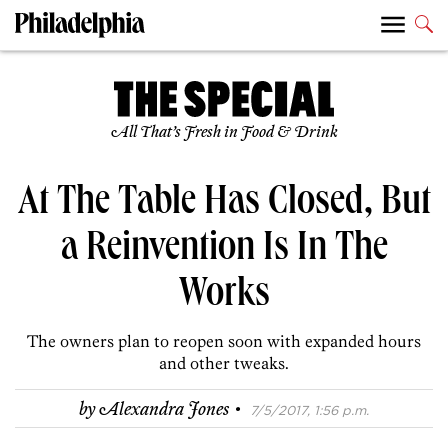
All That’s Fresh in Food & Drink
At The Table Has Closed, But
a Reinvention Is In The
Works
The owners plan to reopen soon with expanded hours
and other tweaks.
·
by
Alexandra Jones
7/5/2017, 1:56 p.m.