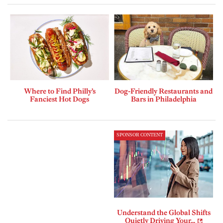
Where to Find Philly’s
Dog-Friendly Restaurants and
Fanciest Hot Dogs
Bars in Philadelphia
SPONSOR CONTENT
Understand the Global Shifts
Quietly Driving Your...