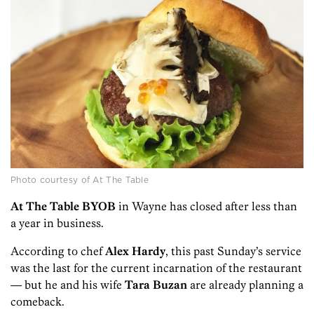
Photo courtesy of At The Table
At The Table BYOB
in Wayne has closed after less than
a year in business.
According to chef
Alex Hardy
, this past Sunday’s service
was the last for the current incarnation of the restaurant
— but he and his wife
Tara Buzan
are already planning a
comeback.