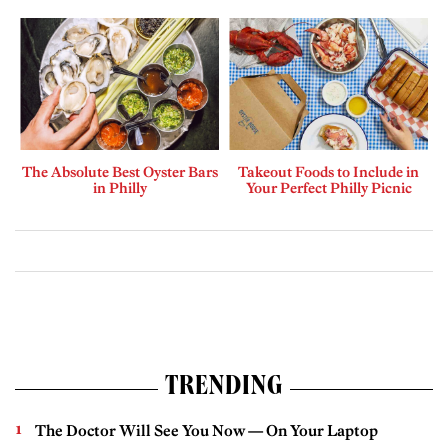
The Absolute Best Oyster Bars
Takeout Foods to Include in
in Philly
Your Perfect Philly Picnic
TRENDING
The Doctor Will See You Now — On Your Laptop