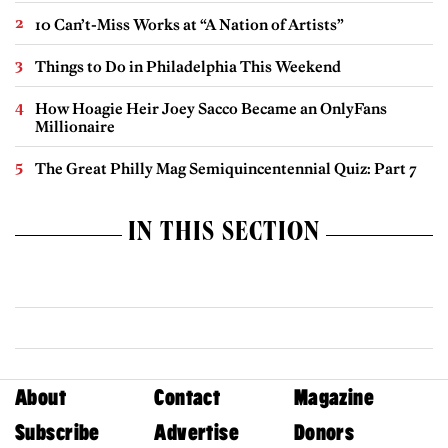
10 Can’t-Miss Works at “A Nation of Artists”
Things to Do in Philadelphia This Weekend
How Hoagie Heir Joey Sacco Became an OnlyFans
Millionaire
The Great Philly Mag Semiquincentennial Quiz: Part 7
IN THIS SECTION
About
Contact
Magazine
Subscribe
Advertise
Donors