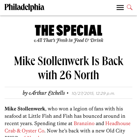
All That’s Fresh in Food & Drink
Mike Stollenwerk Is Back
with 26 North
·
by
Arthur Etchells
10/27/2015, 12:29 p.m.
Mike Stollenwerk
, who won a legion of fans with his
seafood at Little Fish and Fish has bounced around in
recent years. Spending time at
Branzino
and
Headhouse
Crab & Oyster Co
. Now he’s back with a new Old City