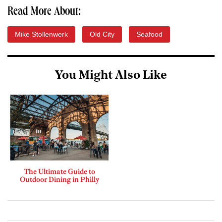
Read More About:
Mike Stollenwerk
Old City
Seafood
You Might Also Like
The Ultimate Guide to
Outdoor Dining in Philly