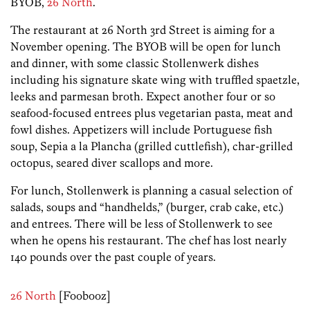
BYOB,
26 North
.
The restaurant at 26 North 3rd Street is aiming for a
November opening. The BYOB will be open for lunch
and dinner, with some classic Stollenwerk dishes
including his signature skate wing with truffled spaetzle,
leeks and parmesan broth. Expect another four or so
seafood-focused entrees plus vegetarian pasta, meat and
fowl dishes. Appetizers will include Portuguese fish
soup, Sepia a la Plancha (grilled cuttlefish), char-grilled
octopus, seared diver scallops and more.
For lunch, Stollenwerk is planning a casual selection of
salads, soups and “handhelds,” (burger, crab cake, etc.)
and entrees. There will be less of Stollenwerk to see
when he opens his restaurant. The chef has lost nearly
140 pounds over the past couple of years.
26 North
[Foobooz]