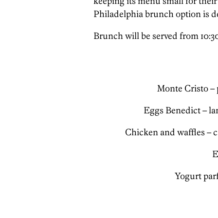
keeping its menu small for their
Philadelphia brunch option is de
Brunch will be served from 10:30
Monte Cristo – 
Eggs Benedict – la
Chicken and waffles – 
E
Yogurt parf