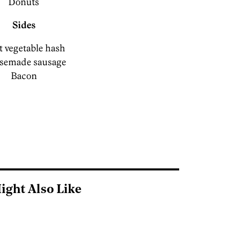
Donuts
Sides
 vegetable hash
semade sausage
Bacon
ight Also Like