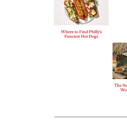
Where to Find Philly’s
Fanciest Hot Dogs
The Ne
Wor