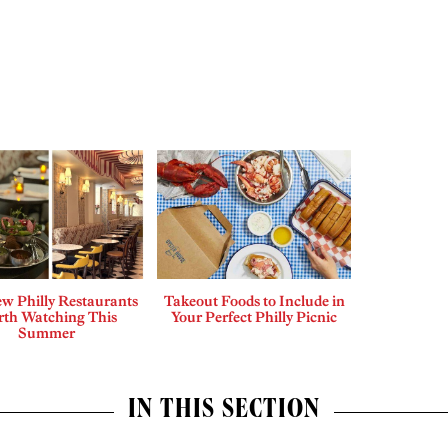
w Philly Restaurants
Takeout Foods to Include in
th Watching This
Your Perfect Philly Picnic
Summer
IN THIS SECTION