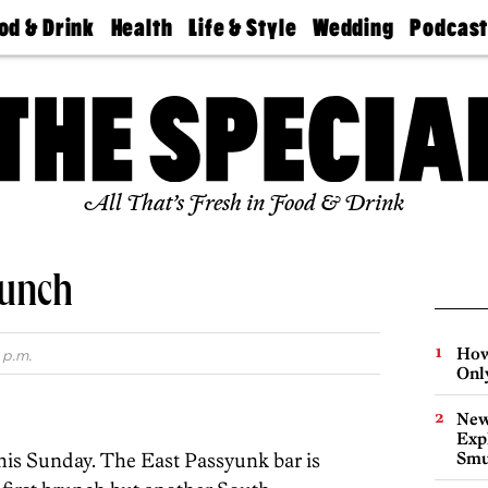
od & Drink
Health
Life & Style
Wedding
Podcas
Best
Find A
Real Estate
Guides &
Philly
staurants
Dentist
Advice
Mag
Travel
Today
bs
Find A
Find A
Doctor
Wedding
Expert
Senior
Living
Bubbly
All That’s Fresh in Food & Drink
Ball
runch
How
 p.m.
Onl
New
Expl
this Sunday. The East Passyunk bar is
Smu