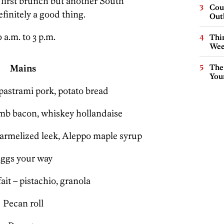
 first brunch but another South
Cou
finitely a good thing.
Out
 a.m. to 3 p.m.
Thin
Wee
Mains
The
You
pastrami pork, potato bread
mb bacon, whiskey hollandaise
carmelized leek, Aleppo maple syrup
ggs your way
ait – pistachio, granola
Pecan roll