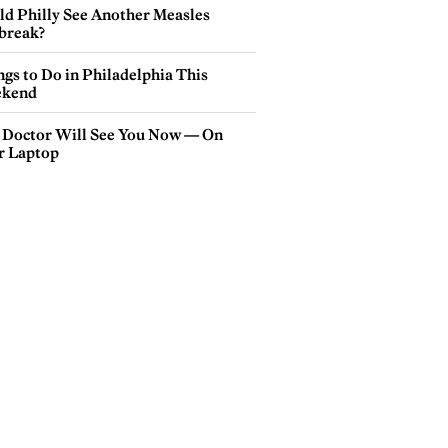
ld Philly See Another Measles
break?
gs to Do in Philadelphia This
kend
 Doctor Will See You Now — On
r Laptop