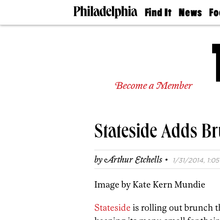
Find It
News
Fo
Doctors
The
50 
Latest
Re
Dentists
Jo
Home
Design
Experts
Become a Member
Senior
Living
Wedding
Experts
Stateside Adds B
Real
Estate
Agents
·
by
Arthur Etchells
1/31/2014, 1:05
Private
Schools
Image by Kate Kern Mundie
Stateside
is rolling out brunch 