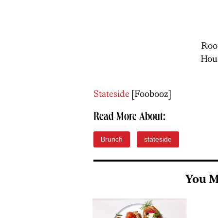
Root
Hou
Stateside
[Foobooz]
Read More About:
Brunch
stateside
You M