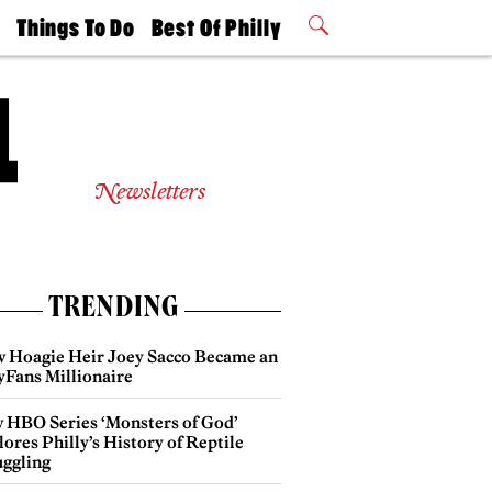
t
Things To Do
Best Of Philly
Philly Mag
2026 Party
Events
Winners
Newsletters
TRENDING
 Hoagie Heir Joey Sacco Became an
yFans Millionaire
 HBO Series ‘Monsters of God’
ores Philly’s History of Reptile
ggling