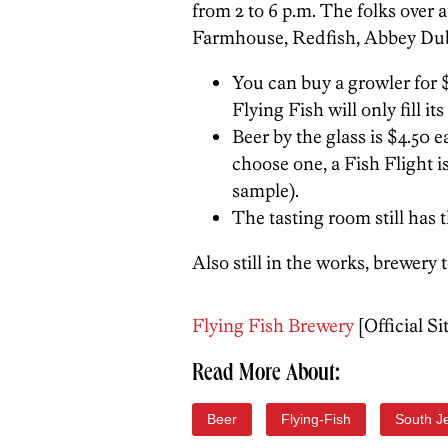
from 2 to 6 p.m. The folks over 
Farmhouse, Redfish, Abbey Dubbe
You can buy a growler for $5 
Flying Fish will only fill it
Beer by the glass is $4.50 e
choose one, a Fish Flight is
sample).
The tasting room still has 
Also still in the works, brewery 
Flying Fish Brewery
[Official Si
Read More About:
Beer
Flying-Fish
South J