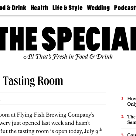
od & Drink
Health
Life & Style
Wedding
Podcas
Best
Find A
Real Estate
Guides &
Philly
staurants
Dentist
Advice
Mag
Travel
Today
bs
Find A
Find A
Doctor
Wedding
Expert
Senior
Living
Bubbly
All That’s Fresh in Food & Drink
Ball
s Tasting Room
How
.
Onl
 room at Flying Fish Brewing Company’s
The
ery just opened last week and hasn’t
Sem
th
But the tasting room is open today, July 9
Cou