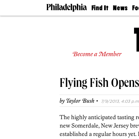
Find It
News
Fo
Doctors
The
50 
Latest
Re
Dentists
Jo
Home
Design
Experts
Become a Member
Senior
Living
Wedding
Experts
Flying Fish Open
Real
Estate
Agents
·
by
Taylor Bush
7/9/2013, 4:03 p.m
Private
Schools
The highly anticipated tasting
new Somerdale, New Jersey brew
established a regular hours yet. 