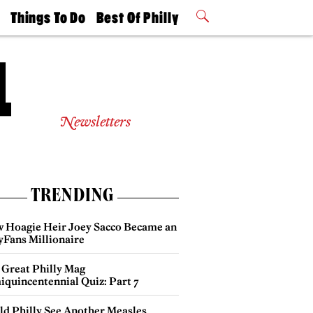
t
Things To Do
Best Of Philly
Philly Mag
2026 Party
Events
Winners
Newsletters
TRENDING
 Hoagie Heir Joey Sacco Became an
yFans Millionaire
 Great Philly Mag
iquincentennial Quiz: Part 7
ld Philly See Another Measles