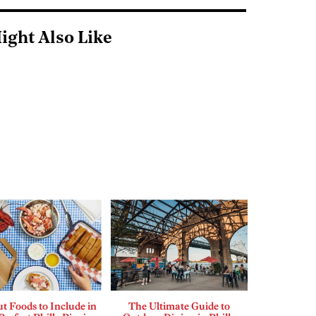
ight Also Like
t Foods to Include in
The Ultimate Guide to