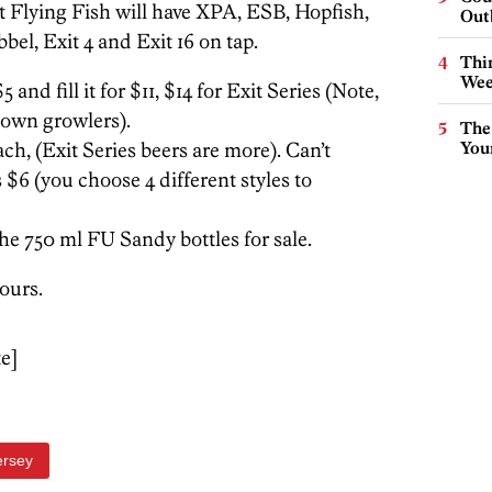
at Flying Fish will have XPA, ESB, Hopfish,
Out
l, Exit 4 and Exit 16 on tap.
Thin
Wee
and fill it for $11, $14 for Exit Series (Note,
s own growlers).
The
ach, (Exit Series beers are more). Can’t
You
 $6 (you choose 4 different styles to
the 750 ml FU Sandy bottles for sale.
tours.
te]
ersey