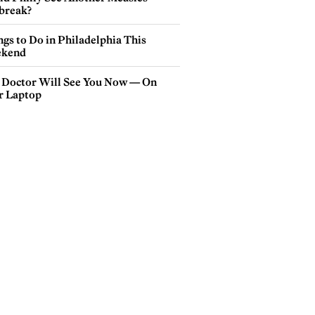
break?
gs to Do in Philadelphia This
kend
 Doctor Will See You Now — On
r Laptop