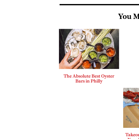
You M
The Absolute Best Oyster
Bars in Philly
Takeou