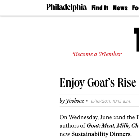
Find It
News
Fo
Doctors
The
50 
Latest
Re
Dentists
Jo
Home
Design
Experts
Become a Member
Senior
Living
Wedding
Experts
Enjoy Goat’s Rise 
Real
Estate
Agents
·
by
Foobooz
6/16/2011, 10:15 a.m.
Private
Schools
On Wednesday, June 22nd the
authors of
Goat: Meat, Milk, Ch
new
Sustainability Dinners
.