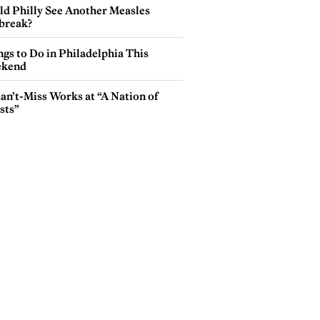
ld Philly See Another Measles
break?
gs to Do in Philadelphia This
kend
an’t-Miss Works at “A Nation of
sts”