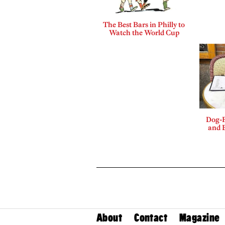
The Best Bars in Philly to
Watch the World Cup
Dog-F
and B
About
Contact
Magazine