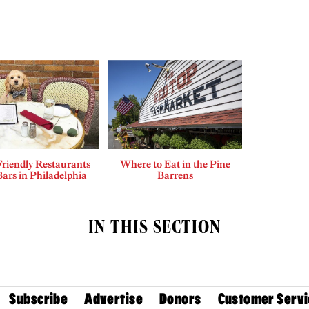
riendly Restaurants
Where to Eat in the Pine
ars in Philadelphia
Barrens
IN THIS SECTION
Subscribe
Advertise
Donors
Customer Servi