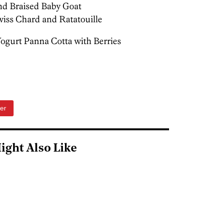
and Braised Baby Goat
wiss Chard and Ratatouille
gurt Panna Cotta with Berries
er
ight Also Like