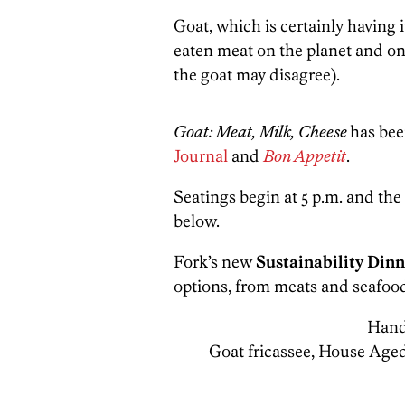
Goat, which is certainly having 
eaten meat on the planet and on
the goat may disagree).
Goat: Meat, Milk, Cheese
has bee
Journal
and
Bon Appetit
.
Seatings begin at 5 p.m. and the
below.
Fork’s new
Sustainability Dinn
options, from meats and seafood
Hand
Goat fricassee, House Age