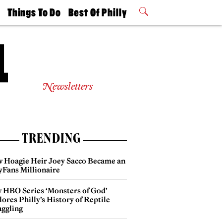
t
Things To Do
Best Of Philly
Philly Mag
2026 Party
Events
Winners
Newsletters
TRENDING
 Hoagie Heir Joey Sacco Became an
yFans Millionaire
 HBO Series ‘Monsters of God’
ores Philly’s History of Reptile
ggling