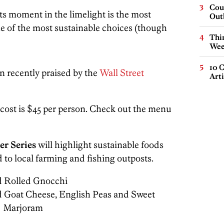
Cou
its moment in the limelight is the most
Out
e of the most sustainable choices (though
Thin
Wee
10 C
n recently praised by the
Wall Street
Arti
 cost is $45 per person. Check out the menu
er Series
will highlight sustainable foods
 to local farming and fishing outposts.
 Rolled Gnocchi
d Goat Cheese, English Peas and Sweet
Marjoram