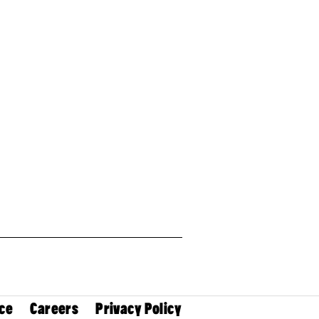
ce
Careers
Privacy Policy