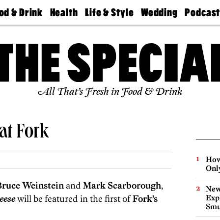
od & Drink
Health
Life & Style
Wedding
Podcas
Best
Find A
Real Estate
Guides &
Philly
staurants
Dentist
Advice
Mag
Travel
Today
bs
Find A
Find A
Doctor
Wedding
Expert
Senior
Living
Bubbly
All That’s Fresh in Food & Drink
Ball
at Fork
How
Onl
Bruce Weinstein
and
Mark Scarborough
,
New
eese
will be featured in the first of
Fork’s
Expl
Smu