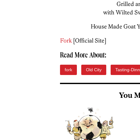
Grilled 
with Wilted S
House Made Goat Yo
Fork
[Official Site]
Read More About:
fork
Old City
Tasting-Dinn
You M