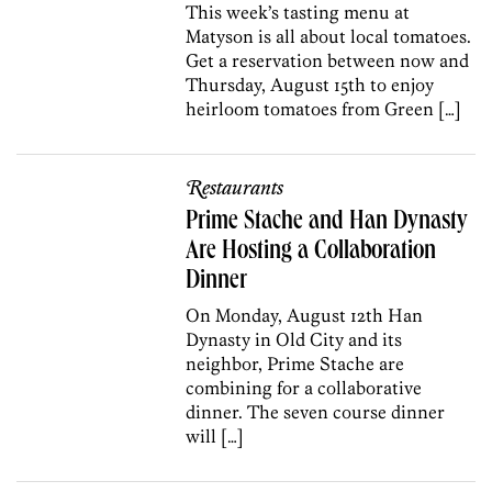
This week’s tasting menu at
Matyson is all about local tomatoes.
Get a reservation between now and
Thursday, August 15th to enjoy
heirloom tomatoes from Green […]
Restaurants
Prime Stache and Han Dynasty
Are Hosting a Collaboration
Dinner
On Monday, August 12th Han
Dynasty in Old City and its
neighbor, Prime Stache are
combining for a collaborative
dinner. The seven course dinner
will […]