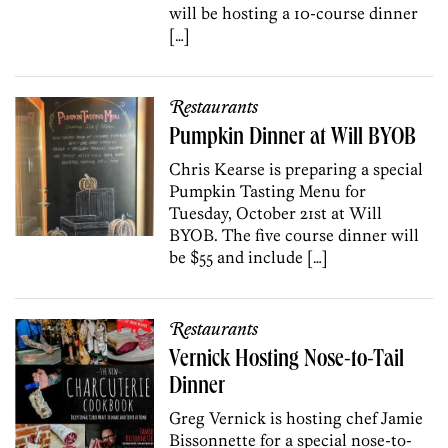
will be hosting a 10-course dinner
[…]
Restaurants
Pumpkin Dinner at Will BYOB
Chris Kearse is preparing a special
Pumpkin Tasting Menu for
Tuesday, October 21st at Will
BYOB. The five course dinner will
be $55 and include […]
Restaurants
Vernick Hosting Nose-to-Tail
Dinner
Greg Vernick is hosting chef Jamie
Bissonnette for a special nose-to-