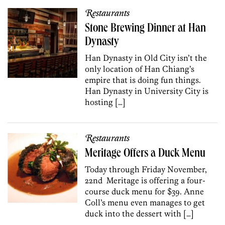
Restaurants
Stone Brewing Dinner at Han
Dynasty
Han Dynasty in Old City isn’t the
only location of Han Chiang’s
empire that is doing fun things.
Han Dynasty in University City is
hosting […]
Restaurants
Meritage Offers a Duck Menu
Today through Friday November,
22nd Meritage is offering a four-
course duck menu for $39. Anne
Coll’s menu even manages to get
duck into the dessert with […]