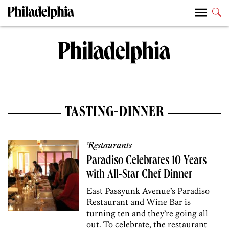
TASTING-DINNER
Restaurants
Paradiso Celebrates 10 Years
with All-Star Chef Dinner
East Passyunk Avenue’s Paradiso
Restaurant and Wine Bar is
turning ten and they’re going all
out. To celebrate, the restaurant