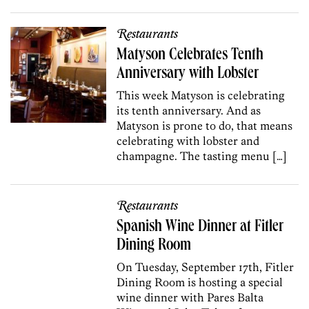
Restaurants
Matyson Celebrates Tenth
Anniversary with Lobster
This week Matyson is celebrating
its tenth anniversary. And as
Matyson is prone to do, that means
celebrating with lobster and
champagne. The tasting menu […]
Restaurants
Spanish Wine Dinner at Fitler
Dining Room
On Tuesday, September 17th, Fitler
Dining Room is hosting a special
wine dinner with Pares Balta