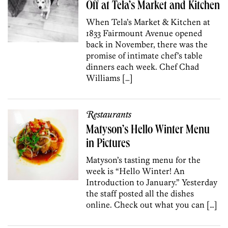
Off at Tela’s Market and Kitchen
When Tela’s Market & Kitchen at
1833 Fairmount Avenue opened
back in November, there was the
promise of intimate chef’s table
dinners each week. Chef Chad
Williams […]
Restaurants
Matyson’s Hello Winter Menu
in Pictures
Matyson’s tasting menu for the
week is “Hello Winter! An
Introduction to January.” Yesterday
the staff posted all the dishes
online. Check out what you can […]