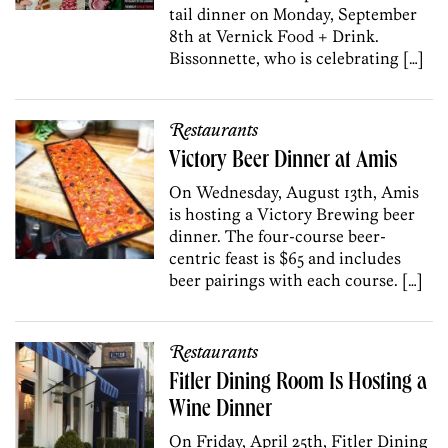
tail dinner on Monday, September
8th at Vernick Food + Drink.
Bissonnette, who is celebrating […]
Restaurants
Victory Beer Dinner at Amis
On Wednesday, August 13th, Amis
is hosting a Victory Brewing beer
dinner. The four-course beer-
centric feast is $65 and includes
beer pairings with each course. […]
Restaurants
Fitler Dining Room Is Hosting a
Wine Dinner
On Friday, April 25th, Fitler Dining