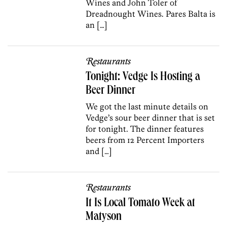
Wines and John Toler of
Dreadnought Wines. Pares Balta is
an […]
Restaurants
Tonight: Vedge Is Hosting a
Beer Dinner
We got the last minute details on
Vedge’s sour beer dinner that is set
for tonight. The dinner features
beers from 12 Percent Importers
and […]
Restaurants
It Is Local Tomato Week at
Matyson