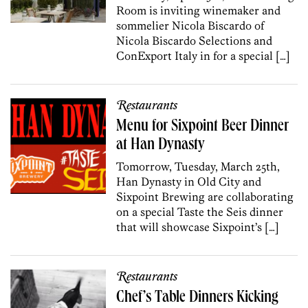
Room is inviting winemaker and
sommelier Nicola Biscardo of
Nicola Biscardo Selections and
ConExport Italy in for a special […]
Restaurants
Menu for Sixpoint Beer Dinner
at Han Dynasty
Tomorrow, Tuesday, March 25th,
Han Dynasty in Old City and
Sixpoint Brewing are collaborating
on a special Taste the Seis dinner
that will showcase Sixpoint’s […]
Restaurants
Chef’s Table Dinners Kicking