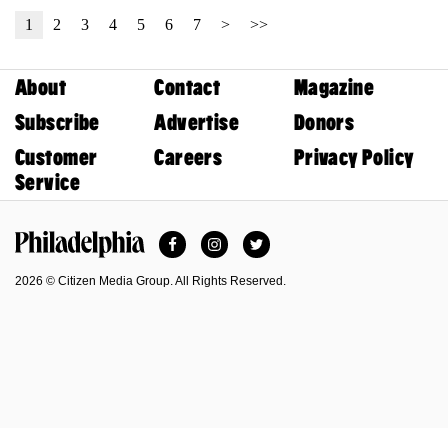
1
2
3
4
5
6
7
>
>>
About
Contact
Magazine
Subscribe
Advertise
Donors
Customer
Careers
Privacy Policy
Service
Facebook
Instagram
Twitter
Philadelphia Magazine
2026 © Citizen Media Group. All Rights Reserved.