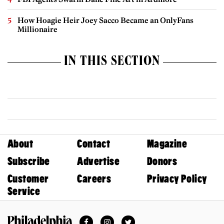
How Hoagie Heir Joey Sacco Became an OnlyFans
Millionaire
IN THIS SECTION
About
Contact
Magazine
Subscribe
Advertise
Donors
Customer
Careers
Privacy Policy
Service
Facebook
Instagram
Twitter