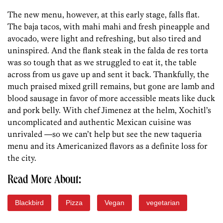
The new menu, however, at this early stage, falls flat.
The baja tacos, with mahi mahi and fresh pineapple and
avocado, were light and refreshing, but also tired and
uninspired. And the flank steak in the falda de res torta
was so tough that as we struggled to eat it, the table
across from us gave up and sent it back. Thankfully, the
much praised mixed grill remains, but gone are lamb and
blood sausage in favor of more accessible meats like duck
and pork belly. With chef Jimenez at the helm, Xochitl’s
uncomplicated and authentic Mexican cuisine was
unrivaled —so we can’t help but see the new taqueria
menu and its Americanized flavors as a definite loss for
the city.
Read More About:
Blackbird
Pizza
Vegan
vegetarian