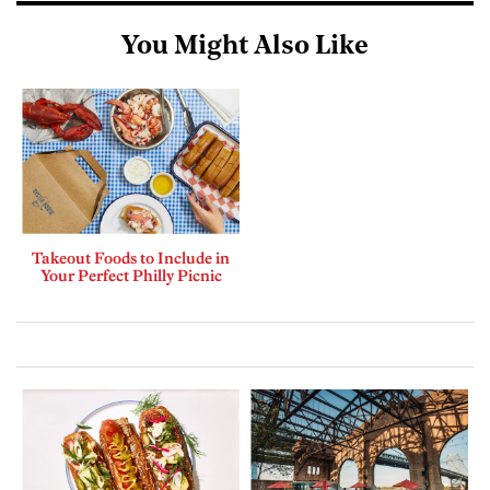
You Might Also Like
Takeout Foods to Include in
Your Perfect Philly Picnic