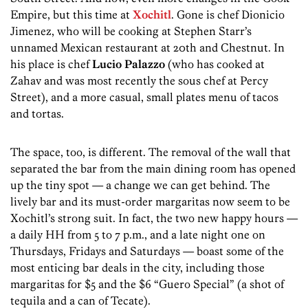
Empire, but this time at
Xochitl
. Gone is chef Dionicio
Jimenez, who will be cooking at Stephen Starr’s
unnamed Mexican restaurant at 20th and Chestnut. In
his place is chef
Lucio Palazzo
(who has cooked at
Zahav and was most recently the sous chef at Percy
Street), and a more casual, small plates menu of tacos
and tortas.
The space, too, is different. The removal of the wall that
separated the bar from the main dining room has opened
up the tiny spot — a change we can get behind. The
lively bar and its must-order margaritas now seem to be
Xochitl’s strong suit. In fact, the two new happy hours —
a daily HH from 5 to 7 p.m., and a late night one on
Thursdays, Fridays and Saturdays — boast some of the
most enticing bar deals in the city, including those
margaritas for $5 and the $6 “Guero Special” (a shot of
tequila and a can of Tecate).