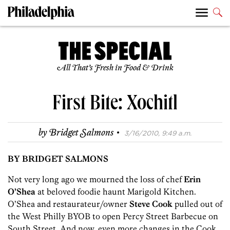
All That’s Fresh in Food & Drink
First Bite: Xochitl
·
by
Bridget Salmons
3/16/2010, 9:49 a.m.
BY BRIDGET SALMONS
Not very long ago we mourned the loss of chef
Erin
O’Shea
at beloved foodie haunt Marigold Kitchen.
O’Shea and restaurateur/owner
Steve Cook
pulled out of
the West Philly BYOB to open Percy Street Barbecue on
South Street. And now, even more changes in the Cook