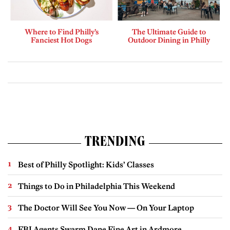
Where to Find Philly’s
The Ultimate Guide to
Fanciest Hot Dogs
Outdoor Dining in Philly
TRENDING
Best of Philly Spotlight: Kids’ Classes
Things to Do in Philadelphia This Weekend
The Doctor Will See You Now — On Your Laptop
FBI Agents Swarm Dane Fine Art in Ardmore