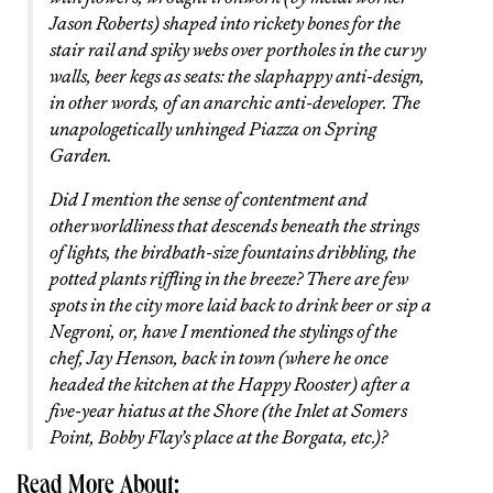
Jason Roberts) shaped into rickety bones for the
stair rail and spiky webs over portholes in the curvy
walls, beer kegs as seats: the slaphappy anti-design,
in other words, of an anarchic anti-developer. The
unapologetically unhinged Piazza on Spring
Garden.
Did I mention the sense of contentment and
otherworldliness that descends beneath the strings
of lights, the birdbath-size fountains dribbling, the
potted plants riffling in the breeze? There are few
spots in the city more laid back to drink beer or sip a
Negroni, or, have I mentioned the stylings of the
chef, Jay Henson, back in town (where he once
headed the kitchen at the Happy Rooster) after a
five-year hiatus at the Shore (the Inlet at Somers
Point, Bobby Flay’s place at the Borgata, etc.)?
Read More About: