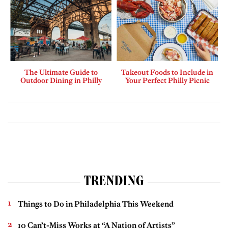
The Ultimate Guide to
Takeout Foods to Include in
Outdoor Dining in Philly
Your Perfect Philly Picnic
TRENDING
Things to Do in Philadelphia This Weekend
10 Can’t-Miss Works at “A Nation of Artists”