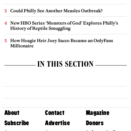
Could Philly See Another Measles Outbreak?
New HBO Series ‘Monsters of God’ Explores Philly’s
History of Reptile Smuggling
How Hoagie Heir Joey Sacco Became an OnlyFans
Millionaire
IN THIS SECTION
About
Contact
Magazine
Subscribe
Advertise
Donors