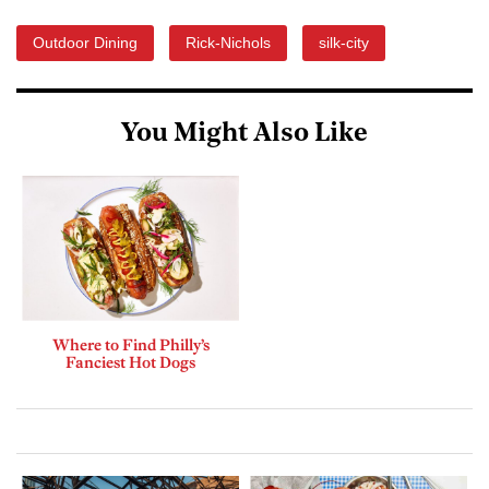
Outdoor Dining
Rick-Nichols
silk-city
You Might Also Like
Where to Find Philly’s
Fanciest Hot Dogs