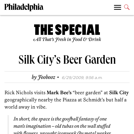
All That’s Fresh in Food & Drink
Silk City’s Beer Garden
·
by
Foobooz
6/29/2009, 9:56 a.m.
Rick Nichols visits
Mark Bee’s
“beer garden” at
Silk City
geographically nearby the Piazza at Schmidt’s but half a
world away in vibe.
In short, the space is the goofball fantasy of one
man’s imagination – old tubas on the wall stuffed
with flowers, wrought ironwork (by metal worker