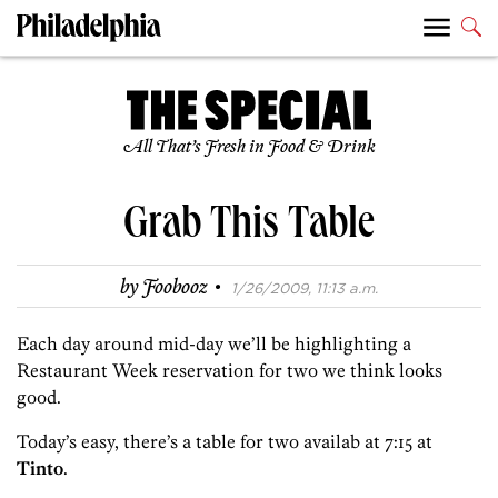
All That’s Fresh in Food & Drink
Grab This Table
·
by
Foobooz
1/26/2009, 11:13 a.m.
Each day around mid-day we’ll be highlighting a
Restaurant Week reservation for two we think looks
good.
Today’s easy, there’s a table for two availab at 7:15 at
Tinto
.