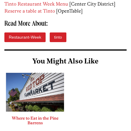
Tinto Restaurant Week Menu
[Center City District]
Reserve a table at Tinto
[OpenTable]
Read More About:
Restaurant-Week
tinto
You Might Also Like
Where to Eat in the Pine
Barrens