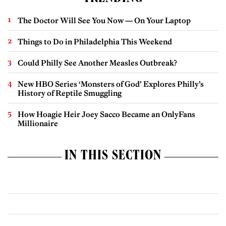
The Doctor Will See You Now — On Your Laptop
Things to Do in Philadelphia This Weekend
Could Philly See Another Measles Outbreak?
New HBO Series ‘Monsters of God’ Explores Philly’s
History of Reptile Smuggling
How Hoagie Heir Joey Sacco Became an OnlyFans
Millionaire
IN THIS SECTION