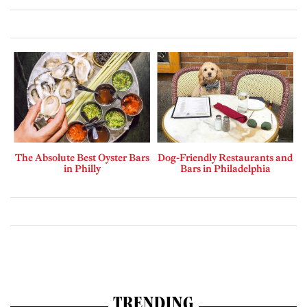
The Absolute Best Oyster Bars
Dog-Friendly Restaurants and
in Philly
Bars in Philadelphia
TRENDING