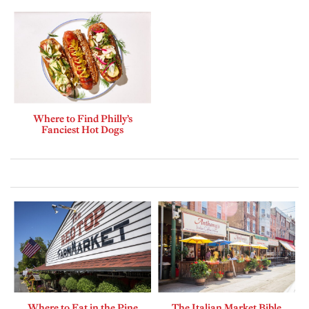
Where to Find Philly’s
Fanciest Hot Dogs
Where to Eat in the Pine
The Italian Market Bible