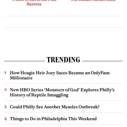
Barrens
TRENDING
How Hoagie Heir Joey Sacco Became an OnlyFans
Millionaire
New HBO Series ‘Monsters of God’ Explores Philly’s
History of Reptile Smuggling
Could Philly See Another Measles Outbreak?
Things to Do in Philadelphia This Weekend