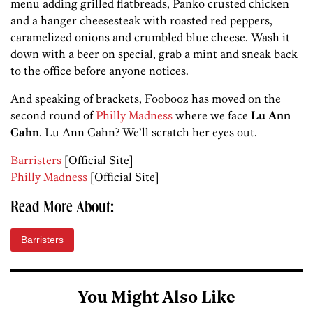
menu adding grilled flatbreads, Panko crusted chicken
and a hanger cheesesteak with roasted red peppers,
caramelized onions and crumbled blue cheese. Wash it
down with a beer on special, grab a mint and sneak back
to the office before anyone notices.
And speaking of brackets, Foobooz has moved on the
second round of
Philly Madness
where we face
Lu Ann
Cahn
. Lu Ann Cahn? We’ll scratch her eyes out.
Barristers
[Official Site]
Philly Madness
[Official Site]
Read More About:
Barristers
You Might Also Like