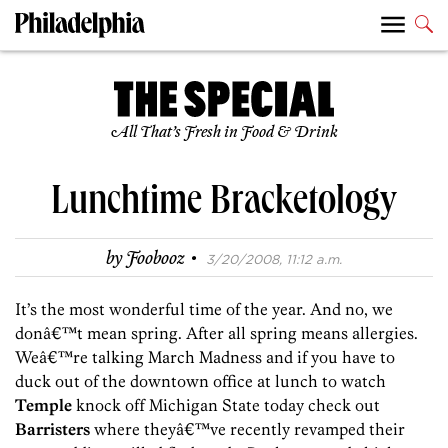
All That’s Fresh in Food & Drink
Lunchtime Bracketology
·
by
Foobooz
3/20/2008, 11:12 a.m.
It’s the most wonderful time of the year. And no, we
donâ€™t mean spring. After all spring means allergies.
Weâ€™re talking March Madness and if you have to
duck out of the downtown office at lunch to watch
Temple
knock off Michigan State today check out
Barristers
where theyâ€™ve recently revamped their