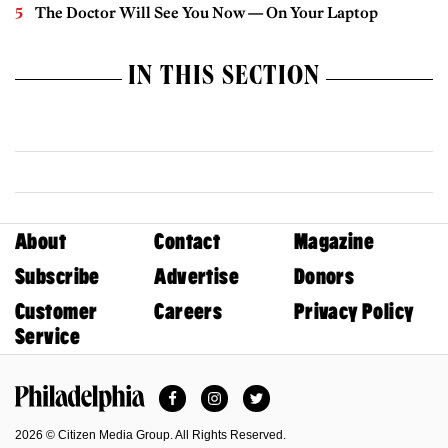
The Doctor Will See You Now — On Your Laptop
IN THIS SECTION
About
Contact
Magazine
Subscribe
Advertise
Donors
Customer
Careers
Privacy Policy
Service
Facebook
Instagram
Twitter
Philadelphia Magazine
2026 © Citizen Media Group. All Rights Reserved.