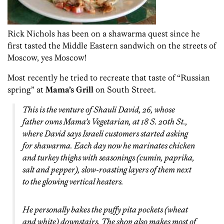
Rick Nichols has been on a shawarma quest since he
first tasted the Middle Eastern sandwich on the streets of
Moscow, yes Moscow!
Most recently he tried to recreate that taste of “Russian
spring” at
Mama’s Grill
on South Street.
This is the venture of Shauli David, 26, whose
father owns Mama’s Vegetarian, at 18 S. 20th St.,
where David says Israeli customers started asking
for shawarma. Each day now he marinates chicken
and turkey thighs with seasonings (cumin, paprika,
salt and pepper), slow-roasting layers of them next
to the glowing vertical heaters.
He personally bakes the puffy pita pockets (wheat
and white) downstairs. The shop also makes most of