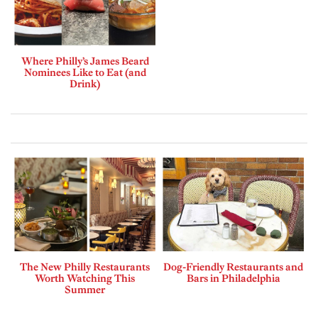
Where Philly’s James Beard
Nominees Like to Eat (and
Drink)
The New Philly Restaurants
Dog-Friendly Restaurants and
Worth Watching This
Bars in Philadelphia
Summer