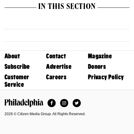
IN THIS SECTION
About
Contact
Magazine
Subscribe
Advertise
Donors
Customer
Careers
Privacy Policy
Service
Facebook
Instagram
Twitter
Philadelphia Magazine
2026 © Citizen Media Group. All Rights Reserved.