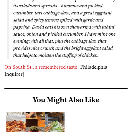
its salads and spreads – hummus and pickled
cucumber, tart cabbage slaw, and a great eggplant
salad and spicy lemons spiked with garlic and
paprika. David eats his own shawarma with tahini
sauce, onion and pickled cucumber. I have mine one
evening with all that, plus the cabbage slaw that
provides nice crunch and the bright eggplant salad
that helps to moisten the stuffing of chicken.
On South St., a remembered taste
[Philadelphia
Inquirer]
You Might Also Like