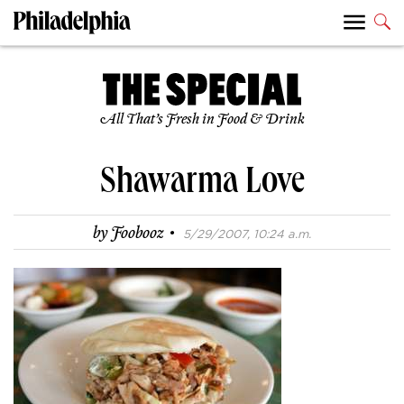
All That’s Fresh in Food & Drink
Shawarma Love
·
by
Foobooz
5/29/2007, 10:24 a.m.