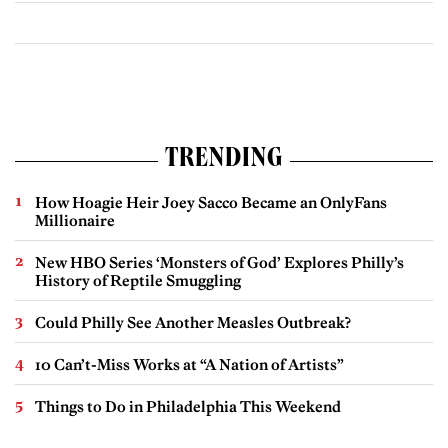
TRENDING
How Hoagie Heir Joey Sacco Became an OnlyFans
Millionaire
New HBO Series ‘Monsters of God’ Explores Philly’s
History of Reptile Smuggling
Could Philly See Another Measles Outbreak?
10 Can’t-Miss Works at “A Nation of Artists”
Things to Do in Philadelphia This Weekend