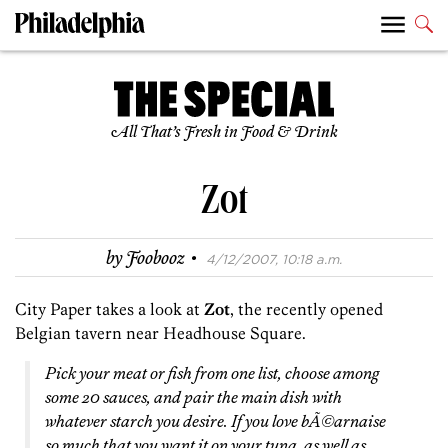
All That’s Fresh in Food & Drink
Zot
·
by
Foobooz
4/12/2007, 10:18 a.m.
City Paper takes a look at
Zot
, the recently opened
Belgian tavern near Headhouse Square.
Pick your meat or fish from one list, choose among
some 20 sauces, and pair the main dish with
whatever starch you desire. If you love bÃ©arnaise
so much that you want it on your tuna, as well as