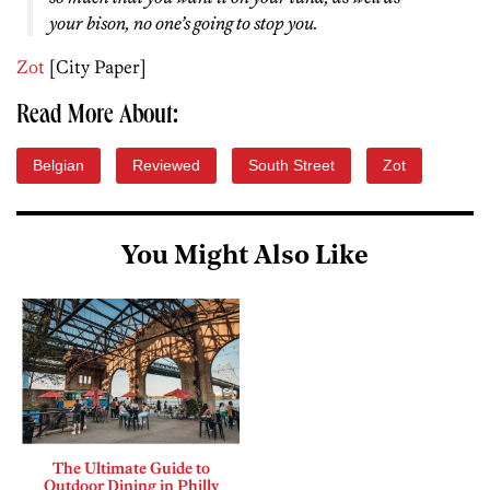
your bison, no one’s going to stop you.
Zot
[City Paper]
Read More About:
Belgian
Reviewed
South Street
Zot
You Might Also Like
The Ultimate Guide to
Outdoor Dining in Philly