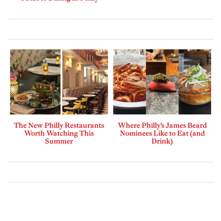
The New Philly Restaurants
Where Philly’s James Beard
Worth Watching This
Nominees Like to Eat (and
Summer
Drink)