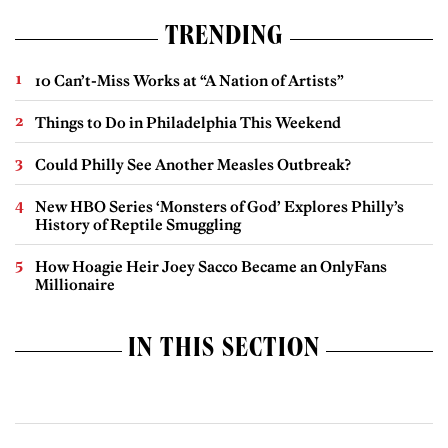
TRENDING
10 Can’t-Miss Works at “A Nation of Artists”
Things to Do in Philadelphia This Weekend
Could Philly See Another Measles Outbreak?
New HBO Series ‘Monsters of God’ Explores Philly’s
History of Reptile Smuggling
How Hoagie Heir Joey Sacco Became an OnlyFans
Millionaire
IN THIS SECTION