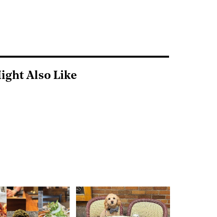
ight Also Like