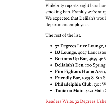
Philebrity reports eight bars ha
smoking ban. Frankly we’re sur
We expected that Delilah’s would
department employees.
The rest of the list.
32 Degrees Luxe Lounge
,
BJ Lounge
, 4027 Lancaste
Bottoms Up Bar
, 4659-466
Delialah’s Den
, 100 Sprin
Fire Fighters Home Assn
Friendly Bar
, 1039 S. 8th S
Philadelphia Club
, 1301 
Tonic on Main
, 4421 Main 
Readers Write: 32 Degrees Ush