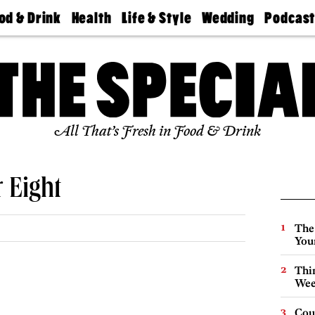
od & Drink
Health
Life & Style
Wedding
Podcas
Best
Find A
Real Estate
Guides &
Philly
staurants
Dentist
Advice
Mag
Travel
Today
bs
Find A
Find A
Doctor
Wedding
Expert
Senior
Living
Bubbly
All That’s Fresh in Food & Drink
Ball
 Eight
The
You
Thin
Wee
Cou