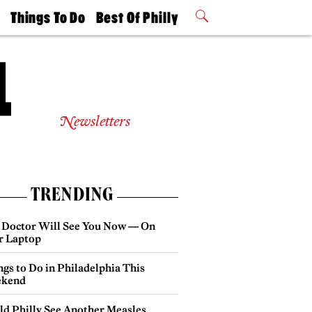
t
Things To Do
Best Of Philly
Philly Mag
2026 Party
Events
Winners
Newsletters
TRENDING
 Doctor Will See You Now — On
r Laptop
gs to Do in Philadelphia This
kend
ld Philly See Another Measles