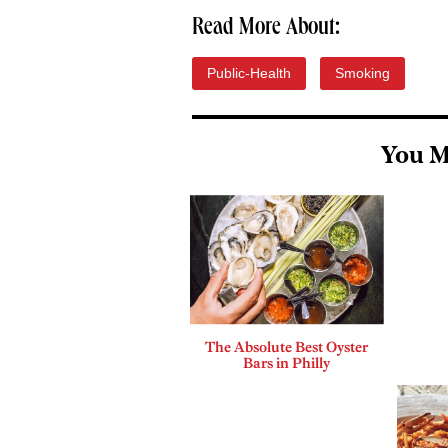
Read More About:
Public-Health
Smoking
You M
The Absolute Best Oyster
Bars in Philly