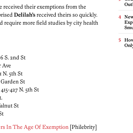
Out
ve received their exemptions from the
prised
Delilah’s
received theirs so quickly.
New
 require more field studies by city health
Expl
Smu
How
Onl
 16 S. 2nd St
r Ave
1 N. 5th St
g Garden St
, 415-427 N. 5th St
t.
Walnut St
St
ers In The Age Of Exemption
[Philebrity]