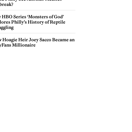
break?
 HBO Series ‘Monsters of God’
ores Philly’s History of Reptile
ggling
 Hoagie Heir Joey Sacco Became an
yFans Millionaire