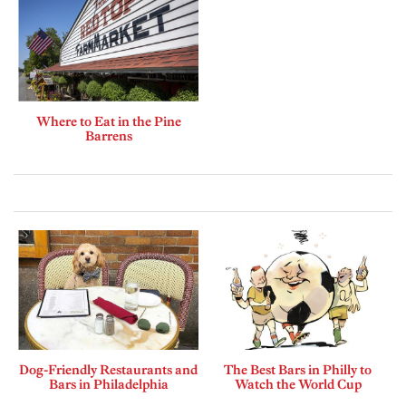
Where to Eat in the Pine
Barrens
Dog-Friendly Restaurants and
The Best Bars in Philly to
Bars in Philadelphia
Watch the World Cup