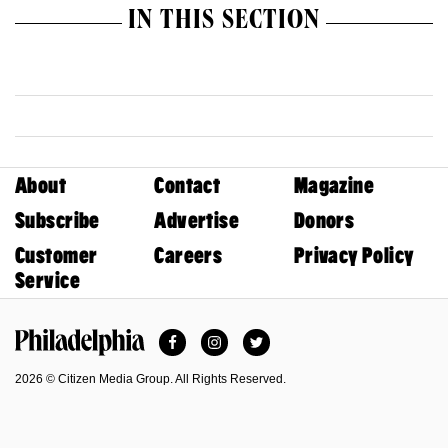
IN THIS SECTION
About
Contact
Magazine
Subscribe
Advertise
Donors
Customer
Careers
Privacy Policy
Service
Facebook
Instagram
Twitter
Philadelphia Magazine
2026 © Citizen Media Group. All Rights Reserved.