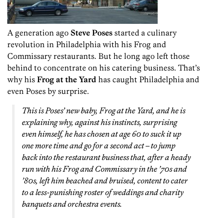
A generation ago
Steve Poses
started a culinary
revolution in Philadelphia with his Frog and
Commissary restaurants. But he long ago left those
behind to concentrate on his catering business. That’s
why his
Frog at the Yard
has caught Philadelphia and
even Poses by surprise.
This is Poses’ new baby, Frog at the Yard, and he is
explaining why, against his instincts, surprising
even himself, he has chosen at age 60 to suck it up
one more time and go for a second act – to jump
back into the restaurant business that, after a heady
run with his Frog and Commissary in the ’70s and
’80s, left him beached and bruised, content to cater
to a less-punishing roster of weddings and charity
banquets and orchestra events.