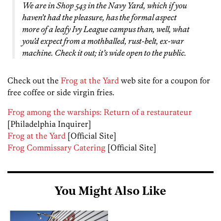
We are in Shop 543 in the Navy Yard, which if you
haven’t had the pleasure, has the formal aspect
more of a leafy Ivy League campus than, well, what
you’d expect from a mothballed, rust-belt, ex-war
machine. Check it out; it’s wide open to the public.
Check out the
Frog at the Yard
web site for a coupon for
free coffee or side virgin fries.
Frog among the warships: Return of a restaurateur
[Philadelphia Inquirer]
Frog at the Yard
[Official Site]
Frog Commissary Catering
[Official Site]
You Might Also Like