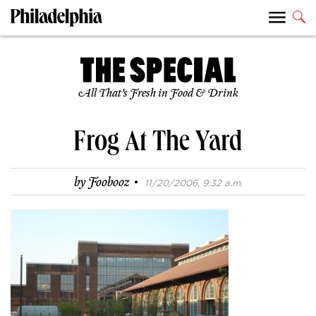
All That’s Fresh in Food & Drink
Frog At The Yard
·
by
Foobooz
11/20/2006, 9:32 a.m.