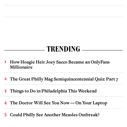
TRENDING
How Hoagie Heir Joey Sacco Became an OnlyFans
Millionaire
The Great Philly Mag Semiquincentennial Quiz: Part 7
Things to Do in Philadelphia This Weekend
The Doctor Will See You Now — On Your Laptop
Could Philly See Another Measles Outbreak?