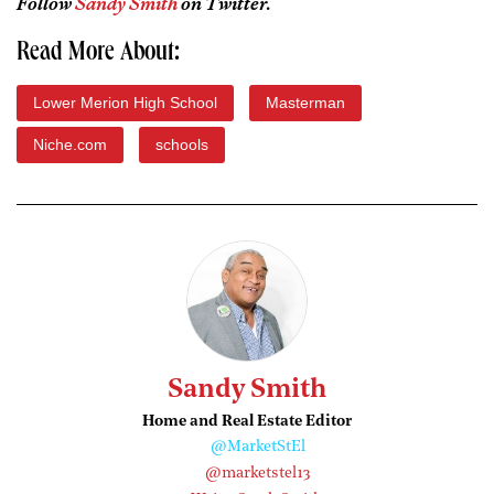
Follow
Sandy Smith
on Twitter.
Read More About:
Lower Merion High School
Masterman
Niche.com
schools
Sandy Smith
Home and Real Estate Editor
@MarketStEl
@marketstel13