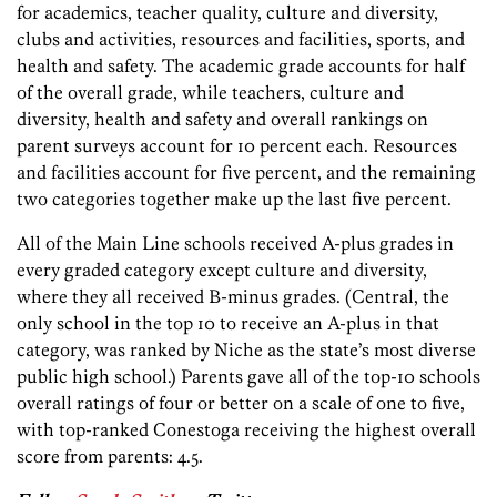
for academics, teacher quality, culture and diversity,
clubs and activities, resources and facilities, sports, and
health and safety. The academic grade accounts for half
of the overall grade, while teachers, culture and
diversity, health and safety and overall rankings on
parent surveys account for 10 percent each. Resources
and facilities account for five percent, and the remaining
two categories together make up the last five percent.
All of the Main Line schools received A-plus grades in
every graded category except culture and diversity,
where they all received B-minus grades. (Central, the
only school in the top 10 to receive an A-plus in that
category, was ranked by Niche as the state’s most diverse
public high school.) Parents gave all of the top-10 schools
overall ratings of four or better on a scale of one to five,
with top-ranked Conestoga receiving the highest overall
score from parents: 4.5.