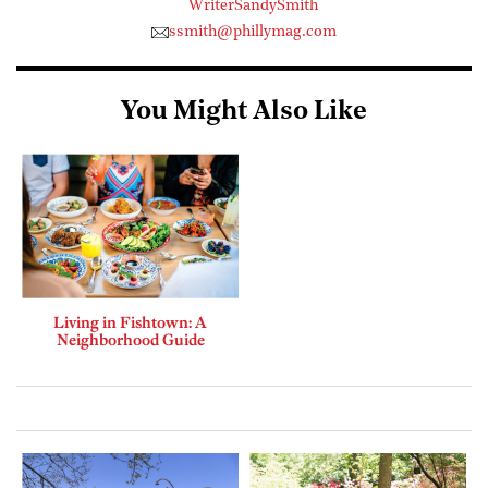
WriterSandySmith
ssmith@phillymag.com
You Might Also Like
Living in Fishtown: A
Neighborhood Guide