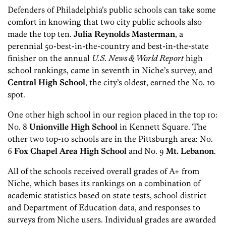
Defenders of Philadelphia’s public schools can take some
comfort in knowing that two city public schools also
made the top ten.
Julia Reynolds Masterman
, a
perennial 50-best-in-the-country and best-in-the-state
finisher on the annual
U.S. News & World Report
high
school rankings, came in seventh in Niche’s survey, and
Central High School
, the city’s oldest, earned the No. 10
spot.
One other high school in our region placed in the top 10:
No. 8
Unionville High School
in Kennett Square. The
other two top-10 schools are in the Pittsburgh area: No.
6
Fox Chapel Area High School
and No. 9
Mt. Lebanon
.
All of the schools received overall grades of A+ from
Niche, which bases its rankings on a combination of
academic statistics based on state tests, school district
and Department of Education data, and responses to
surveys from Niche users. Individual grades are awarded