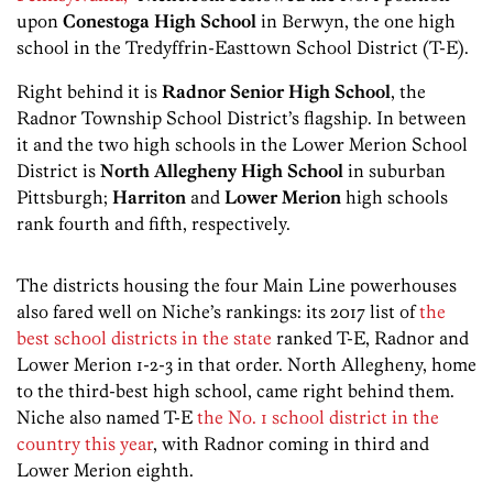
upon
Conestoga High School
in Berwyn, the one high
school in the Tredyffrin-Easttown School District (T-E).
Right behind it is
Radnor Senior High School
, the
Radnor Township School District’s flagship. In between
it and the two high schools in the Lower Merion School
District is
North Allegheny High School
in suburban
Pittsburgh;
Harriton
and
Lower Merion
high schools
rank fourth and fifth, respectively.
The districts housing the four Main Line powerhouses
also fared well on Niche’s rankings: its 2017 list of
the
best school districts in the state
ranked T-E, Radnor and
Lower Merion 1-2-3 in that order. North Allegheny, home
to the third-best high school, came right behind them.
Niche also named T-E
the No. 1 school district in the
country this year
, with Radnor coming in third and
Lower Merion eighth.