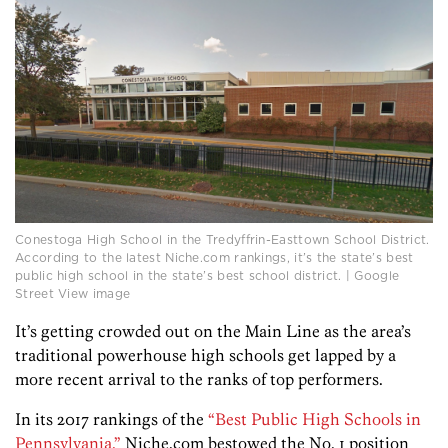
Conestoga High School in the Tredyffrin-Easttown School District.
According to the latest Niche.com rankings, it’s the state’s best
public high school in the state’s best school district. | Google
Street View image
It’s getting crowded out on the Main Line as the area’s
traditional powerhouse high schools get lapped by a
more recent arrival to the ranks of top performers.
In its 2017 rankings of the
“Best Public High Schools in
Pennsylvania,”
Niche.com bestowed the No. 1 position