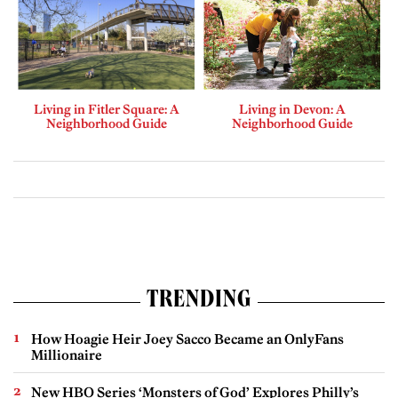
Living in Fitler Square: A
Living in Devon: A
Neighborhood Guide
Neighborhood Guide
TRENDING
How Hoagie Heir Joey Sacco Became an OnlyFans
Millionaire
New HBO Series ‘Monsters of God’ Explores Philly’s