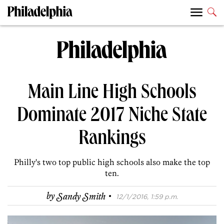
Main Line High Schools
Dominate 2017 Niche State
Rankings
Philly's two top public high schools also make the top
ten.
·
by
Sandy Smith
12/1/2016, 1:59 p.m.