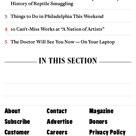
History of Reptile Smuggling
Things to Do in Philadelphia This Weekend
10 Can’t-Miss Works at “A Nation of Artists”
The Doctor Will See You Now — On Your Laptop
IN THIS SECTION
About
Contact
Magazine
Subscribe
Advertise
Donors
Customer
Careers
Privacy Policy