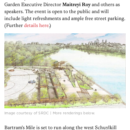
Garden Executive Director
Maitreyi Roy
and others as
speakers. The event is open to the public and will
include light refreshments and ample free street parking.
(Further
details here
.)
Image courtesy of SRDC | More renderings below.
Bartram’s Mile is set to run along the west Schuylkill