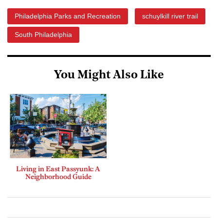
Philadelphia Parks and Recreation
schuylkill river trail
South Philadelphia
You Might Also Like
Living in East Passyunk: A
Neighborhood Guide