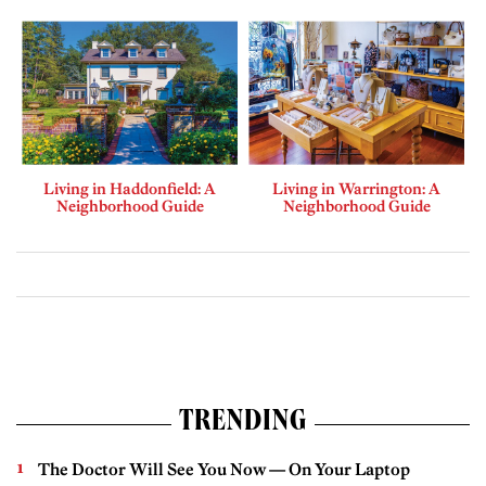
Living in Haddonfield: A
Living in Warrington: A
Neighborhood Guide
Neighborhood Guide
TRENDING
The Doctor Will See You Now — On Your Laptop