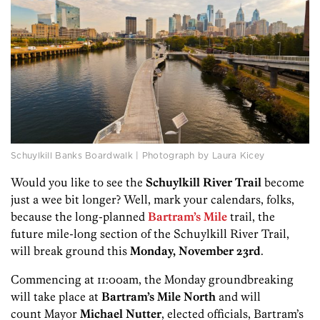
Schuylkill Banks Boardwalk | Photograph by Laura Kicey
Would you like to see the
Schuylkill River Trail
become
just a wee bit longer? Well, mark your calendars, folks,
because the long-planned
Bartram’s Mile
trail, the
future mile-long section of the Schuylkill River Trail,
will break ground this
Monday, November 23rd
.
Commencing at 11:00am, the Monday groundbreaking
will take place at
Bartram’s Mile North
and will
count Mayor
Michael Nutter
, elected officials, Bartram’s