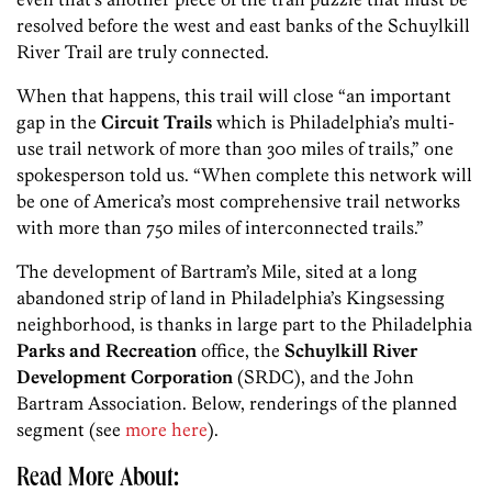
resolved before the west and east banks of the Schuylkill
River Trail are truly connected.
When that happens, this trail will close “an important
gap in the
Circuit Trails
which is Philadelphia’s multi-
use trail network of more than 300 miles of trails,” one
spokesperson told us. “When complete this network will
be one of America’s most comprehensive trail networks
with more than 750 miles of interconnected trails.”
The development of Bartram’s Mile, sited at a long
abandoned strip of land in Philadelphia’s Kingsessing
neighborhood, is thanks in large part to the Philadelphia
Parks and Recreation
office, the
Schuylkill River
Development Corporation
(SRDC), and the John
Bartram Association. Below, renderings of the planned
segment (see
more here
).
Read More About: