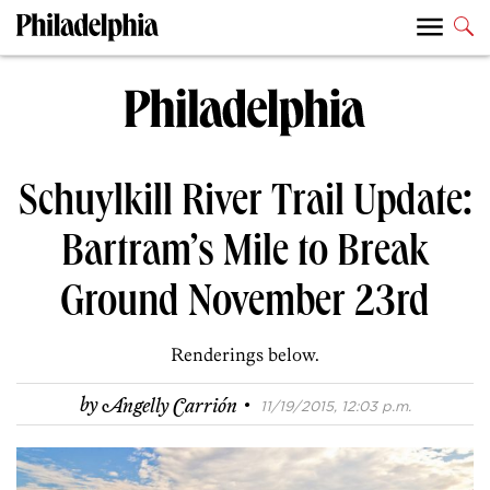
Schuylkill River Trail Update:
Bartram’s Mile to Break
Ground November 23rd
Renderings below.
·
by
Angelly Carrión
11/19/2015, 12:03 p.m.