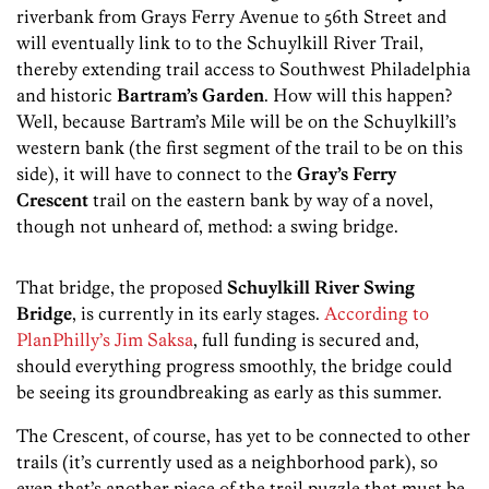
riverbank from Grays Ferry Avenue to 56th Street and
will eventually link to to the Schuylkill River Trail,
thereby extending trail access to Southwest Philadelphia
and historic
Bartram’s Garden
. How will this happen?
Well, because Bartram’s Mile will be on the Schuylkill’s
western bank (the first segment of the trail to be on this
side), it will have to connect to the
Gray’s Ferry
Crescent
trail on the eastern bank by way of a novel,
though not unheard of, method: a swing bridge.
That bridge, the proposed
Schuylkill River Swing
Bridge
, is currently in its early stages.
According to
PlanPhilly’s Jim Saksa
, full funding is secured and,
should everything progress smoothly, the bridge could
be seeing its groundbreaking as early as this summer.
The Crescent, of course, has yet to be connected to other
trails (it’s currently used as a neighborhood park), so
even that’s another piece of the trail puzzle that must be