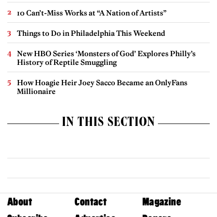
10 Can’t-Miss Works at “A Nation of Artists”
Things to Do in Philadelphia This Weekend
New HBO Series ‘Monsters of God’ Explores Philly’s
History of Reptile Smuggling
How Hoagie Heir Joey Sacco Became an OnlyFans
Millionaire
IN THIS SECTION
About
Contact
Magazine