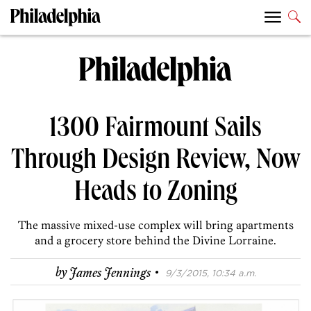
1300 Fairmount Sails
Through Design Review, Now
Heads to Zoning
The massive mixed-use complex will bring apartments
and a grocery store behind the Divine Lorraine.
·
by
James Jennings
9/3/2015, 10:34 a.m.