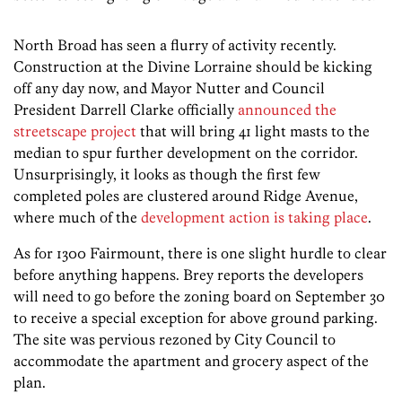
North Broad has seen a flurry of activity recently.
Construction at the Divine Lorraine should be kicking
off any day now, and Mayor Nutter and Council
President Darrell Clarke officially
announced the
streetscape project
that will bring 41 light masts to the
median to spur further development on the corridor.
Unsurprisingly, it looks as though the first few
completed poles are clustered around Ridge Avenue,
where much of the
development action is taking place
.
As for 1300 Fairmount, there is one slight hurdle to clear
before anything happens. Brey reports the developers
will need to go before the zoning board on September 30
to receive a special exception for above ground parking.
The site was pervious rezoned by City Council to
accommodate the apartment and grocery aspect of the
plan.