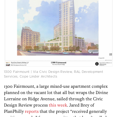
1300 Fairmount | Via Civic Design Review, RAL Development
Services, Cope Linder Architects
1300 Fairmount, a large mixed-use apartment complex
planned on the vacant lot that all but wraps the Divine
Lorraine on Ridge Avenue, sailed through the Civic
Design Review process
this week
. Jared Brey of
PlanPhilly
reports
that the project “received generally