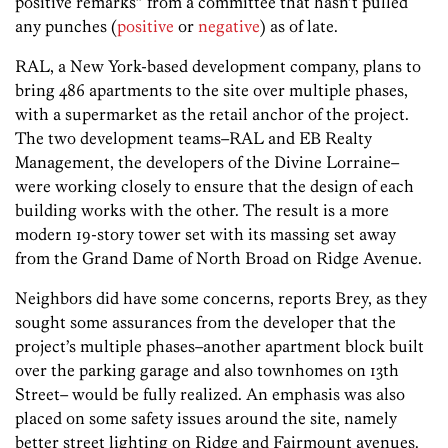
positive remarks” from a committee that hasn’t pulled
any punches (
positive
or
negative
) as of late.
RAL, a New York-based development company, plans to
bring 486 apartments to the site over multiple phases,
with a supermarket as the retail anchor of the project.
The two development teams–RAL and EB Realty
Management, the developers of the Divine Lorraine–
were working closely to ensure that the design of each
building works with the other. The result is a more
modern 19-story tower set with its massing set away
from the Grand Dame of North Broad on Ridge Avenue.
Neighbors did have some concerns, reports Brey, as they
sought some assurances from the developer that the
project’s multiple phases–another apartment block built
over the parking garage and also townhomes on 13th
Street– would be fully realized. An emphasis was also
placed on some safety issues around the site, namely
better street lighting on Ridge and Fairmount avenues.