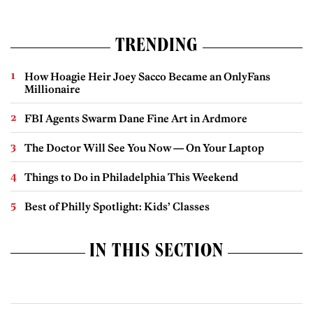
TRENDING
How Hoagie Heir Joey Sacco Became an OnlyFans
Millionaire
FBI Agents Swarm Dane Fine Art in Ardmore
The Doctor Will See You Now — On Your Laptop
Things to Do in Philadelphia This Weekend
Best of Philly Spotlight: Kids’ Classes
IN THIS SECTION