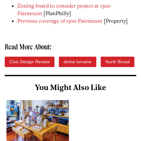
Zoning board to consider project at 1300
Fairmount
[PlanPhilly]
Previous coverage of 1300 Fairmount
[Property]
Read More About:
Civic Design Review
divine lorraine
North Broad
You Might Also Like