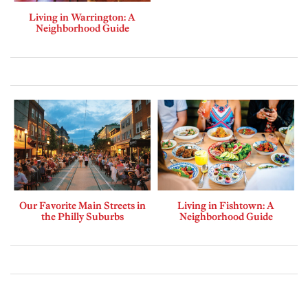
Living in Warrington: A
Neighborhood Guide
Our Favorite Main Streets in
Living in Fishtown: A
the Philly Suburbs
Neighborhood Guide