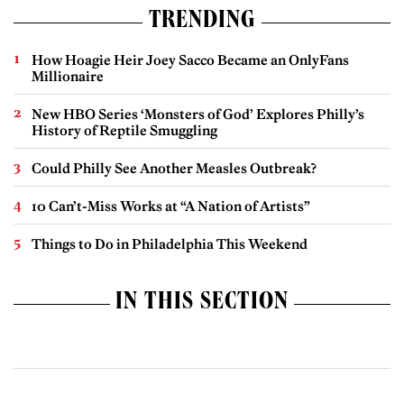
TRENDING
How Hoagie Heir Joey Sacco Became an OnlyFans
Millionaire
New HBO Series ‘Monsters of God’ Explores Philly’s
History of Reptile Smuggling
Could Philly See Another Measles Outbreak?
10 Can’t-Miss Works at “A Nation of Artists”
Things to Do in Philadelphia This Weekend
IN THIS SECTION