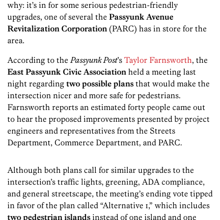
why: it’s in for some serious pedestrian-friendly
upgrades, one of several the
Passyunk Avenue
Revitalization Corporation
(PARC) has in store for the
area.
According to the
Passyunk Post
’s
Taylor Farnsworth
, the
East Passyunk Civic Association
held a meeting last
night regarding
two possible plans
that would make the
intersection nicer and more safe for pedestrians.
Farnsworth reports an estimated forty people came out
to hear the proposed improvements presented by project
engineers and representatives from the Streets
Department, Commerce Department, and PARC.
Although both plans call for similar upgrades to the
intersection’s traffic lights, greening, ADA compliance,
and general streetscape, the meeting’s ending vote tipped
in favor of the plan called “Alternative 1,” which includes
two pedestrian islands
instead of one island and one