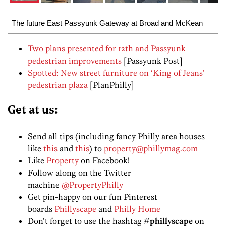
The future East Passyunk Gateway at Broad and McKean
Two plans presented for 12th and Passyunk
pedestrian improvements
[Passyunk Post]
Spotted: New street furniture on ‘King of Jeans’
pedestrian plaza
[PlanPhilly]
Get at us:
Send all tips (including fancy Philly area houses
like
this
and
this
) to
property@phillymag.com
Like
Property
on Facebook!
Follow along on the Twitter
machine
@PropertyPhilly
Get pin-happy on our fun Pinterest
boards
Phillyscape
and
Philly Home
Don’t forget to use the hashtag
#phillyscape
on