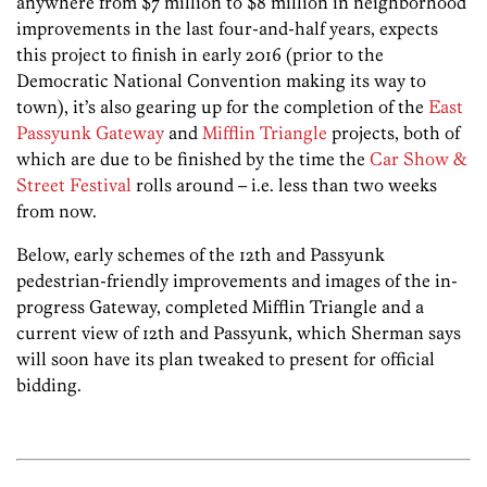
anywhere from $7 million to $8 million in neighborhood
improvements in the last four-and-half years, expects
this project to finish in early 2016 (prior to the
Democratic National Convention making its way to
town), it’s also gearing up for the completion of the
East
Passyunk Gateway
and
Mifflin Triangle
projects, both of
which are due to be finished by the time the
Car Show &
Street Festival
rolls around – i.e. less than two weeks
from now.
Below, early schemes of the 12th and Passyunk
pedestrian-friendly improvements and images of the in-
progress Gateway, completed Mifflin Triangle and a
current view of 12th and Passyunk, which Sherman says
will soon have its plan tweaked to present for official
bidding.