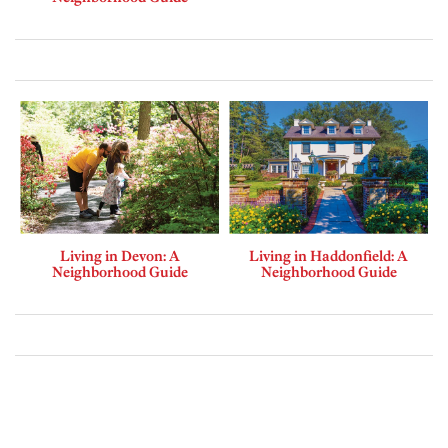
Living in Devon: A
Living in Haddonfield: A
Neighborhood Guide
Neighborhood Guide