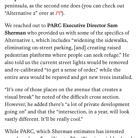
peninsula, as the second one does (you can check out
“Alternative 2” over at
PP
).
We reached out to
PARC Executive Director Sam
Sherman
who provided us with some of the specifics of
Alternative 1, which includes “widening the sidewalks,
eliminating on-street parking, [and] creating raised
pedestrian platforms where people can seek refuge.” He
also told us the current street lights would be removed
and re-calibrated “to get a sense of order,” while the
entire area would be repaved and get new trees installed.
“It’s one of those places on the avenue that creates a
visual break” he noted of the difficult cross section.
However, he added there’s “a lot of private development
going on” and that the “intersection, in a year, will look
vastly different. It’ll be really cool.”
While PARC, which Sherman estimates has invested