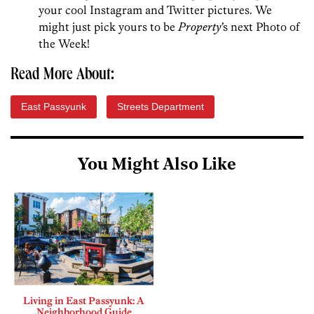
your cool Instagram and Twitter pictures. We
might just pick yours to be
Property’
s next Photo of
the Week!
Read More About:
East Passyunk
Streets Department
You Might Also Like
Living in East Passyunk: A
Neighborhood Guide