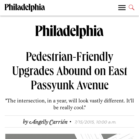
Pedestrian-Friendly
Upgrades Abound on East
Passyunk Avenue
"The intersection, in a year, will look vastly different. It'll
be really cool."
·
by
Angelly Carrión
7/15/2015, 10:00 a.m.