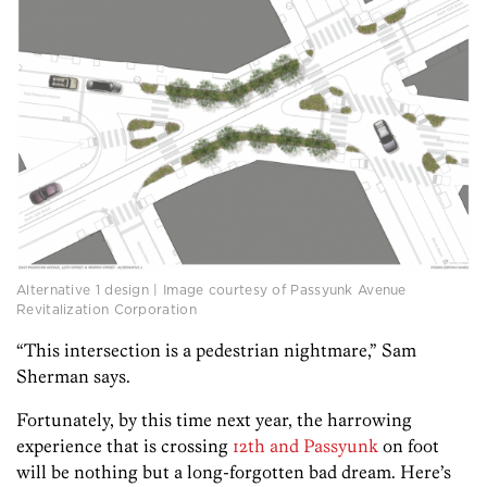
Alternative 1 design | Image courtesy of Passyunk Avenue
Revitalization Corporation
“This intersection is a pedestrian nightmare,” Sam
Sherman says.
Fortunately, by this time next year, the harrowing
experience that is crossing
12th and Passyunk
on foot
will be nothing but a long-forgotten bad dream. Here’s