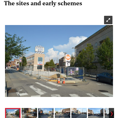
The sites and early schemes