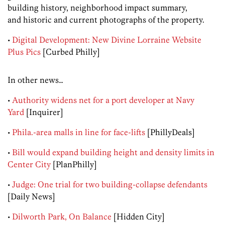
building history, neighborhood impact summary,
and historic and current photographs of the property.
•
Digital Development: New Divine Lorraine Website
Plus Pics
[Curbed Philly]
In other news…
•
Authority widens net for a port developer at Navy
Yard
[Inquirer]
•
Phila.-area malls in line for face-lifts
[PhillyDeals]
•
Bill would expand building height and density limits in
Center City
[PlanPhilly]
•
Judge: One trial for two building-collapse defendants
[Daily News]
•
Dilworth Park, On Balance
[Hidden City]