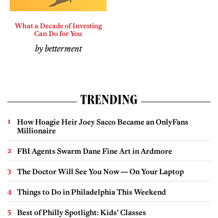
What a Decade of Investing
Can Do for You
by betterment
TRENDING
How Hoagie Heir Joey Sacco Became an OnlyFans
Millionaire
FBI Agents Swarm Dane Fine Art in Ardmore
The Doctor Will See You Now — On Your Laptop
Things to Do in Philadelphia This Weekend
Best of Philly Spotlight: Kids’ Classes