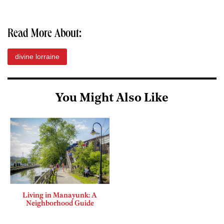
Read More About:
divine lorraine
You Might Also Like
Living in Manayunk: A
Neighborhood Guide