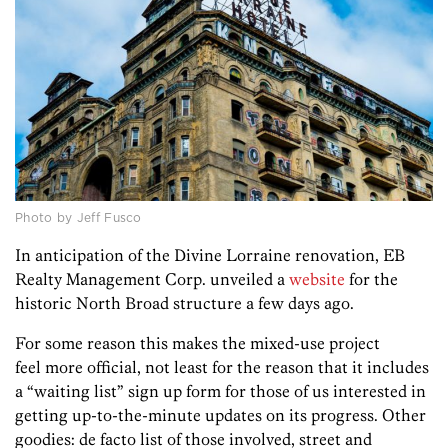
Photo by Jeff Fusco
In anticipation of the Divine Lorraine renovation, EB
Realty Management Corp. unveiled a
website
for the
historic North Broad structure a few days ago.
For some reason this makes the mixed-use project
feel more official, not least for the reason that it includes
a “waiting list” sign up form for those of us interested in
getting up-to-the-minute updates on its progress. Other
goodies: de facto list of those involved, street and