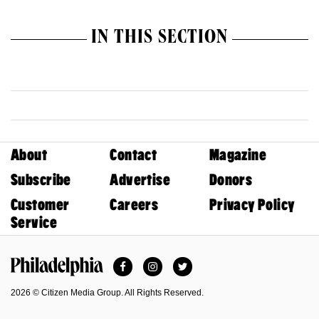
IN THIS SECTION
About
Contact
Magazine
Subscribe
Advertise
Donors
Customer
Careers
Privacy Policy
Service
Facebook
Instagram
Twitter
Philadelphia Magazine
2026 © Citizen Media Group. All Rights Reserved.