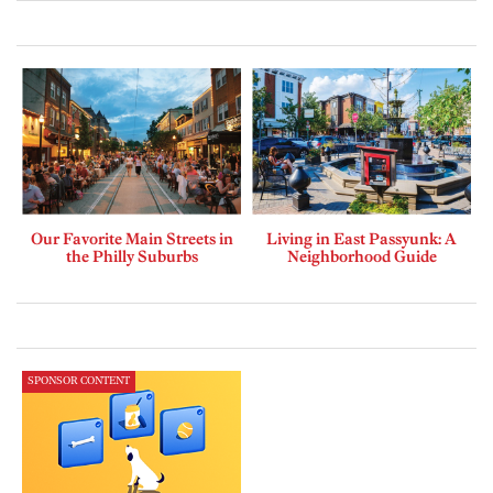
Our Favorite Main Streets in
Living in East Passyunk: A
the Philly Suburbs
Neighborhood Guide
SPONSOR CONTENT