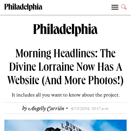
Morning Headlines: The
Divine Lorraine Now Has A
Website (And More Photos!)
It includes all you want to know about the project.
·
by
Angelly Carrión
9/17/2014, 10:17 a.m.