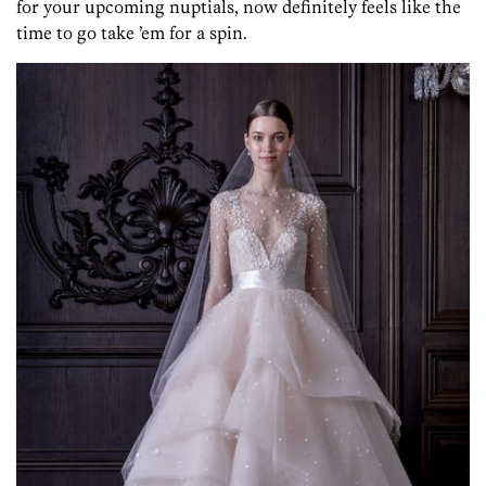
for your upcoming nuptials, now definitely feels like the
time to go take ’em for a spin.