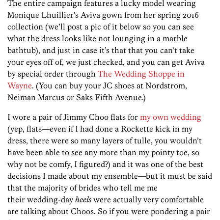
The entire campaign features a lucky model wearing
Monique Lhuillier’s Aviva gown from her spring 2016
collection (we’ll post a pic of it below so you can see
what the dress looks like not lounging in a marble
bathtub), and just in case it’s that that you can’t take
your eyes off of, we just checked, and you can get Aviva
by special order through
The Wedding Shoppe in
Wayne
. (You can buy your JC shoes at Nordstrom,
Neiman Marcus or Saks Fifth Avenue.)
I wore a pair of Jimmy Choo flats for
my own wedding
(yep, flats—even if I had done a Rockette kick in my
dress, there were so many layers of tulle, you wouldn’t
have been able to see any more than my pointy toe, so
why not be comfy, I figured?) and it was one of the best
decisions I made about my ensemble—but it must be said
that the majority of brides who tell me me
their wedding-day
heels
were actually very comfortable
are talking about Choos. So if you were pondering a pair