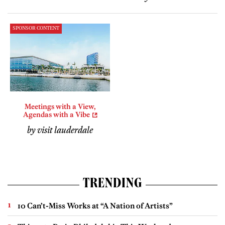
SPONSOR CONTENT
Meetings with a View,
Agendas with a Vibe
by visit lauderdale
TRENDING
10 Can’t-Miss Works at “A Nation of Artists”