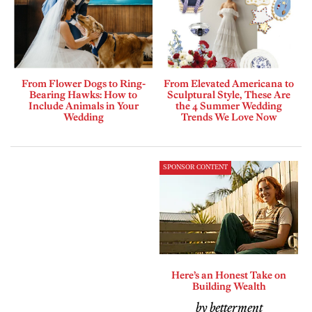
From Flower Dogs to Ring-
From Elevated Americana to
Bearing Hawks: How to
Sculptural Style, These Are
Include Animals in Your
the 4 Summer Wedding
Wedding
Trends We Love Now
SPONSOR CONTENT
Here’s an Honest Take on
Building Wealth
by betterment