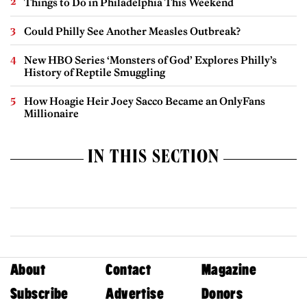
Things to Do in Philadelphia This Weekend
Could Philly See Another Measles Outbreak?
New HBO Series ‘Monsters of God’ Explores Philly’s
History of Reptile Smuggling
How Hoagie Heir Joey Sacco Became an OnlyFans
Millionaire
IN THIS SECTION
About
Contact
Magazine
Subscribe
Advertise
Donors