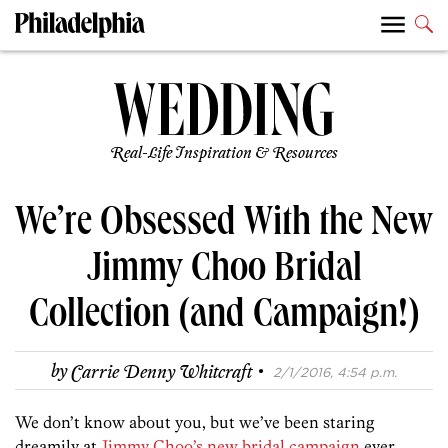
Real-Life Inspiration & Resources
We’re Obsessed With the New
Jimmy Choo Bridal
Collection (and Campaign!)
·
by
Carrie Denny Whitcraft
2/1/2016, 4:54 p.m.
We don’t know about you, but we’ve been staring
dreamily at
Jimmy Choo’s new bridal campaign
ever