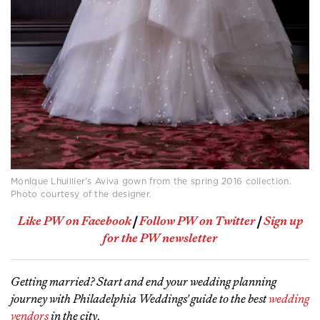
Monique Lhuillier’s Aviva gown from the spring 2016 collection.
Photo courtesy of the designer.
Like PW on Facebook
|
Follow PW on Twitter
|
Sign up
for the PW newsletter
Getting married? Start and end your wedding planning
journey with Philadelphia Weddings' guide to the best
wedding
vendors
in the city
.