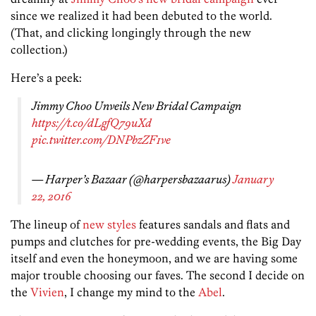
since we realized it had been debuted to the world.
(That, and clicking longingly through the new
collection.)
Here’s a peek:
Jimmy Choo Unveils New Bridal Campaign
https://t.co/dLgfQ79uXd
pic.twitter.com/DNPbzZF1ve
— Harper’s Bazaar (@harpersbazaarus)
January
22, 2016
The lineup of
new styles
features sandals and flats and
pumps and clutches for pre-wedding events, the Big Day
itself and even the honeymoon, and we are having some
major trouble choosing our faves. The second I decide on
the
Vivien
, I change my mind to the
Abel
.