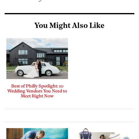
You Might Also Like
Best of Philly Spotlight: 10
Wedding Vendors You Need to
Meet Right Now