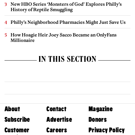
New HBO Series ‘Monsters of God’ Explores Philly’s
History of Reptile Smuggling
Philly’s Neighborhood Pharmacies Might Just Save Us
How Hoagie Heir Joey Sacco Became an OnlyFans
Millionaire
IN THIS SECTION
About
Contact
Magazine
Subscribe
Advertise
Donors
Customer
Careers
Privacy Policy