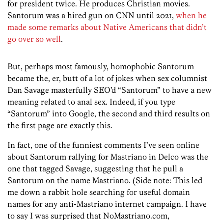
for president twice. He produces Christian movies.
Santorum was a hired gun on CNN until 2021,
when he
made some remarks about Native Americans that didn’t
go over so well
.
But, perhaps most famously, homophobic Santorum
became the, er, butt of a lot of jokes when sex columnist
Dan Savage masterfully SEO’d “Santorum” to have a new
meaning related to anal sex. Indeed, if you type
“Santorum” into Google, the second and third results on
the first page are exactly this.
In fact, one of the funniest comments I’ve seen online
about Santorum rallying for Mastriano in Delco was the
one that tagged Savage, suggesting that he pull a
Santorum on the name Mastriano. (Side note: This led
me down a rabbit hole searching for useful domain
names for any anti-Mastriano internet campaign. I have
to say I was surprised that NoMastriano.com,