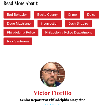
Read More About:
Bad Behavior
Bucks County
Crime
Delco
Doug Mastriano
insurrection
Josh Shapiro
Philadelphia Police
Philadelphia Police Department
Rick Santorum
Victor Fiorillo
Senior Reporter at Philadelphia Magazine