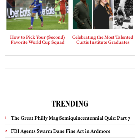
How to Pick Your (Second)
Celebrating the Most Talented
Favorite World Cup Squad
Curtis Institute Graduates
TRENDING
The Great Philly Mag Semiquincentennial Quiz: Part 7
FBI Agents Swarm Dane Fine Art in Ardmore