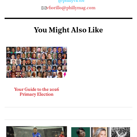
@phillyvictor
vfiorillo@phillymag.com
You Might Also Like
Your Guide to the 2026
Primary Election