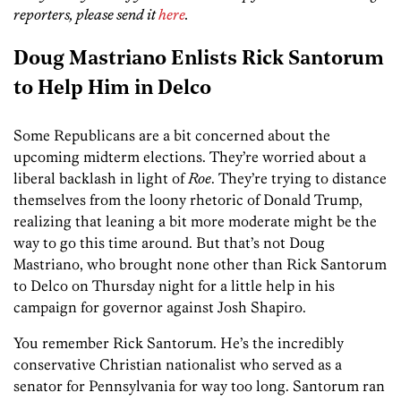
reporters, please send it
here
.
Doug Mastriano Enlists Rick Santorum
to Help Him in Delco
Some Republicans are a bit concerned about the
upcoming midterm elections. They’re worried about a
liberal backlash in light of
Roe
. They’re trying to distance
themselves from the loony rhetoric of Donald Trump,
realizing that leaning a bit more moderate might be the
way to go this time around. But that’s not Doug
Mastriano, who brought none other than Rick Santorum
to Delco on Thursday night for a little help in his
campaign for governor against Josh Shapiro.
You remember Rick Santorum. He’s the incredibly
conservative Christian nationalist who served as a
senator for Pennsylvania for way too long. Santorum ran