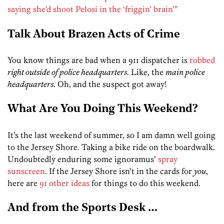
saying she’d shoot Pelosi in the ‘friggin’ brain’”
Talk About Brazen Acts of Crime
You know things are bad when a 911 dispatcher is
robbed
right outside of police headquarters
. Like, the
main police
headquarters
. Oh, and the suspect got away!
What Are You Doing This Weekend?
It’s the last weekend of summer, so I am damn well going
to the Jersey Shore. Taking a bike ride on the boardwalk.
Undoubtedly enduring some ignoramus’
spray
sunscreen
. If the Jersey Shore isn’t in the cards for
you
,
here are
91 other ideas
for things to do this weekend.
And from the Sports Desk …