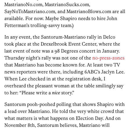
MastrianoNo.com, MastrianoSucks.com,
SayNoToMastriano.com, and MastrianoBlows.com are all
available. For now. Maybe Shapiro needs to hire John
Fetterman’s trolling-savvy team.)
In any event, the Santorum-Mastriano rally in Delco
took place at the Drexelbrook Event Center, where the
last event of note was a 98 Degrees concert in January.
Thursday night’s rally was not one of the
no-press-zones
that Mastriano has become known for. At least two TV
news reporters were there, including 6ABC’s Jaclyn Lee.
When Lee checked in at the registration desk, I
overheard the pleasant woman at the table smilingly say
to her: “Please write a
nice
story.”
Santorum pooh-poohed polling that shows Shapiro with
a lead over Mastriano. He told the very white crowd that
what matters is what happens on Election Day. And on
November 8th, Santorum believes, Mastriano will