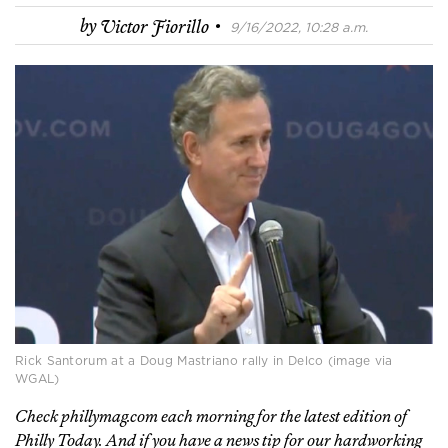
·
by
Victor Fiorillo
9/16/2022, 10:28 a.m.
Rick Santorum at a Doug Mastriano rally in Delco (image via
WGAL)
Check phillymag.com each morning for the latest edition of
Philly Today. And if you have a news tip for our hardworking