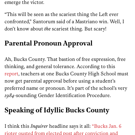
emerge the victor.
“This will be seen as the scariest thing the Left ever
confronted,” Santorum said of a Mastriano win. Well, I
don’t know about
the
scariest thing. But scary!
Parental Pronoun Approval
Ah, Bucks County. That bastion of free expression, free
thinking, and general tolerance. According to this
report
, teachers at one Bucks County High School must
now get parental approval before using a student’s
preferred name or pronoun. It’s part of the school’s very
1984
-sounding Gender Identification Procedure.
Speaking of Idyllic Bucks County
I think this
Inquirer
headline says it all:
“Bucks Jan. 6
rioter ousted from elected post after conviction and