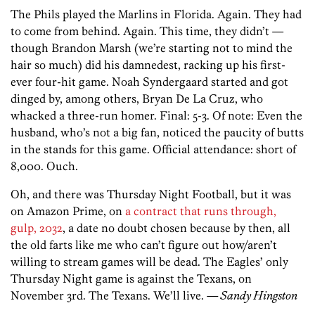
The Phils played the Marlins in Florida. Again. They had
to come from behind. Again. This time, they didn’t —
though Brandon Marsh (we’re starting not to mind the
hair so much) did his damnedest, racking up his first-
ever four-hit game. Noah Syndergaard started and got
dinged by, among others, Bryan De La Cruz, who
whacked a three-run homer. Final: 5-3. Of note: Even the
husband, who’s not a big fan, noticed the paucity of butts
in the stands for this game. Official attendance: short of
8,000. Ouch.
Oh, and there was Thursday Night Football, but it was
on Amazon Prime, on
a contract that runs through,
gulp, 2032
, a date no doubt chosen because by then, all
the old farts like me who can’t figure out how/aren’t
willing to stream games will be dead. The Eagles’ only
Thursday Night game is against the Texans, on
November 3rd. The Texans. We’ll live.
— Sandy Hingston