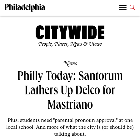
People, Places, News & Views
News
Philly Today: Santorum
Lathers Up Delco for
Mastriano
Plus: students need "parental pronoun approval" at one
local school. And more of what the city is (or should be)
talking about.