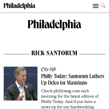
RICK SANTORUM
City Life
Philly Today: Santorum Lathers
Up Delco for Mastriano
Check phillymag.com each
morning for the latest edition of
Philly Today. And if you have a
news tip for our hardworking