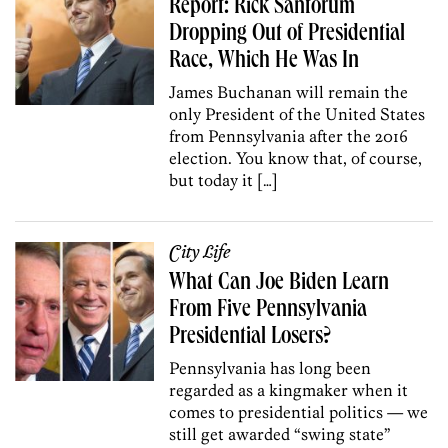
Report: Rick Santorum
Dropping Out of Presidential
Race, Which He Was In
James Buchanan will remain the
only President of the United States
from Pennsylvania after the 2016
election. You know that, of course,
but today it […]
City Life
What Can Joe Biden Learn
From Five Pennsylvania
Presidential Losers?
Pennsylvania has long been
regarded as a kingmaker when it
comes to presidential politics — we
still get awarded “swing state”