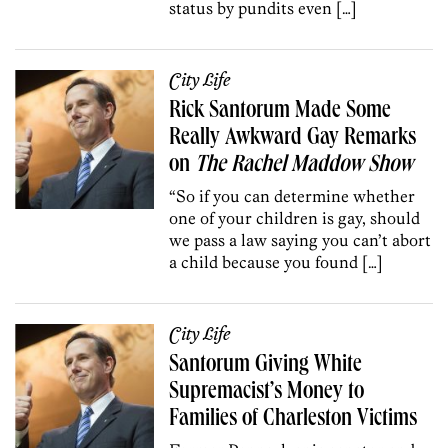
status by pundits even […]
City Life
Rick Santorum Made Some
Really Awkward Gay Remarks
on
The Rachel Maddow Show
“So if you can determine whether
one of your children is gay, should
we pass a law saying you can’t abort
a child because you found […]
City Life
Santorum Giving White
Supremacist’s Money to
Families of Charleston Victims