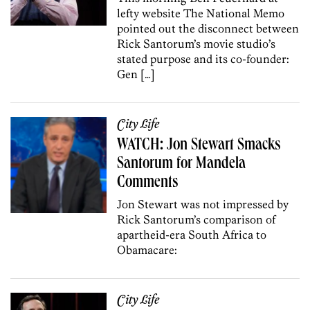
lefty website The National Memo
pointed out the disconnect between
Rick Santorum’s movie studio’s
stated purpose and its co-founder:
Gen […]
City Life
WATCH: Jon Stewart Smacks
Santorum for Mandela
Comments
Jon Stewart was not impressed by
Rick Santorum’s comparison of
apartheid-era South Africa to
Obamacare:
City Life