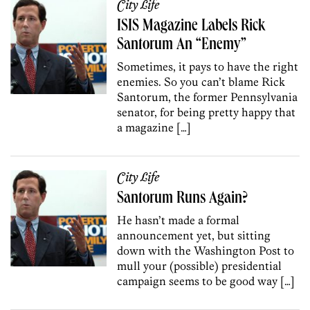
City Life
ISIS Magazine Labels Rick
Santorum An “Enemy”
Sometimes, it pays to have the right
enemies. So you can’t blame Rick
Santorum, the former Pennsylvania
senator, for being pretty happy that
a magazine […]
City Life
Santorum Runs Again?
He hasn’t made a formal
announcement yet, but sitting
down with the Washington Post to
mull your (possible) presidential
campaign seems to be good way […]