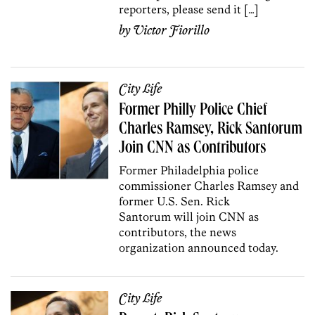
reporters, please send it […]
by
Victor Fiorillo
City Life
Former Philly Police Chief
Charles Ramsey, Rick Santorum
Join CNN as Contributors
Former Philadelphia police
commissioner Charles Ramsey and
former U.S. Sen. Rick
Santorum will join CNN as
contributors, the news
organization announced today.
City Life