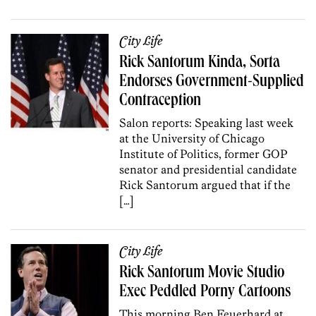
City Life
Rick Santorum Kinda, Sorta
Endorses Government-Supplied
Contraception
Salon reports: Speaking last week
at the University of Chicago
Institute of Politics, former GOP
senator and presidential candidate
Rick Santorum argued that if the
[…]
City Life
Rick Santorum Movie Studio
Exec Peddled Porny Cartoons
This morning Ben Feuerhard at