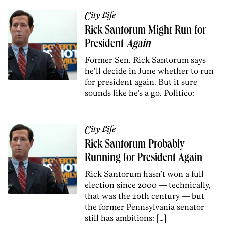
City Life
Rick Santorum Might Run for
President
Again
Former Sen. Rick Santorum says
he’ll decide in June whether to run
for president again. But it sure
sounds like he’s a go. Politico:
City Life
Rick Santorum Probably
Running for President Again
Rick Santorum hasn’t won a full
election since 2000 — technically,
that was the 20th century — but
the former Pennsylvania senator
still has ambitions: […]