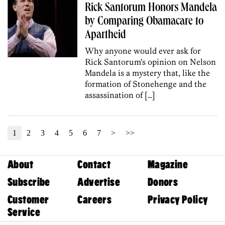
Rick Santorum Honors Mandela
by Comparing Obamacare to
Apartheid
Why anyone would ever ask for
Rick Santorum’s opinion on Nelson
Mandela is a mystery that, like the
formation of Stonehenge and the
assassination of […]
1
2
3
4
5
6
7
>
>>
About
Contact
Magazine
Subscribe
Advertise
Donors
Customer
Careers
Privacy Policy
Service