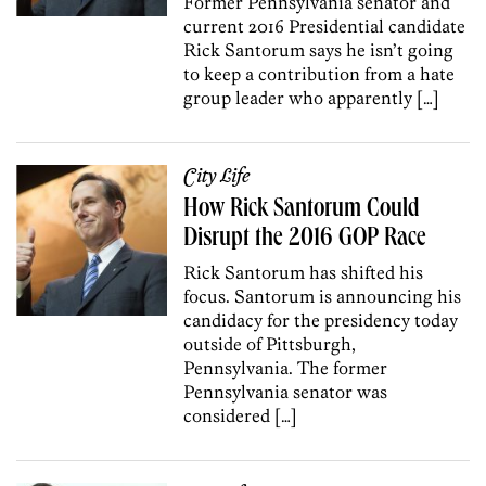
Former Pennsylvania senator and
current 2016 Presidential candidate
Rick Santorum says he isn’t going
to keep a contribution from a hate
group leader who apparently […]
City Life
How Rick Santorum Could
Disrupt the 2016 GOP Race
Rick Santorum has shifted his
focus. Santorum is announcing his
candidacy for the presidency today
outside of Pittsburgh,
Pennsylvania. The former
Pennsylvania senator was
considered […]