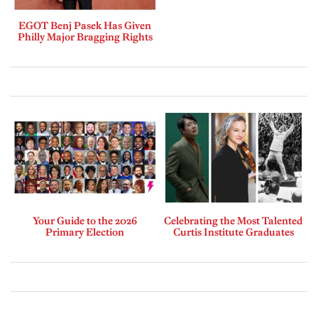
EGOT Benj Pasek Has Given
Philly Major Bragging Rights
Your Guide to the 2026
Celebrating the Most Talented
Primary Election
Curtis Institute Graduates