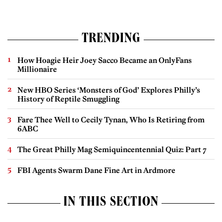
TRENDING
How Hoagie Heir Joey Sacco Became an OnlyFans
Millionaire
New HBO Series ‘Monsters of God’ Explores Philly’s
History of Reptile Smuggling
Fare Thee Well to Cecily Tynan, Who Is Retiring from
6ABC
The Great Philly Mag Semiquincentennial Quiz: Part 7
FBI Agents Swarm Dane Fine Art in Ardmore
IN THIS SECTION