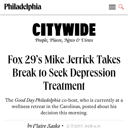
People, Places, News & Views
Fox 29’s Mike Jerrick Takes
Break to Seek Depression
Treatment
The
Good Day Philadelphia
co-host, who is currently at a
wellness retreat in the Carolinas, posted about his
decision this morning.
·
by
Claire Sasko
3/7/2017, 9:08 a.m.