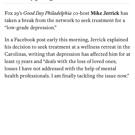
Fox 29’s
Good Day Philadelphia
co-host
Mike Jerrick
has
taken a break from the network to seek treatment for a
“low-grade depression.”
In a Facebook post early this morning, Jerrick explained
his decision to seek treatment at a wellness retreat in the
Carolinas, writing that depression has affected him for at
least 13 years and “deals with the loss of loved ones;
losses I have not addressed with the help of mental
health professionals. I am finally tackling
the issue now.”