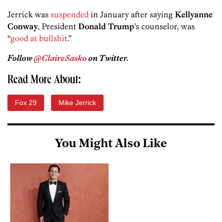
Jerrick was
suspended
in January after saying
Kellyanne
Conway
, President
Donald Trump
’s counselor, was
“
good at bullshit
.”
Follow
@ClaireSasko
on Twitter.
Read More About:
Fox 29
Mike Jerrick
You Might Also Like