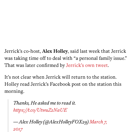
Jerrick’s co-host,
Alex Holley
, said last week that Jerrick
was taking time off to deal with “a personal family issue.”
That was later confirmed by
Jerrick’s own tweet
.
It’s not clear when Jerrick will return to the station.
Holley read Jerrick’s Facebook post on the station this
morning.
Thanks, He asked me to read it.
https://t.co/UtwuZ2NaUE
— Alex Holley (@AlexHolleyFOX29)
March 7,
2017