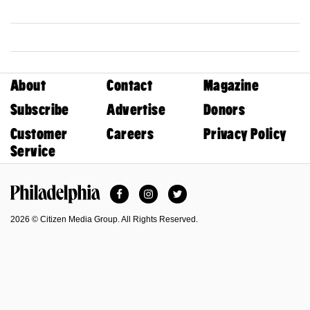
About
Contact
Magazine
Subscribe
Advertise
Donors
Customer
Careers
Privacy Policy
Service
Facebook
Instagram
Twitter
Philadelphia Magazine
2026 © Citizen Media Group. All Rights Reserved.