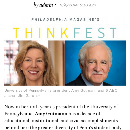
·
by
admin
11/4/2014, 5:30 a.m.
University of Pennsylvania president Amy Gutmann and 6 ABC
anchor Jim Gardner.
Now in her 10th year as president of the University of
Pennsylvania,
Amy Gutmann
has a decade of
educational, institutional, and civic accomplishments
behind her: the greater diversity of Penn’s student body