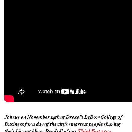
Join us on November 14th at Drexel’s LeBow College of
Business for a day of the city’s smartest people sharing
their biggest ideas. Read all of our
ThinkFest 2014