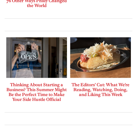
76 Other Ways Philly Changed
the World
Thinking About Starting a
The Editors’ Cut: What We’re
Business? This Summer Might
Reading, Watching, Doing,
Be the Perfect Time to Make
and Liking This Week
Your Side Hustle Official