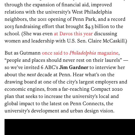
through the expansion of financial aid, improved
relations with the university’s West Philadelphia
neighbors, the 2011 opening of Penn Park, and a record
2013 fundraising effort that brought $4.3 billion to the
school. (She was even
at Davos this year
discussing
women and leadership with U.S. Sen. Claire McCaskill.)
But as Gutmann
once said to
Philadelphia
magazine
,
“people and places should never rest on their laurels” —
so we’ve invited 6 ABC’s
Jim Gardner
to interview her
about the
next
decade at Penn. Hear what’s on the
drawing board at one of the city’s largest employers and
economic engines, from a far-reaching Compact 2020
plan that seeks to increase the university’s local and
global impact to the latest on Penn Connects, the
university’s development and urban design vision.