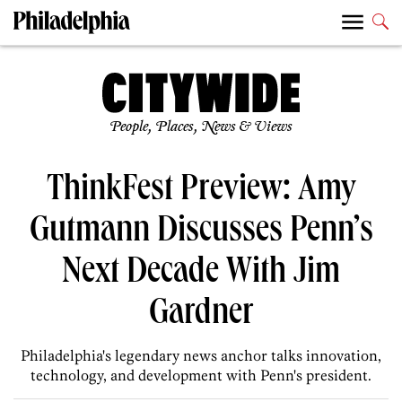
People, Places, News & Views
ThinkFest Preview: Amy
Gutmann Discusses Penn’s
Next Decade With Jim
Gardner
Philadelphia's legendary news anchor talks innovation,
technology, and development with Penn's president.