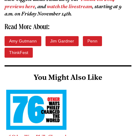
previews here
, and
watch the livestream
, starting at 9
a.m. on Friday November 14th.
Read More About:
Amy Gutmann
Jim Gardner
Penn
ThinkFest
You Might Also Like