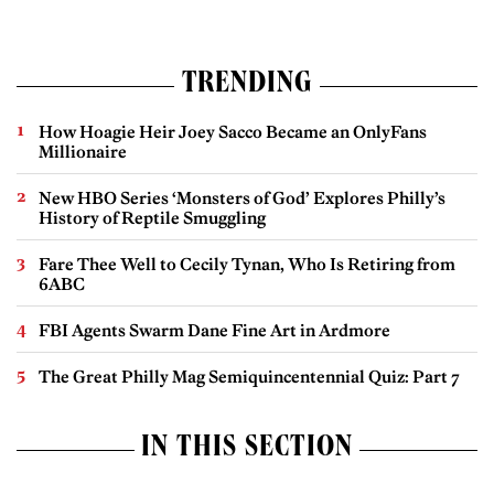
TRENDING
How Hoagie Heir Joey Sacco Became an OnlyFans
Millionaire
New HBO Series ‘Monsters of God’ Explores Philly’s
History of Reptile Smuggling
Fare Thee Well to Cecily Tynan, Who Is Retiring from
6ABC
FBI Agents Swarm Dane Fine Art in Ardmore
The Great Philly Mag Semiquincentennial Quiz: Part 7
IN THIS SECTION