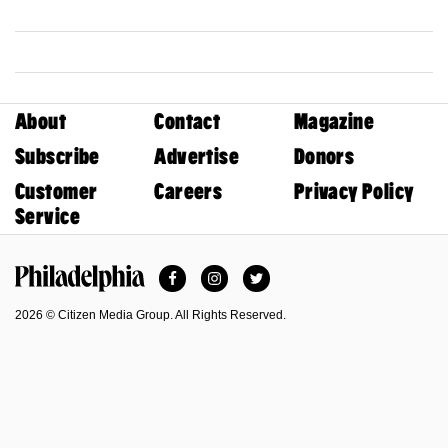
About
Contact
Magazine
Subscribe
Advertise
Donors
Customer
Careers
Privacy Policy
Service
Facebook
Instagram
Twitter
Philadelphia Magazine
2026 © Citizen Media Group. All Rights Reserved.