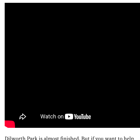
Dilworth Park is almost finished. But if you want to help