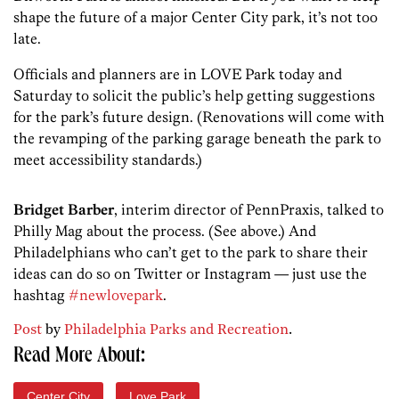
shape the future of a major Center City park, it’s not too
late.
Officials and planners are in LOVE Park today and
Saturday to solicit the public’s help getting suggestions
for the park’s future design. (Renovations will come with
the revamping of the parking garage beneath the park to
meet accessibility standards.)
Bridget Barber
, interim director of PennPraxis, talked to
Philly Mag about the process. (See above.) And
Philadelphians who can’t get to the park to share their
ideas can do so on Twitter or Instagram — just use the
hashtag
#newlovepark
.
Post
by
Philadelphia Parks and Recreation
.
Read More About:
Center City
Love Park