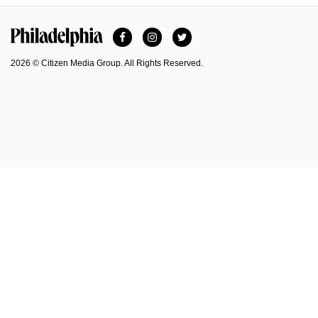
Facebook
Instagram
Twitter
Philadelphia Magazine
2026 © Citizen Media Group. All Rights Reserved.