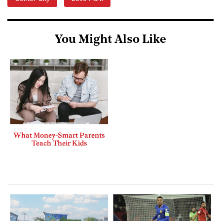
You Might Also Like
What Money-Smart Parents
Teach Their Kids