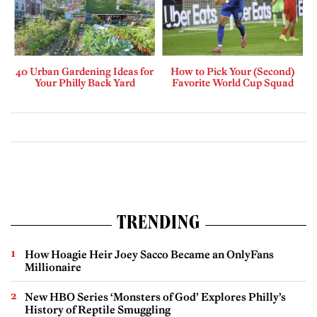
40 Urban Gardening Ideas for
How to Pick Your (Second)
Your Philly Back Yard
Favorite World Cup Squad
TRENDING
How Hoagie Heir Joey Sacco Became an OnlyFans
Millionaire
New HBO Series ‘Monsters of God’ Explores Philly’s
History of Reptile Smuggling