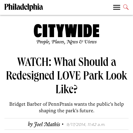
People, Places, News & Views
WATCH: What Should a
Redesigned LOVE Park Look
Like?
Bridget Barber of PennPraxis wants the public's help
shaping the park's future.
·
by
Joel Mathis
9/17/2014, 11:42 a.m.