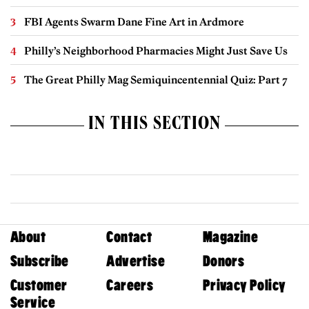
FBI Agents Swarm Dane Fine Art in Ardmore
Philly’s Neighborhood Pharmacies Might Just Save Us
The Great Philly Mag Semiquincentennial Quiz: Part 7
IN THIS SECTION
About
Contact
Magazine
Subscribe
Advertise
Donors
Customer
Careers
Privacy Policy
Service