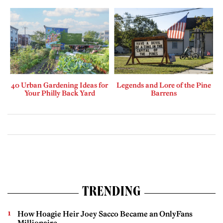
40 Urban Gardening Ideas for
Legends and Lore of the Pine
Your Philly Back Yard
Barrens
TRENDING
How Hoagie Heir Joey Sacco Became an OnlyFans
Millionaire