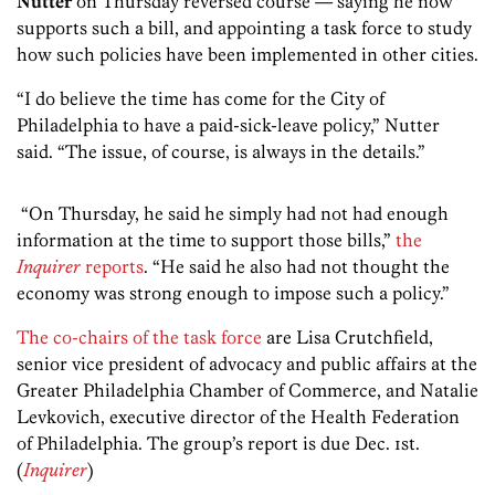
Nutter
on Thursday reversed course — saying he now
supports such a bill, and appointing a task force to study
how such policies have been implemented in other cities.
“I do believe the time has come for the City of
Philadelphia to have a paid-sick-leave policy,” Nutter
said. “The issue, of course, is always in the details.”
“On Thursday, he said he simply had not had enough
information at the time to support those bills,”
the
Inquirer
reports
. “He said he also had not thought the
economy was strong enough to impose such a policy.”
The co-chairs of the task force
are Lisa Crutchfield,
senior vice president of advocacy and public affairs at the
Greater Philadelphia Chamber of Commerce, and Natalie
Levkovich, executive director of the Health Federation
of Philadelphia. The group’s report is due Dec. 1st.
(
Inquirer
)