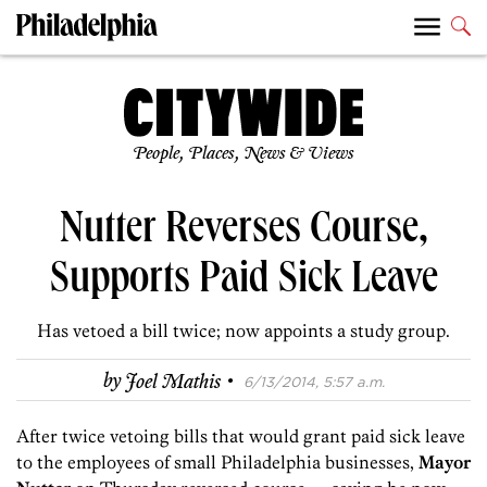
People, Places, News & Views
Nutter Reverses Course,
Supports Paid Sick Leave
Has vetoed a bill twice; now appoints a study group.
·
by
Joel Mathis
6/13/2014, 5:57 a.m.
After twice vetoing bills that would grant paid sick leave
to the employees of small Philadelphia businesses,
Mayor