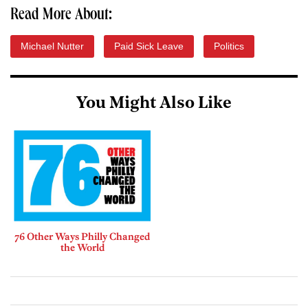
Read More About:
Michael Nutter
Paid Sick Leave
Politics
You Might Also Like
76 Other Ways Philly Changed
the World