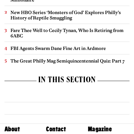
New HBO Series ‘Monsters of God’ Explores Philly’s
History of Reptile Smuggling
Fare Thee Well to Cecily Tynan, Who Is Retiring from
6ABC
FBI Agents Swarm Dane Fine Art in Ardmore
The Great Philly Mag Semiquincentennial Quiz: Part 7
IN THIS SECTION
About
Contact
Magazine