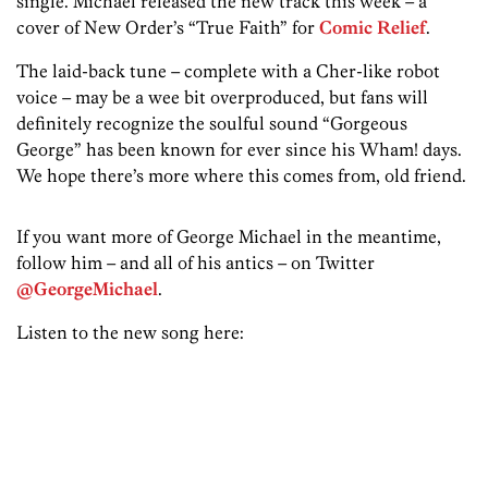
single. Michael released the new track this week – a
cover of New Order’s “True Faith” for
Comic Relief
.
The laid-back tune – complete with a Cher-like robot
voice – may be a wee bit overproduced, but fans will
definitely recognize the soulful sound “Gorgeous
George” has been known for ever since his Wham! days.
We hope there’s more where this comes from, old friend.
If you want more of George Michael in the meantime,
follow him – and all of his antics – on Twitter
@GeorgeMichael
.
Listen to the new song here: