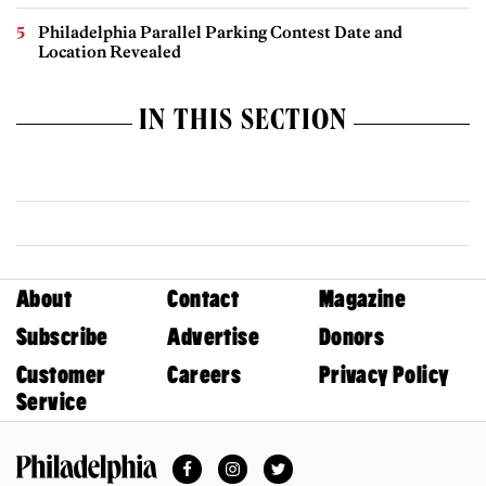
Philadelphia Parallel Parking Contest Date and
Location Revealed
IN THIS SECTION
About
Contact
Magazine
Subscribe
Advertise
Donors
Customer
Careers
Privacy Policy
Service
Facebook
Instagram
Twitter