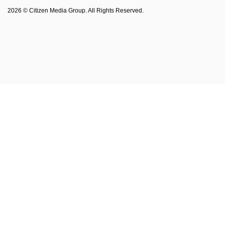
Philadelphia Magazine
2026 © Citizen Media Group. All Rights Reserved.