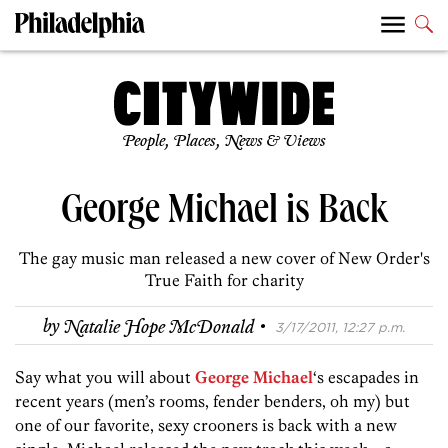
People, Places, News & Views
George Michael is Back
The gay music man released a new cover of New Order's
True Faith for charity
·
by
Natalie Hope McDonald
3/17/2011, 12:27 p.m.
Say what you will about
George Michael
‘s escapades in
recent years (men’s rooms, fender benders, oh my) but
one of our favorite, sexy crooners is back with a new