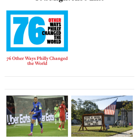
76 Other Ways Philly Changed
the World