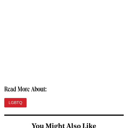
Read More About:
LGBTQ
You Might Also Like