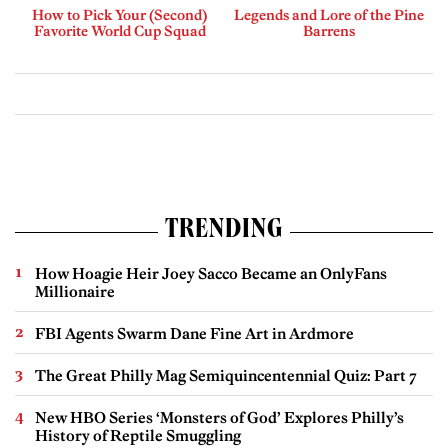
How to Pick Your (Second)
Legends and Lore of the Pine
Favorite World Cup Squad
Barrens
TRENDING
How Hoagie Heir Joey Sacco Became an OnlyFans
Millionaire
FBI Agents Swarm Dane Fine Art in Ardmore
The Great Philly Mag Semiquincentennial Quiz: Part 7
New HBO Series ‘Monsters of God’ Explores Philly’s
History of Reptile Smuggling