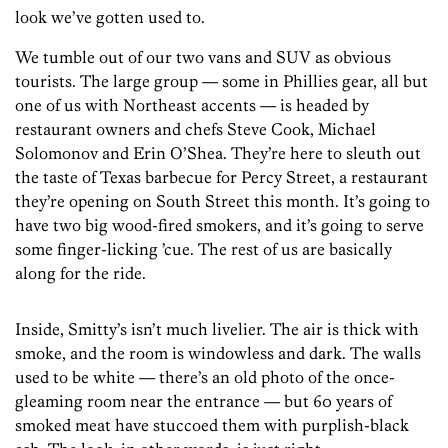
look we’ve gotten used to.
We tumble out of our two vans and SUV as obvious
tourists. The large group — some in Phillies gear, all but
one of us with Northeast accents — is headed by
restaurant owners and chefs Steve Cook, Michael
Solomonov and Erin O’Shea. They’re here to sleuth out
the taste of Texas barbecue for Percy Street, a restaurant
they’re opening on South Street this month. It’s going to
have two big wood-fired smokers, and it’s going to serve
some finger-licking ’cue. The rest of us are basically
along for the ride.
Inside, Smitty’s isn’t much livelier. The air is thick with
smoke, and the room is windowless and dark. The walls
used to be white — there’s an old photo of the once-
gleaming room near the entrance — but 60 years of
smoked meat have stuccoed them with purplish-black