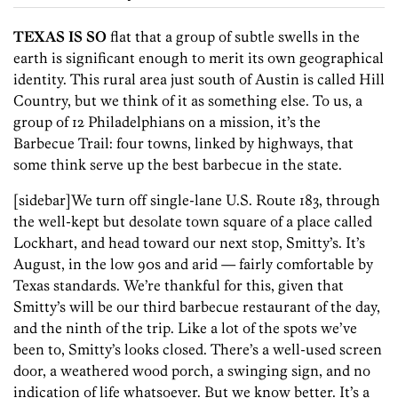
TEXAS IS SO
flat that a group of subtle swells in the
earth is significant enough to merit its own geographical
identity. This rural area just south of Austin is called Hill
Country, but we think of it as something else. To us, a
group of 12 Philadelphians on a mission, it’s the
Barbecue Trail: four towns, linked by highways, that
some think serve up the best barbecue in the state.
[sidebar]We turn off single-lane U.S. Route 183, through
the well-kept but desolate town square of a place called
Lockhart, and head toward our next stop, Smitty’s. It’s
August, in the low 90s and arid — fairly comfortable by
Texas standards. We’re thankful for this, given that
Smitty’s will be our third barbecue restaurant of the day,
and the ninth of the trip. Like a lot of the spots we’ve
been to, Smitty’s looks closed. There’s a well-used screen
door, a weathered wood porch, a swinging sign, and no
indication of life whatsoever. But we know better. It’s a