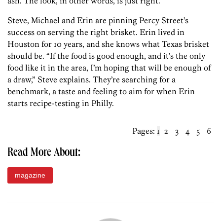
ash. The look, in other words, is just right.
Steve, Michael and Erin are pinning Percy Street’s
success on serving the right brisket. Erin lived in
Houston for 10 years, and she knows what Texas brisket
should be. “If the food is good enough, and it’s the only
food like it in the area, I’m hoping that will be enough of
a draw,” Steve explains. They’re searching for a
benchmark, a taste and feeling to aim for when Erin
starts recipe-testing in Philly.
Pages:
1
2
3
4
5
6
Read More About:
magazine