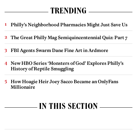
TRENDING
Philly’s Neighborhood Pharmacies Might Just Save Us
The Great Philly Mag Semiquincentennial Quiz: Part 7
FBI Agents Swarm Dane Fine Art in Ardmore
New HBO Series ‘Monsters of God’ Explores Philly’s
History of Reptile Smuggling
How Hoagie Heir Joey Sacco Became an OnlyFans
Millionaire
IN THIS SECTION