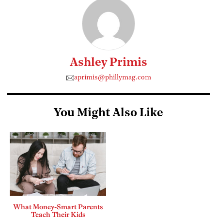
Ashley Primis
aprimis@phillymag.com
You Might Also Like
What Money-Smart Parents
Teach Their Kids