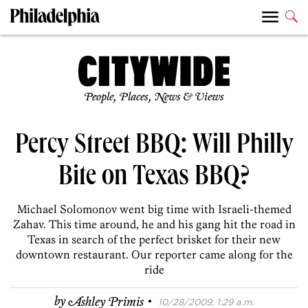
People, Places, News & Views
Percy Street BBQ: Will Philly
Bite on Texas BBQ?
Michael Solomonov went big time with Israeli-themed
Zahav. This time around, he and his gang hit the road in
Texas in search of the perfect brisket for their new
downtown restaurant. Our reporter came along for the
ride
·
by
Ashley Primis
10/28/2009, 1:29 a.m.