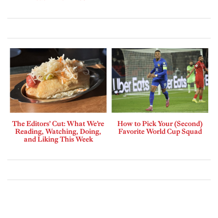
The Editors’ Cut: What We’re
How to Pick Your (Second)
Reading, Watching, Doing,
Favorite World Cup Squad
and Liking This Week