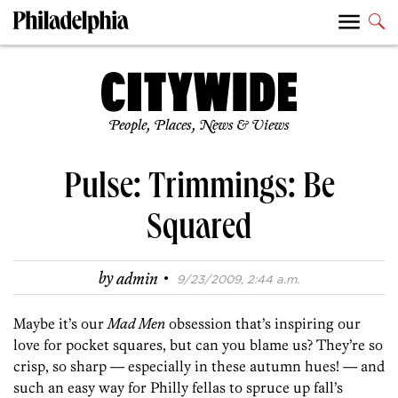
People, Places, News & Views
Pulse: Trimmings: Be
Squared
·
by
admin
9/23/2009, 2:44 a.m.
Maybe it’s our
Mad Men
obsession that’s inspiring our
love for pocket squares, but can you blame us? They’re so
crisp, so sharp — especially in these autumn hues! — and
such an easy way for Philly fellas to spruce up fall’s