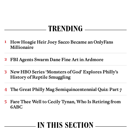
TRENDING
How Hoagie Heir Joey Sacco Became an OnlyFans
Millionaire
FBI Agents Swarm Dane Fine Art in Ardmore
New HBO Series ‘Monsters of God’ Explores Philly’s
History of Reptile Smuggling
The Great Philly Mag Semiquincentennial Quiz: Part 7
Fare Thee Well to Cecily Tynan, Who Is Retiring from
6ABC
IN THIS SECTION