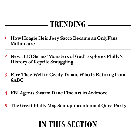
TRENDING
How Hoagie Heir Joey Sacco Became an OnlyFans
Millionaire
New HBO Series ‘Monsters of God’ Explores Philly’s
History of Reptile Smuggling
Fare Thee Well to Cecily Tynan, Who Is Retiring from
6ABC
FBI Agents Swarm Dane Fine Art in Ardmore
The Great Philly Mag Semiquincentennial Quiz: Part 7
IN THIS SECTION