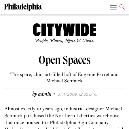
People, Places, News & Views
Open Spaces
The spare, chic, art-filled loft of Eugenie Perret and
Michael Schmick
·
by
admin
3/11/2009, 12:32 p.m.
Almost exactly 10 years ago, industrial designer Michael
Schmick purchased the Northern Liberties warehouse
that once housed the Philadelphia Sign Company.