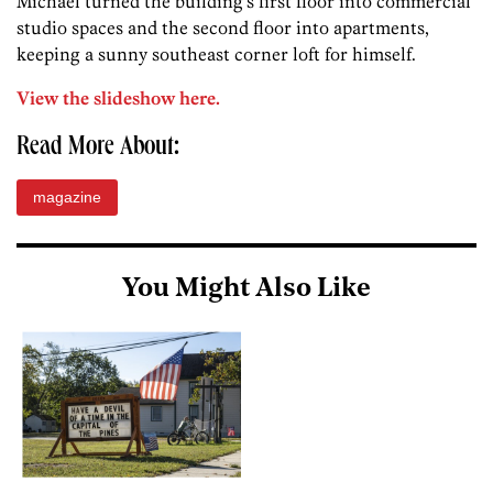
Michael turned the building’s first floor into commercial
studio spaces and the second floor into apartments,
keeping a sunny southeast corner loft for himself.
View the slideshow here.
Read More About:
magazine
You Might Also Like