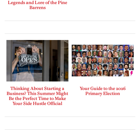
Legends and Lore of the Pine
Barrens
Thinking About Starting a
Your Guide to the 2026
Business? This Summer Might
Primary Election
Be the Perfect Time to Make
Your Side Hustle Official