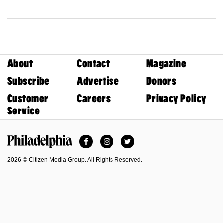
About
Contact
Magazine
Subscribe
Advertise
Donors
Customer
Careers
Privacy Policy
Service
Facebook
Instagram
Twitter
Philadelphia Magazine
2026 © Citizen Media Group. All Rights Reserved.