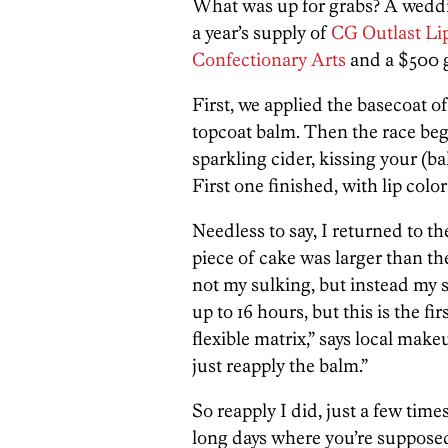
What was up for grabs? A wedd
a year’s supply of
CG Outlast Li
Confectionary Arts
and a $500 gi
First, we applied the basecoat of
topcoat balm. Then the race beg
sparkling cider, kissing your (b
First one finished, with lip color
Needless to say, I returned to th
piece of cake was larger than th
not my sulking, but instead my sti
up to 16 hours, but this is the fi
flexible matrix,” says local makeu
just reapply the balm.”
So reapply I did, just a few time
long days where you’re suppose