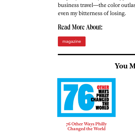
business travel—the color outla
even my bitterness of losing.
Read More About:
magazine
You M
76 Other Ways Philly
Changed the World