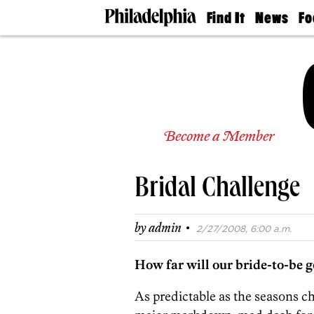
Find It
News
Fo
Doctors
The
50 
Latest
Re
Dentists
Jo
Home
Design
Experts
Senior
Become a Member
Living
Wedding
Experts
Bridal Challenge
Real
Estate
Agents
·
by
admin
2/27/2008, 6:00 a.m.
Private
Schools
How far will our bride-to-be go 
As predictable as the seasons c