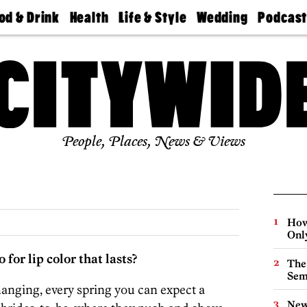
od & Drink
Health
Life & Style
Wedding
Podcas
Best
Find A
Real Estate
Guides &
Philly
staurants
Dentist
Advice
Mag
Travel
Today
bs
Find A
Find A
Doctor
Wedding
Expert
Senior
Living
Bubbly
Ball
People, Places, News & Views
How
Onl
for lip color that lasts?
The
Sem
hanging, every spring you can expect a
New