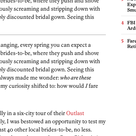
brides-to-be, where they push and shove
Expl
eously screaming and stripping down with
Smu
ly discounted bridal gown. Seeing this
FBI
Ard
Far
hanging, every spring you can expect a
Ret
brides-to-be, where they push and shove
eously screaming and stripping down with
ly discounted bridal gown. Seeing this
s always made me wonder:
who are these
my curiosity shifted to: how would
I
fare
y in a six-city tour of their
Outlast
lly, I was bestowed an opportunity to test my
t 40 other local brides-to-be, no less.