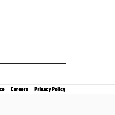
ce
Careers
Privacy Policy