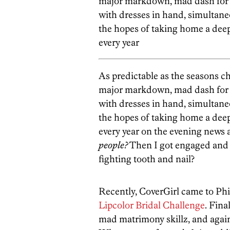
major markdown, mad dash for 
with dresses in hand, simultan
the hopes of taking home a deep
every year
As predictable as the seasons c
major markdown, mad dash for 
with dresses in hand, simultan
the hopes of taking home a deep
every year on the evening new
people?
Then I got engaged and 
fighting tooth and nail?
Recently, CoverGirl came to Phill
Lipcolor Bridal Challenge
. Fina
mad matrimony skillz, and agains