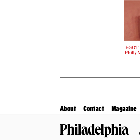
EGOT B
Philly 
About
Contact
Magazine