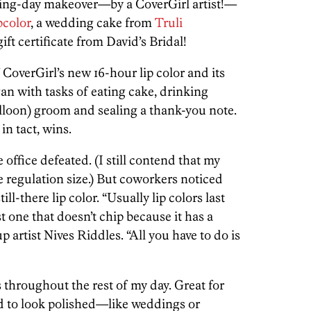
ing-day makeover—by a CoverGirl artist!—
pcolor
, a wedding cake from
Truli
ft certificate from David’s Bridal!
 CoverGirl’s new 16-hour lip color and its
an with tasks of eating cake, drinking
alloon) groom and sealing a thank-you note.
 in tact, wins.
e office defeated. (I still contend that my
e regulation size.) But coworkers noticed
ll-there lip color. “Usually lip colors last
rst one that doesn’t chip because it has a
p artist Nives Riddles. “All you have to do is
s throughout the rest of my day. Great for
d to look polished—like weddings or