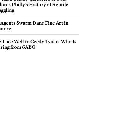
ores Philly’s History of Reptile
ggling
 Agents Swarm Dane Fine Art in
more
e Thee Well to Cecily Tynan, Who Is
iring from 6ABC