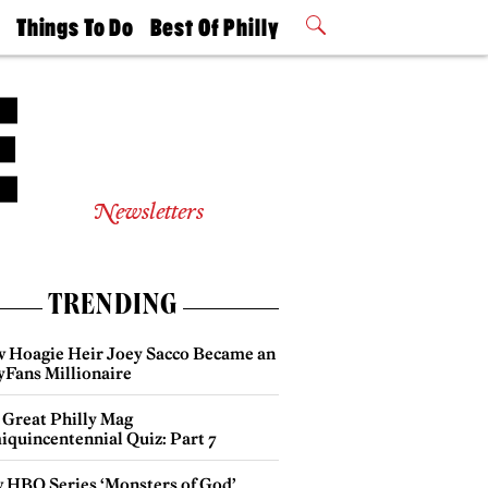
t
Things To Do
Best Of Philly
Philly Mag
2026 Party
Events
Winners
Newsletters
TRENDING
 Hoagie Heir Joey Sacco Became an
yFans Millionaire
 Great Philly Mag
iquincentennial Quiz: Part 7
 HBO Series ‘Monsters of God’