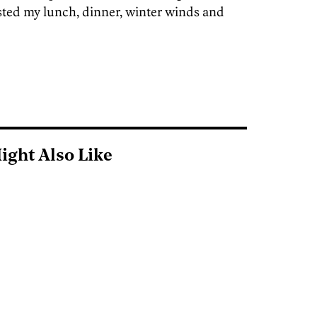
sted my lunch, dinner, winter winds and
ight Also Like