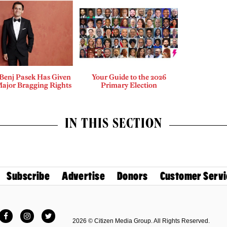
enj Pasek Has Given
Your Guide to the 2026
Major Bragging Rights
Primary Election
IN THIS SECTION
Subscribe
Advertise
Donors
Customer Servi
Facebook
Instagram
Twitter
2026 © Citizen Media Group. All Rights Reserved.