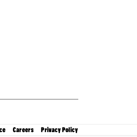
ce
Careers
Privacy Policy