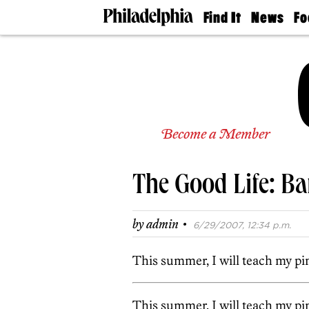
Find It
News
Fo
Doctors
The
50 
Latest
Re
Dentists
Jo
Home
Design
Experts
Senior
Become a Member
Living
Wedding
Experts
The Good Life: Ba
Real
Estate
Agents
·
by
admin
6/29/2007, 12:34 p.m.
Private
Schools
This summer, I will teach my pi
This summer, I will teach my pi