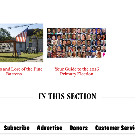
 and Lore of the Pine
Your Guide to the 2026
Barrens
Primary Election
IN THIS SECTION
Subscribe
Advertise
Donors
Customer Servi