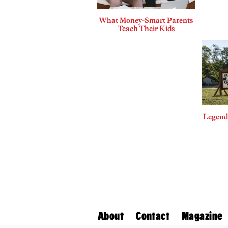
What Money-Smart Parents
Teach Their Kids
Legends
About
Contact
Magazine