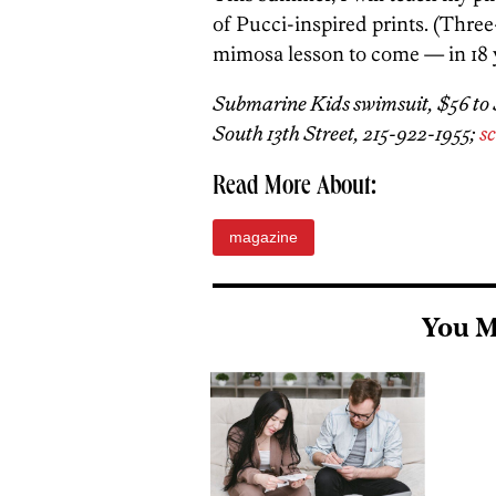
of Pucci-inspired prints. (Three
mimosa lesson to come — in 18 y
Submarine Kids swimsuit, $56 to $7
South 13th Street, 215-922-1955;
sc
Read More About:
magazine
You M