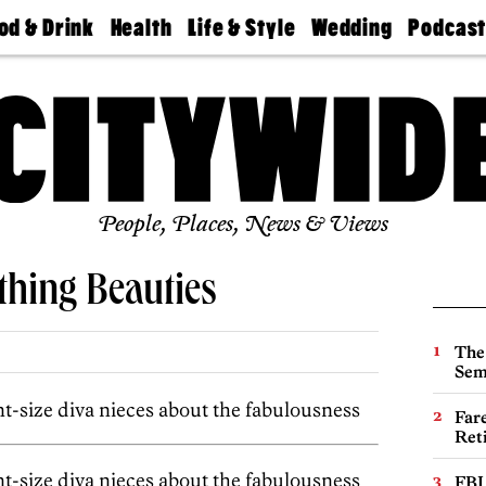
od & Drink
Health
Life & Style
Wedding
Podcas
Best
Find A
Real Estate
Guides &
Philly
staurants
Dentist
Advice
Mag
Travel
Today
bs
Find A
Find A
Doctor
Wedding
Expert
Senior
Living
Bubbly
Ball
People, Places, News & Views
thing Beauties
The
Sem
nt-size diva nieces about the fabulousness
Far
Ret
nt-size diva nieces about the fabulousness
FBI