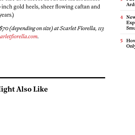
Ard
-inch gold heels, sheer flowing caftan and
ears.)
New
Expl
0 (depending on size) at Scarlet Fiorella, 113
Smu
arletfiorella.com
.
How
Onl
ight Also Like