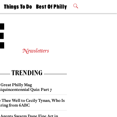
t
Things To Do
Best Of Philly
Philly Mag
2026 Party
Events
Winners
Newsletters
TRENDING
 Great Philly Mag
iquincentennial Quiz: Part 7
e Thee Well to Cecily Tynan, Who Is
iring from 6ABC
 Agents Swarm Dane Fine Art in