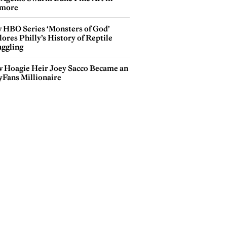
more
 HBO Series ‘Monsters of God’
ores Philly’s History of Reptile
ggling
 Hoagie Heir Joey Sacco Became an
yFans Millionaire