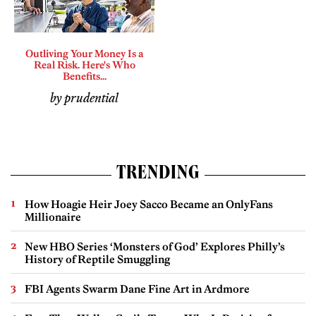
Outliving Your Money Is a
Real Risk. Here's Who
Benefits...
by prudential
TRENDING
How Hoagie Heir Joey Sacco Became an OnlyFans
Millionaire
New HBO Series ‘Monsters of God’ Explores Philly’s
History of Reptile Smuggling
FBI Agents Swarm Dane Fine Art in Ardmore