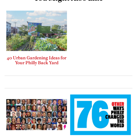
40 Urban Gardening Ideas for
Your Philly Back Yard