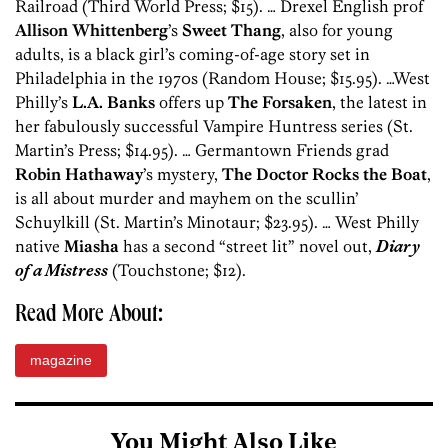
Railroad (Third World Press; $15). … Drexel English prof
Allison Whittenberg
’s
Sweet Thang
, also for young
adults, is a black girl’s coming-of-age story set in
Philadelphia in the 1970s (Random House; $15.95). …West
Philly’s
L.A. Banks
offers up
The Forsaken
, the latest in
her fabulously successful Vampire Huntress series (St.
Martin’s Press; $14.95). … Germantown Friends grad
Robin Hathaway
’s mystery,
The Doctor Rocks the Boat
,
is all about murder and mayhem on the scullin’
Schuylkill (St. Martin’s Minotaur; $23.95). … West Philly
native
Miasha
has a second “street lit” novel out,
Diary
of a Mistress
(Touchstone; $12).
Read More About:
magazine
You Might Also Like