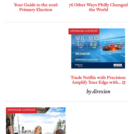
Your Guide to the 2026
76 Other Ways Philly Changed
Primary Election
the World
SPONSOR CONTENT
Trade Netflix with Precision:
Amplify Your Edge with...
by direxion
SPONSOR CONTENT