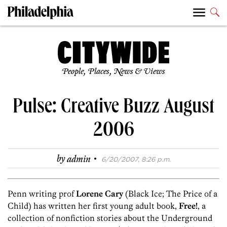
People, Places, News & Views
Pulse: Creative Buzz August
2006
·
by
admin
6/20/2007, 8:26 p.m.
Penn writing prof
Lorene Cary
(Black Ice; The Price of a
Child) has written her first young adult book,
Free!
, a
collection of nonfiction stories about the Underground