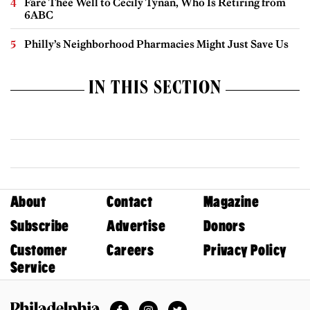
Fare Thee Well to Cecily Tynan, Who Is Retiring from
6ABC
Philly’s Neighborhood Pharmacies Might Just Save Us
IN THIS SECTION
About
Contact
Magazine
Subscribe
Advertise
Donors
Customer
Careers
Privacy Policy
Service
Facebook
Instagram
Twitter