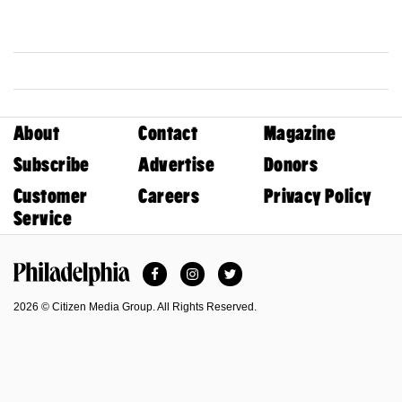
About
Contact
Magazine
Subscribe
Advertise
Donors
Customer
Careers
Privacy Policy
Service
Facebook
Instagram
Twitter
Philadelphia Magazine
2026 © Citizen Media Group. All Rights Reserved.