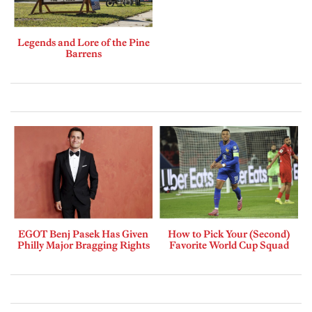
Legends and Lore of the Pine
Barrens
EGOT Benj Pasek Has Given
How to Pick Your (Second)
Philly Major Bragging Rights
Favorite World Cup Squad