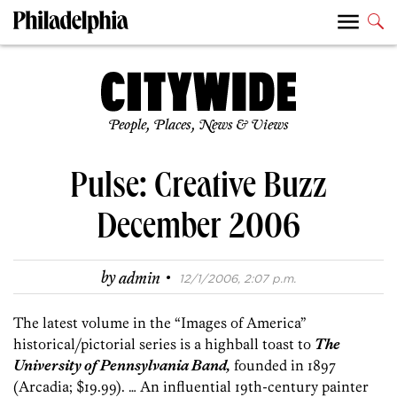
People, Places, News & Views
Pulse: Creative Buzz
December 2006
·
by
admin
12/1/2006, 2:07 p.m.
The latest volume in the “Images of America”
historical/pictorial series is a highball toast to
The
University of Pennsylvania Band,
founded in 1897
(Arcadia; $19.99). … An influential 19th-century painter