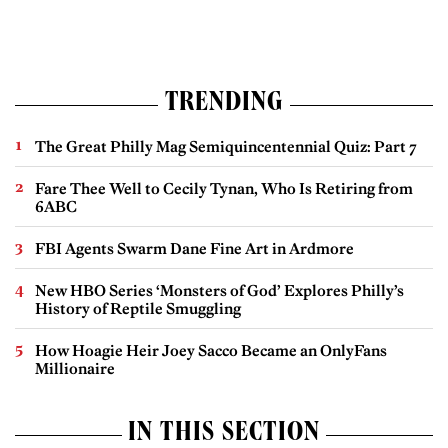
TRENDING
The Great Philly Mag Semiquincentennial Quiz: Part 7
Fare Thee Well to Cecily Tynan, Who Is Retiring from
6ABC
FBI Agents Swarm Dane Fine Art in Ardmore
New HBO Series ‘Monsters of God’ Explores Philly’s
History of Reptile Smuggling
How Hoagie Heir Joey Sacco Became an OnlyFans
Millionaire
IN THIS SECTION