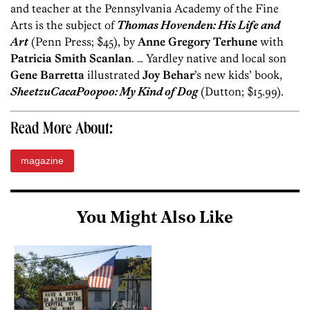
and teacher at the Pennsylvania Academy of the Fine
Arts is the subject of
Thomas Hovenden: His Life and
Art
(Penn Press; $45), by
Anne Gregory Terhune
with
Patricia Smith Scanlan
. … Yardley native and local son
Gene Barretta
illustrated
Joy Behar
’s new kids’ book,
SheetzuCacaPoopoo: My Kind of Dog
(Dutton; $15.99).
Read More About:
magazine
You Might Also Like