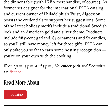
the dinner table (with IKEA merchandise, of course). As
former set designer for the international IKEA catalog
and current owner of Philadelphia's Twist, Algotsson
boasts the credentials to support her suggestions. Some
of the latest holiday motifs include a traditional Swedish
look and an American gold and silver theme. Products
include fifty-cent garland, $4 ornaments and $2 candles,
so you'll still have money left for those gifts. IKEA can
only take you so far to earn some hosting recognition —
you're on your own with the cooking.
Free; 1 p.m., 3 p.m. and 5 p.m., November 30th and December
1st;
ikea.com
.
Read More About:
magazine