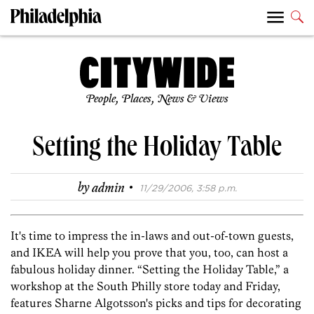
People, Places, News & Views
Setting the Holiday Table
·
by
admin
11/29/2006, 3:58 p.m.
It's time to impress the in-laws and out-of-town guests,
and IKEA will help you prove that you, too, can host a
fabulous holiday dinner. “Setting the Holiday Table,” a
workshop at the South Philly store today and Friday,
features Sharne Algotsson's picks and tips for decorating