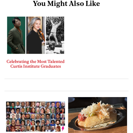
You Might Also Like
Celebrating the Most Talented
Curtis Institute Graduates