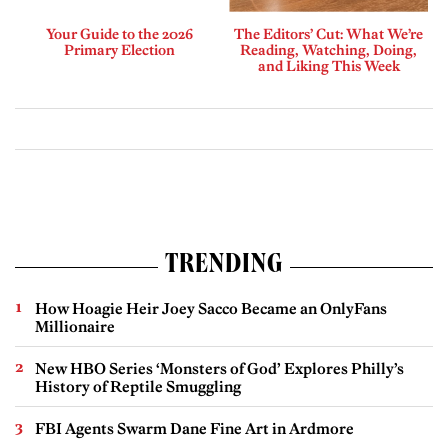
Your Guide to the 2026
The Editors’ Cut: What We’re
Primary Election
Reading, Watching, Doing,
and Liking This Week
TRENDING
How Hoagie Heir Joey Sacco Became an OnlyFans
Millionaire
New HBO Series ‘Monsters of God’ Explores Philly’s
History of Reptile Smuggling
FBI Agents Swarm Dane Fine Art in Ardmore