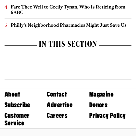
Fare Thee Well to Cecily Tynan, Who Is Retiring from
6ABC
Philly’s Neighborhood Pharmacies Might Just Save Us
IN THIS SECTION
About
Contact
Magazine
Subscribe
Advertise
Donors
Customer
Careers
Privacy Policy
Service