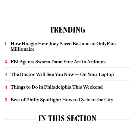
TRENDING
How Hoagie Heir Joey Sacco Became an OnlyFans
Millionaire
FBI Agents Swarm Dane Fine Art in Ardmore
The Doctor Will See You Now — On Your Laptop
Things to Do in Philadelphia This Weekend
Best of Philly Spotlight: How to Cycle in the City
IN THIS SECTION