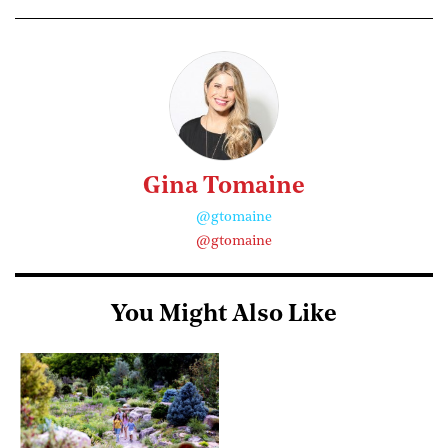
Gina Tomaine
@gtomaine
@gtomaine
You Might Also Like