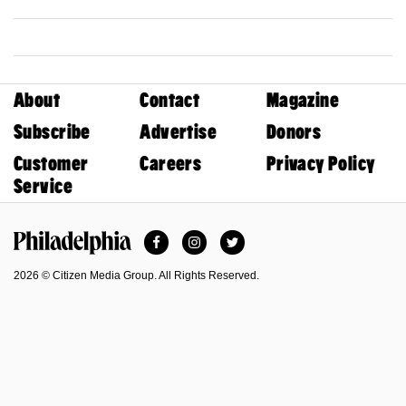
About
Contact
Magazine
Subscribe
Advertise
Donors
Customer
Careers
Privacy Policy
Service
Facebook
Instagram
Twitter
Philadelphia Magazine
2026 © Citizen Media Group. All Rights Reserved.