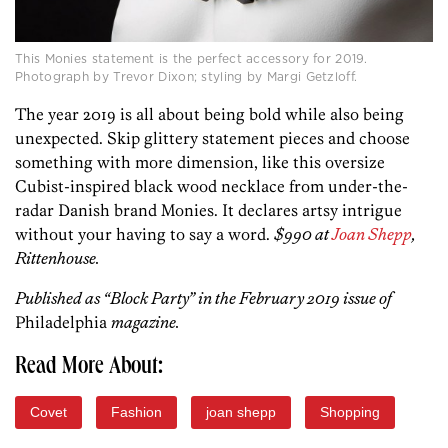
This Monies statement is the perfect accessory for 2019.
Photograph by Trevor Dixon; styling by Margi Getzloff.
The year 2019 is all about being bold while also being
unexpected. Skip glittery statement pieces and choose
something with more dimension, like this oversize
Cubist-inspired black wood necklace from under-the-
radar Danish brand Monies. It declares artsy intrigue
without your having to say a word.
$990 at
Joan Shepp
,
Rittenhouse.
Published as “Block Party” in the February 2019 issue of
Philadelphia
magazine.
Read More About:
Covet
Fashion
joan shepp
Shopping