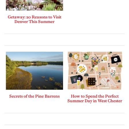
Getaway: 20 Reasons to Visit
Denver This Summer
Secrets of the Pine Barrens
How to Spend the Perfect
Summer Day in West Chester