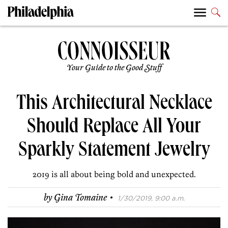
Your Guide to the Good Stuff
This Architectural Necklace
Should Replace All Your
Sparkly Statement Jewelry
2019 is all about being bold and unexpected.
·
by
Gina Tomaine
1/30/2019, 9:00 a.m.