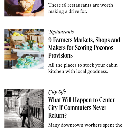
These 16 restaurants are worth
making a drive for.
Restaurants
9 Farmers Markets, Shops and
Makers for Scoring Poconos
Provisions
All the places to stock your cabin
kitchen with local goodness.
City Life
What Will Happen to Center
City If Commuters Never
Return?
Many downtown workers spent the