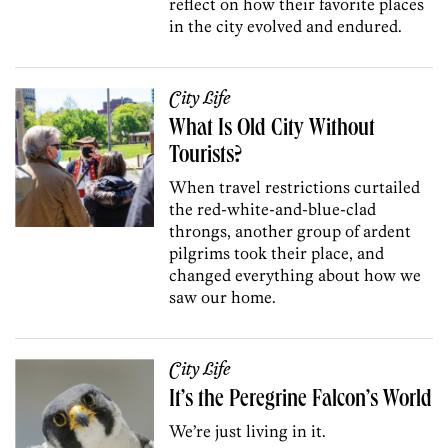
reflect on how their favorite places
in the city evolved and endured.
City Life
What Is Old City Without
Tourists?
When travel restrictions curtailed
the red-white-and-blue-clad
throngs, another group of ardent
pilgrims took their place, and
changed everything about how we
saw our home.
City Life
It’s the Peregrine Falcon’s World
We’re just living in it.