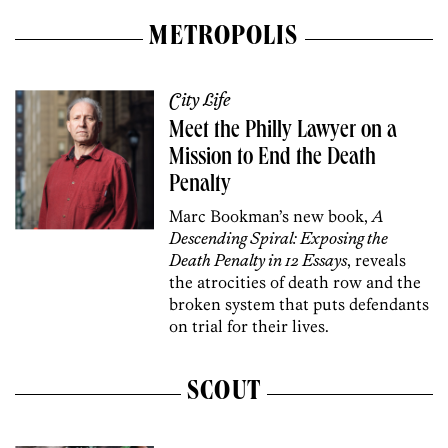
METROPOLIS
City Life
Meet the Philly Lawyer on a
Mission to End the Death
Penalty
Marc Bookman’s new book,
A
Descending Spiral: Exposing the
Death Penalty in 12 Essays
, reveals
the atrocities of death row and the
broken system that puts defendants
on trial for their lives.
SCOUT