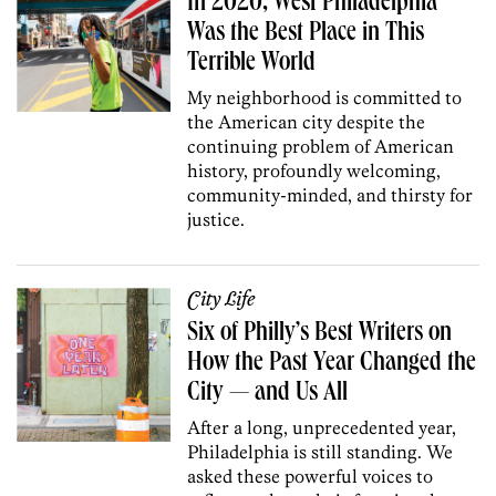
In 2020, West Philadelphia
Was the Best Place in This
Terrible World
My neighborhood is committed to
the American city despite the
continuing problem of American
history, profoundly welcoming,
community-minded, and thirsty for
justice.
City Life
Six of Philly’s Best Writers on
How the Past Year Changed the
City — and Us All
After a long, unprecedented year,
Philadelphia is still standing. We
asked these powerful voices to