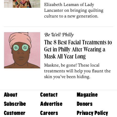
Elizabeth Leaman of Lady
Lancaster on bringing quilting
culture to a new generation.
Be Well Philly
The 8 Best Facial Treatments to
Get in Philly After Wearing a
Mask All Year Long
Maskne, be gone! These local
treatments will help you flaunt the
skin you’ve been hiding.
About
Contact
Magazine
Subscribe
Advertise
Donors
Customer
Careers
Privacy Policy