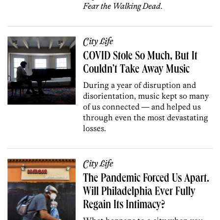
Fear the Walking Dead
.
City Life
COVID Stole So Much, But It
Couldn’t Take Away Music
During a year of disruption and
disorientation, music kept so many
of us connected — and helped us
through even the most devastating
losses.
City Life
The Pandemic Forced Us Apart.
Will Philadelphia Ever Fully
Regain Its Intimacy?