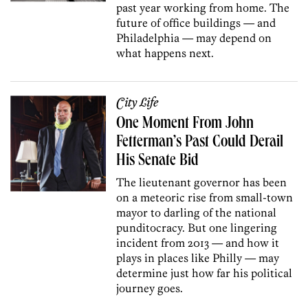
past year working from home. The
future of office buildings — and
Philadelphia — may depend on
what happens next.
City Life
One Moment From John
Fetterman’s Past Could Derail
His Senate Bid
The lieutenant governor has been
on a meteoric rise from small-town
mayor to darling of the national
punditocracy. But one lingering
incident from 2013 — and how it
plays in places like Philly — may
determine just how far his political
journey goes.