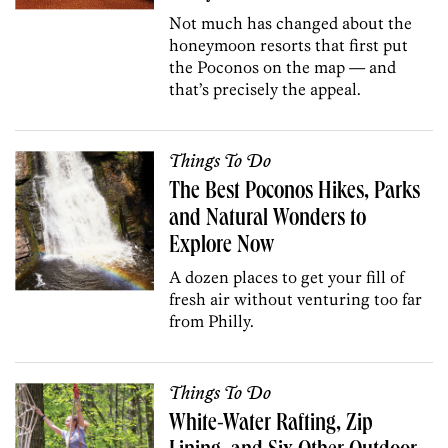
Not much has changed about the
honeymoon resorts that first put
the Poconos on the map — and
that’s precisely the appeal.
Things To Do
The Best Poconos Hikes, Parks
and Natural Wonders to
Explore Now
A dozen places to get your fill of
fresh air without venturing too far
from Philly.
Things To Do
White-Water Rafting, Zip