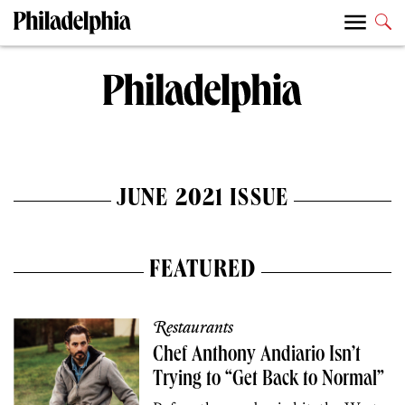
JUNE 2021 ISSUE
FEATURED
Restaurants
Chef Anthony Andiario Isn’t
Trying to “Get Back to Normal”