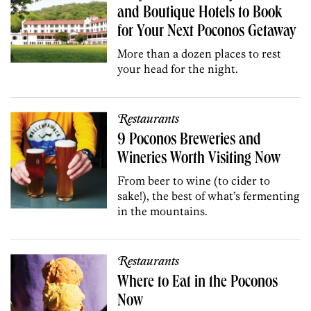
and Boutique Hotels to Book
for Your Next Poconos Getaway
More than a dozen places to rest
your head for the night.
Restaurants
9 Poconos Breweries and
Wineries Worth Visiting Now
From beer to wine (to cider to
sake!), the best of what’s fermenting
in the mountains.
Restaurants
Where to Eat in the Poconos
Now