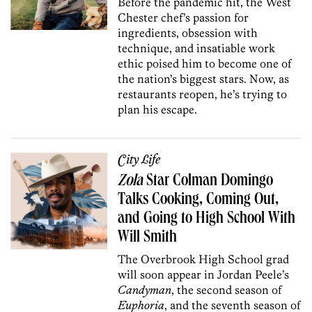
Before the pandemic hit, the West
Chester chef’s passion for
ingredients, obsession with
technique, and insatiable work
ethic poised him to become one of
the nation’s biggest stars. Now, as
restaurants reopen, he’s trying to
plan his escape.
City Life
Zola
Star Colman Domingo
Talks Cooking, Coming Out,
and Going to High School With
Will Smith
The Overbrook High School grad
will soon appear in Jordan Peele’s
Candyman
, the second season of
Euphoria
, and the seventh season of