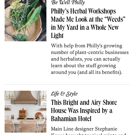
Be Well Philly
Philly’s Herbal Workshops
Made Me Look at the “Weeds”
in My Yard in a Whole New
Light
With help from Philly’s growing
number of plant-centric businesses
and herbalists, you can actually
learn about the stuff growing
around you (and all its benefits).
Life & Style
This Bright and Airy Shore
House Was Inspired by a
Bahamian Hotel
Main Line designer Stephanie