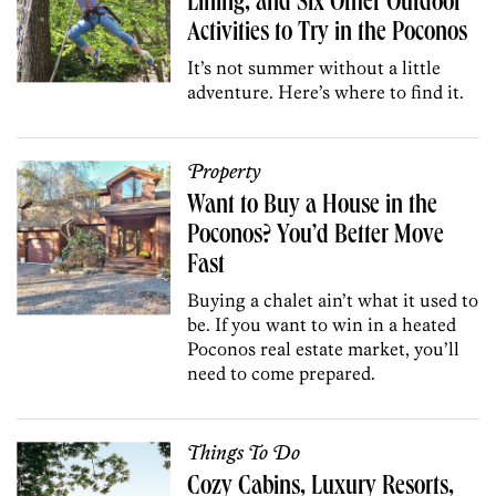
Lining, and Six Other Outdoor
Activities to Try in the Poconos
It’s not summer without a little
adventure. Here’s where to find it.
Property
Want to Buy a House in the
Poconos? You’d Better Move
Fast
Buying a chalet ain’t what it used to
be. If you want to win in a heated
Poconos real estate market, you’ll
need to come prepared.
Things To Do
Cozy Cabins, Luxury Resorts,