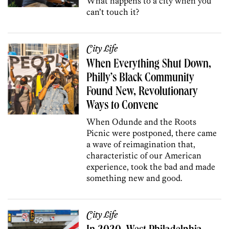
What happens to a city when you
can’t touch it?
City Life
When Everything Shut Down,
Philly’s Black Community
Found New, Revolutionary
Ways to Convene
When Odunde and the Roots
Picnic were postponed, there came
a wave of reimagination that,
characteristic of our American
experience, took the bad and made
something new and good.
City Life