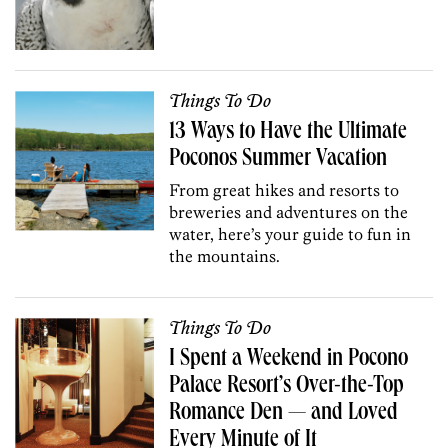
Things To Do
13 Ways to Have the Ultimate
Poconos Summer Vacation
From great hikes and resorts to
breweries and adventures on the
water, here’s your guide to fun in
the mountains.
Things To Do
I Spent a Weekend in Pocono
Palace Resort’s Over-the-Top
Romance Den — and Loved
Every Minute of It