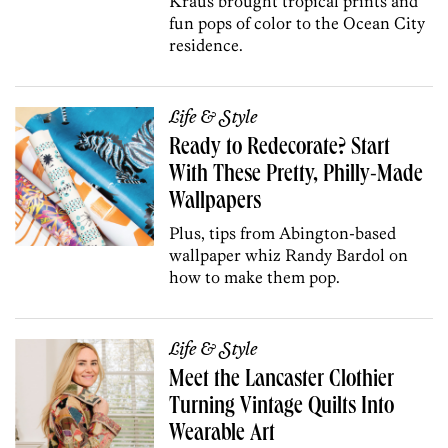
Kraus brought tropical prints and
fun pops of color to the Ocean City
residence.
Life & Style
Ready to Redecorate? Start
With These Pretty, Philly-Made
Wallpapers
Plus, tips from Abington-based
wallpaper whiz Randy Bardol on
how to make them pop.
Life & Style
Meet the Lancaster Clothier
Turning Vintage Quilts Into
Wearable Art