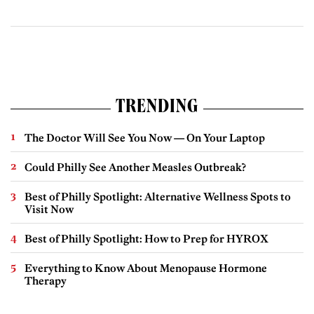
TRENDING
The Doctor Will See You Now — On Your Laptop
Could Philly See Another Measles Outbreak?
Best of Philly Spotlight: Alternative Wellness Spots to
Visit Now
Best of Philly Spotlight: How to Prep for HYROX
Everything to Know About Menopause Hormone
Therapy