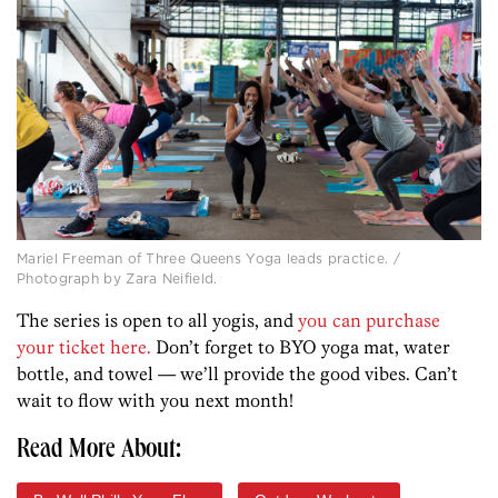
Mariel Freeman of Three Queens Yoga leads practice. /
Photograph by Zara Neifield.
The series is open to all yogis, and
you can purchase
your ticket here.
Don’t forget to BYO yoga mat, water
bottle, and towel — we’ll provide the good vibes. Can’t
wait to flow with you next month!
Read More About: