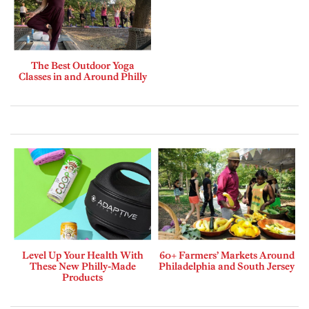
The Best Outdoor Yoga
Classes in and Around Philly
Level Up Your Health With
60+ Farmers’ Markets Around
These New Philly-Made
Philadelphia and South Jersey
Products