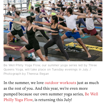
Be Well Philly Yoga Flow, our summer yoga series led by Three
Queens Yoga, will take place on Tuesday evenings in July. /
Photograph by Theresa Regan
In the summer, we love
outdoor workouts
just as much
as the rest of you. And this year, we’re even more
pumped because our own summer yoga series,
Be Well
Philly Yoga Flow
, is returning this July!