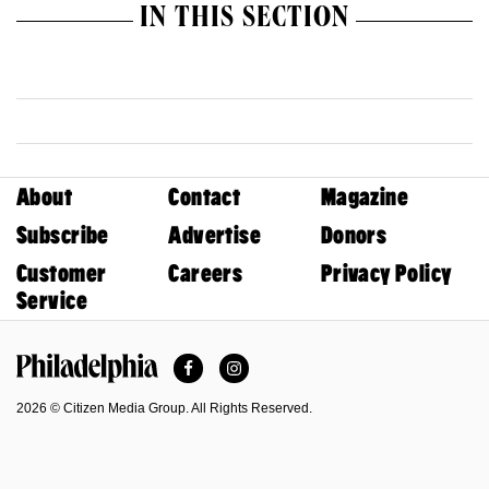
IN THIS SECTION
About
Contact
Magazine
Subscribe
Advertise
Donors
Customer
Careers
Privacy Policy
Service
Facebook
Instagram
Philadelphia Magazine
2026 © Citizen Media Group. All Rights Reserved.