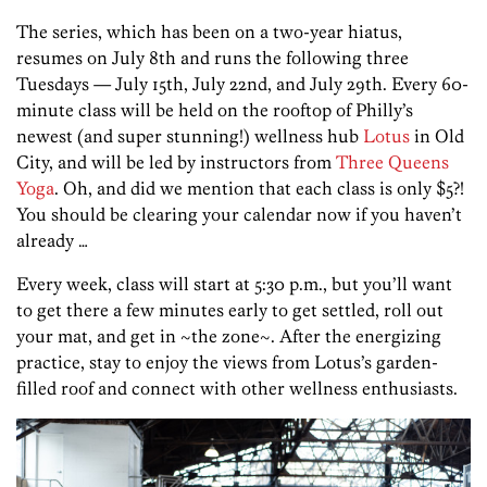
The series, which has been on a two-year hiatus,
resumes on July 8th and runs the following three
Tuesdays — July 15th, July 22nd, and July 29th. Every 60-
minute class will be held on the rooftop of Philly’s
newest (and super stunning!) wellness hub
Lotus
in Old
City, and will be led by instructors from
Three Queens
Yoga
. Oh, and did we mention that each class is only $5?!
You should be clearing your calendar now if you haven’t
already …
Every week, class will start at 5:30 p.m., but you’ll want
to get there a few minutes early to get settled, roll out
your mat, and get in ~the zone~. After the energizing
practice, stay to enjoy the views from Lotus’s garden-
filled roof and connect with other wellness enthusiasts.