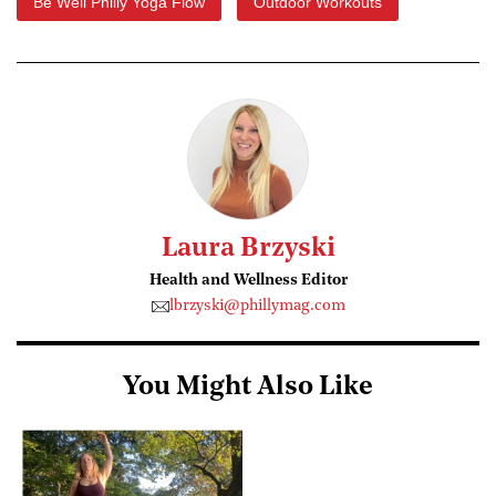
Be Well Philly Yoga Flow
Outdoor Workouts
Laura Brzyski
Health and Wellness Editor
lbrzyski@phillymag.com
You Might Also Like