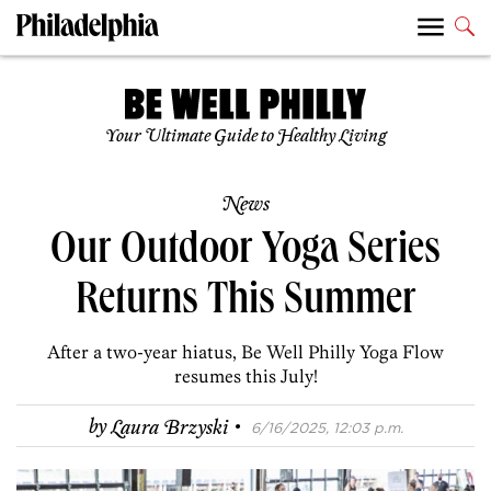
Your Ultimate Guide to Healthy Living
News
Our Outdoor Yoga Series
Returns This Summer
After a two-year hiatus, Be Well Philly Yoga Flow
resumes this July!
·
by
Laura Brzyski
6/16/2025, 12:03 p.m.