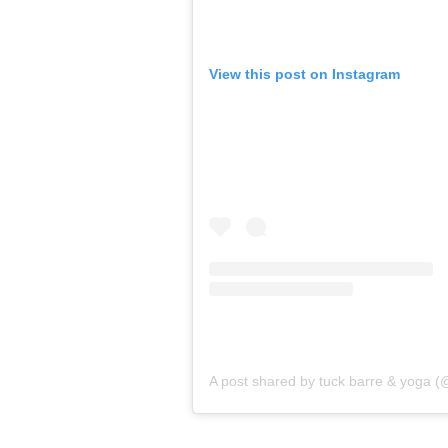
View this post on Instagram
A post shared by tuck barre & yoga 