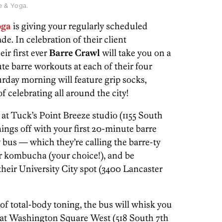
e & Yoga.
oga
is giving your regularly scheduled
. In celebration of their client
eir first ever
Barre Crawl
will take you on a
te barre workouts at each of their four
turday morning will feature grip socks,
f celebrating all around the city!
 at Tuck’s Point Breeze studio (1155 South
hings off with your first 20-minute barre
ty bus — which they’re calling the barre-ty
 kombucha (your choice!), and be
 their University City spot (3400 Lancaster
f total-body toning, the bus will whisk you
ss at Washington Square West (518 South 7th