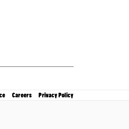
ce
Careers
Privacy Policy