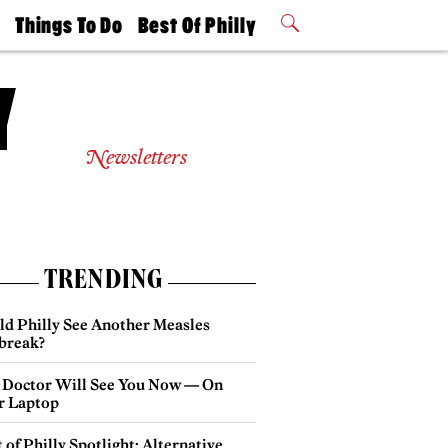
t
Things To Do
Best Of Philly
Philly Mag
2026 Party
Events
Winners
Newsletters
TRENDING
ld Philly See Another Measles
break?
 Doctor Will See You Now — On
r Laptop
 of Philly Spotlight: Alternative