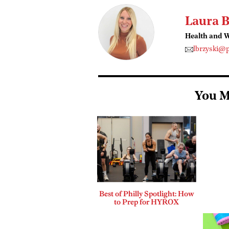
Laura B
Health and W
lbrzyski@
You M
Best of Philly Spotlight: How
to Prep for HYROX