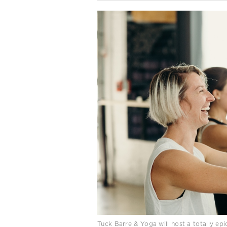
Tuck Barre & Yoga will host a totally epi