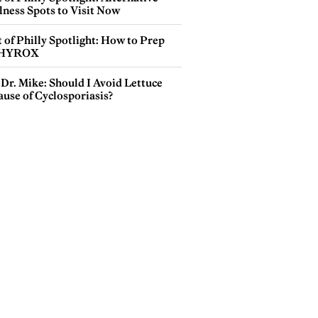
lness Spots to Visit Now
 of Philly Spotlight: How to Prep
 HYROX
Dr. Mike: Should I Avoid Lettuce
use of Cyclosporiasis?