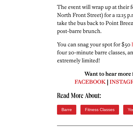
The event will wrap up at their 
North Front Street) for a 12:15 p
take the bus back to Point Bree
post-barre brunch.
You can snag your spot for $50
four 20-minute barre classes, and
extremely limited!
Want to hear more f
FACEBOOK
|
INSTAG
Read More About:
Barre
Fitness Classes
Yo