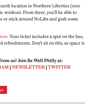
fourth location in Northern Liberties (1100
.m. workout. From there, you’ll be able to
ze or stick around NoLibs and grab some
here
. Your ticket includes a spot on the bus,
 refreshments. Don’t sit on this, as space is
rom us? Join Be Well Philly at:
RAM
|
NEWSLETTER
|
TWITTER
ga