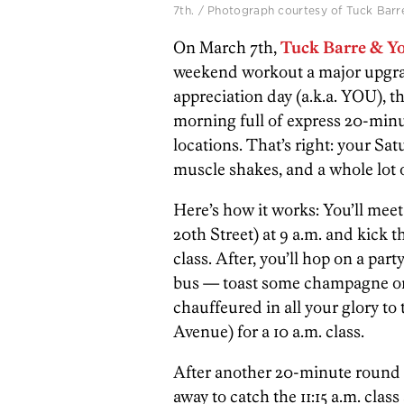
7th. / Photograph courtesy of Tuck Barr
On March 7th,
Tuck Barre & Y
weekend workout a major upgrade
appreciation day (a.k.a. YOU), th
morning full of express 20-minu
locations. That’s right: your Sa
muscle shakes, and a whole lot o
Here’s how it works: You’ll meet
20th Street) at 9 a.m. and kick t
class. After, you’ll hop on a par
bus — toast some champagne or
chauffeured in all your glory to
Avenue) for a 10 a.m. class.
After another 20-minute round o
away to catch the 11:15 a.m. cla