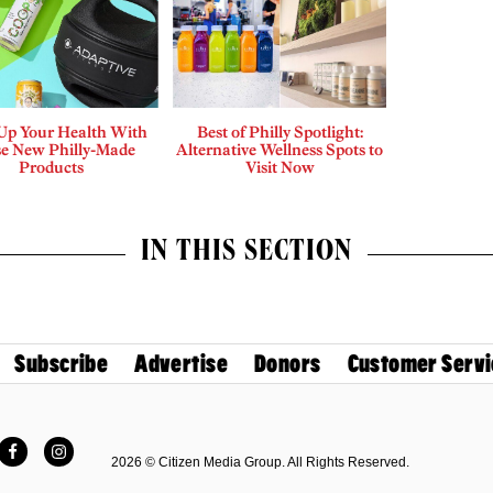
 Up Your Health With
Best of Philly Spotlight:
e New Philly-Made
Alternative Wellness Spots to
Products
Visit Now
IN THIS SECTION
Subscribe
Advertise
Donors
Customer Servi
Facebook
Instagram
2026 © Citizen Media Group. All Rights Reserved.