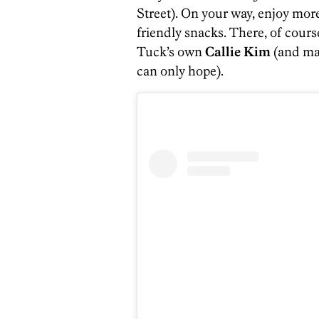
Street). On your way, enjoy more
friendly snacks. There, of course
Tuck’s own
Callie Kim
(and ma
can only hope).