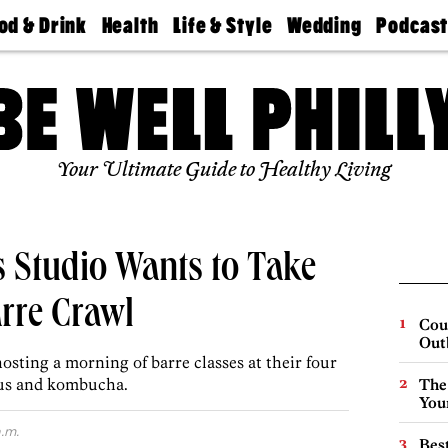
od & Drink
Health
Life & Style
Wedding
Podcas
Best
Find A
Real Estate
Guides &
Philly
staurants
Dentist
Advice
Mag
Travel
Today
bs
Find A
Find A
Doctor
Wedding
Expert
Senior
Your Ultimate Guide to Healthy Living
Living
Bubbly
Ball
ss Studio Wants to Take
rre Crawl
Cou
Out
osting a morning of barre classes at their four
bus and kombucha.
The
You
.m.
Best