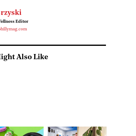
rzyski
ellness Editor
phillymag.com
ight Also Like