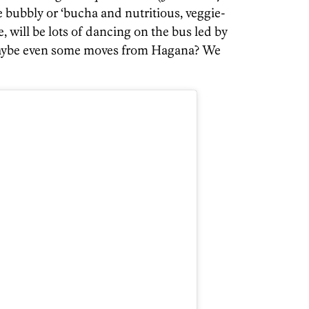
 bubbly or ‘bucha and nutritious, veggie-
, will be lots of dancing on the bus led by
ybe even some moves from Hagana? We