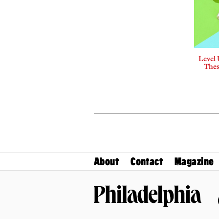
Level
Thes
About
Contact
Magazine
Philadelphia Magazine