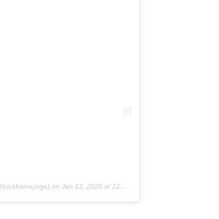
(@tuckbarreyoga)
on
Jan 13, 2020 at 12:53pm PST