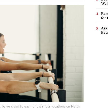
Wel
Best
for
Ask 
Beca
c barre crawl to each of their four locations on March