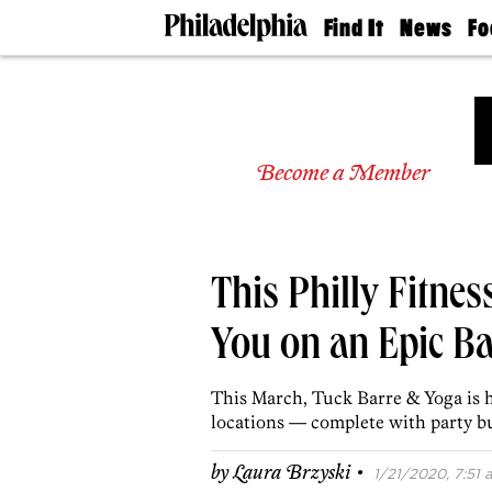
Find It
News
Fo
Doctors
The
50 
Latest
Re
Dentists
Jo
Home
Design
Experts
Become a Member
Senior
Living
Wedding
Experts
This Philly Fitne
Real
Estate
Agents
You on an Epic Ba
Private
Schools
This March, Tuck Barre & Yoga is h
locations — complete with party 
·
by
Laura Brzyski
1/21/2020, 7:51 a