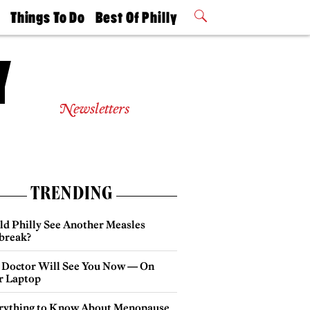
t
Things To Do
Best Of Philly
Philly Mag
2026 Party
Events
Winners
Newsletters
TRENDING
ld Philly See Another Measles
break?
 Doctor Will See You Now — On
r Laptop
rything to Know About Menopause