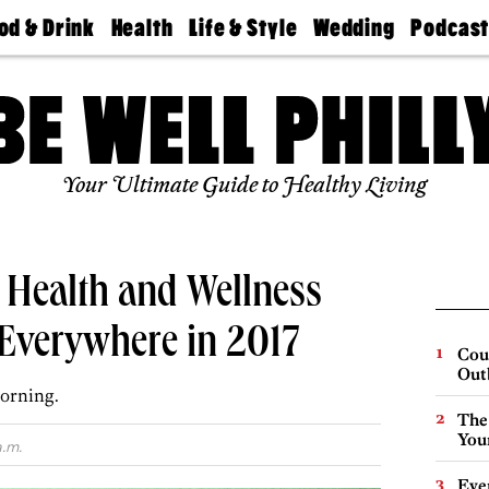
od & Drink
Health
Life & Style
Wedding
Podcas
Best
Find A
Real Estate
Guides &
Philly
staurants
Dentist
Advice
Mag
Travel
Today
bs
Find A
Find A
Doctor
Wedding
Expert
Senior
Your Ultimate Guide to Healthy Living
Living
Bubbly
Ball
 Health and Wellness
 Everywhere in 2017
Cou
Out
orning.
The
You
a.m.
Eve