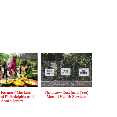
 Farmers’ Markets
Find Low-Cost (and Free)
d Philadelphia and
Mental Health Services
South Jersey