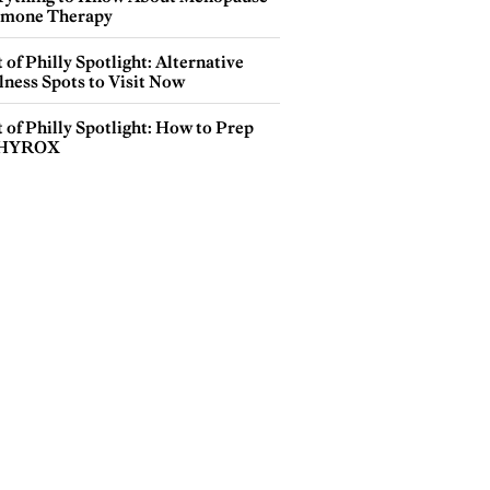
mone Therapy
 of Philly Spotlight: Alternative
lness Spots to Visit Now
 of Philly Spotlight: How to Prep
 HYROX