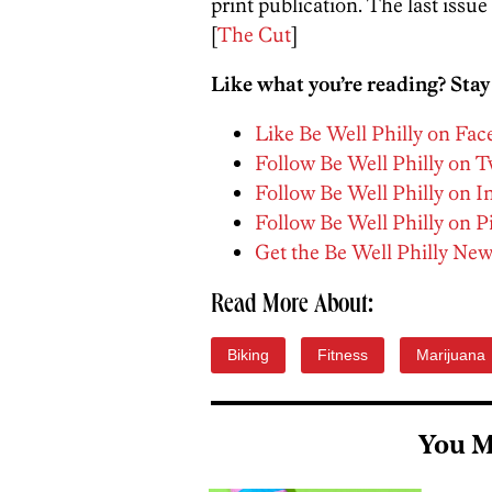
print publication. The last issue
[
The Cut
]
Like what you’re reading? Stay
Like Be Well Philly on Fa
Follow Be Well Philly on T
Follow Be Well Philly on 
Follow Be Well Philly on P
Get the Be Well Philly New
Read More About:
Biking
Fitness
Marijuana
You M