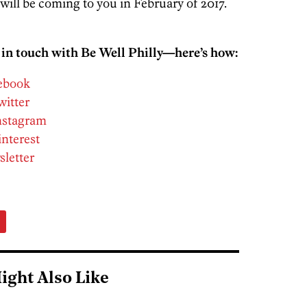
 will be coming to you in February of 2017.
 in touch with Be Well Philly—here’s how:
cebook
witter
Instagram
interest
sletter
ight Also Like