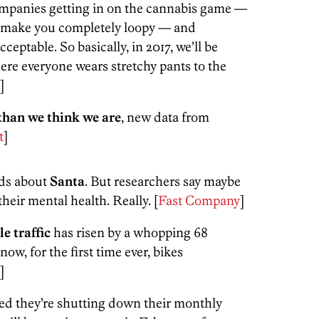
mpanies getting in on the cannabis game —
ll make you completely loopy — and
eptable. So basically, in 2017, we’ll be
re everyone wears stretchy pants to the
]
than we think we are
, new data from
t
]
kids about
Santa
. But researchers say maybe
heir mental health. Really. [
Fast Company
]
le traffic
has risen by a whopping 68
now, for the first time ever, bikes
]
d they’re shutting down their monthly