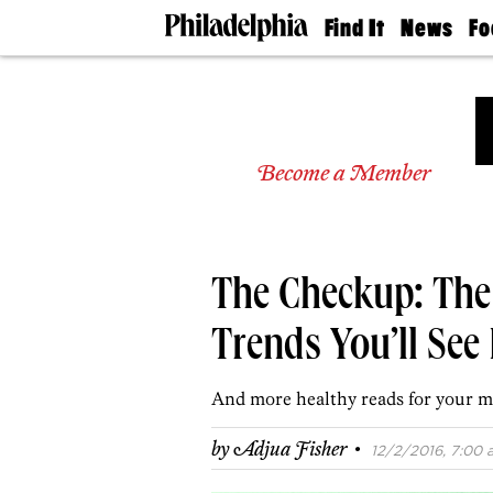
Find It
News
Fo
Doctors
The
50 
Latest
Re
Dentists
Jo
Home
Design
Experts
Become a Member
Senior
Living
Wedding
Experts
The Checkup: The
Real
Estate
Agents
Trends You’ll See
Private
Schools
And more healthy reads for your m
·
by
Adjua Fisher
12/2/2016, 7:00 