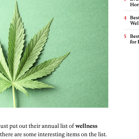
Hor
Best
Wel
Best
for
ust put out their annual list of
wellness
there are some interesting items on the list.