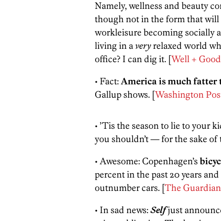
Namely, wellness and beauty co
though not in the form that wi
workleisure becoming socially acc
living in a
very
relaxed world whe
office? I can dig it. [
Well + Good
• Fact:
America is much fatter 
Gallup shows. [
Washington Pos
• ’Tis the season to lie to your 
you shouldn’t — for the sake of t
• Awesome: Copenhagen’s
bicyc
percent in the past 20 years and 
outnumber cars. [
The Guardian
• In sad news:
Self
just announce