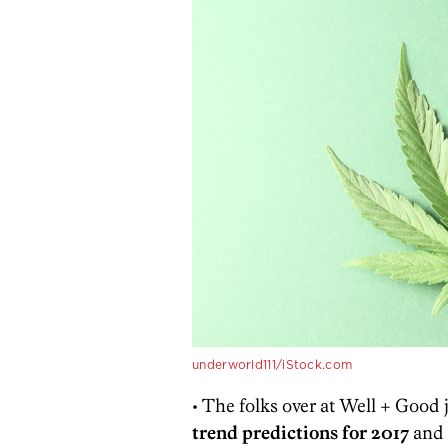
underworld111/iStock.com
• The folks over at Well + Good j
trend predictions for 2017
and 