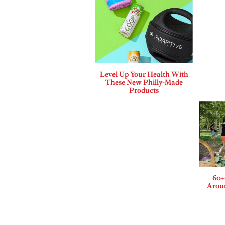
Level Up Your Health With
These New Philly-Made
Products
60+
Aroun