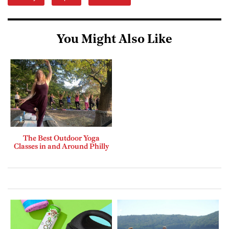
You Might Also Like
The Best Outdoor Yoga
Classes in and Around Philly