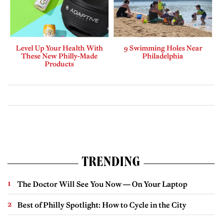
Level Up Your Health With
9 Swimming Holes Near
These New Philly-Made
Philadelphia
Products
TRENDING
The Doctor Will See You Now — On Your Laptop
Best of Philly Spotlight: How to Cycle in the City