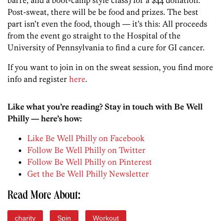
Post-sweat, there will be be food and prizes. The best
part isn’t even the food, though — it’s this: All proceeds
from the event go straight to the Hospital of the
University of Pennsylvania to find a cure for GI cancer.
If you want to join in on the sweat session, you find more
info and register
here
.
Like what you’re reading? Stay in touch with Be Well
Philly — here’s how:
Like Be Well Philly on Facebook
Follow Be Well Philly on Twitter
Follow Be Well Philly on Pinterest
Get the Be Well Philly Newsletter
Read More About:
charity
Spin
Workout