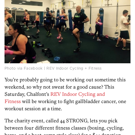
Photo via Facebook | REV Indoor Cycling + Fitness
You’re probably going to be working out sometime this
weekend, so why not sweat for a good cause? This
Saturday, Chalfont’s
REV Indoor Cycling and
Fitness
will be working to fight gallbladder cancer, one
workout session at a time.
The charity event, called 44 STRONG, lets you pick
between four different fitness classes (boxing, cycling,
barre, and a boot-camp style class) for a $44 donation.