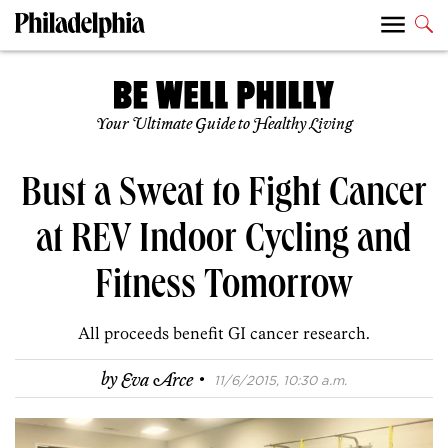
Your Ultimate Guide to Healthy Living
Bust a Sweat to Fight Cancer
at REV Indoor Cycling and
Fitness Tomorrow
All proceeds benefit GI cancer research.
·
by
Eva Arce
11/6/2015, 10:30 a.m.