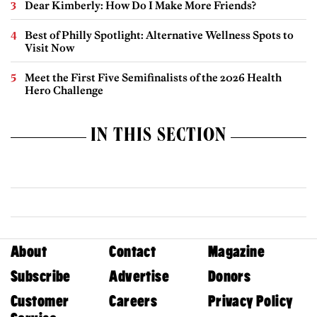
Dear Kimberly: How Do I Make More Friends?
Best of Philly Spotlight: Alternative Wellness Spots to
Visit Now
Meet the First Five Semifinalists of the 2026 Health
Hero Challenge
IN THIS SECTION
About
Contact
Magazine
Subscribe
Advertise
Donors
Customer
Careers
Privacy Policy