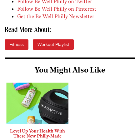
Follow Be Well Philly on Twitter
Follow Be Well Philly on Pinterest
Get the Be Well Philly Newsletter
Read More About:
Fitness
Workout Playlist
You Might Also Like
Level Up Your Health With
These New Philly-Made