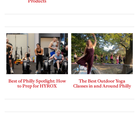
Products
Best of Philly Spotlight: How
The Best Outdoor Yoga
to Prep for HYROX
Classes in and Around Philly