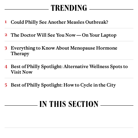
TRENDING
Could Philly See Another Measles Outbreak?
The Doctor Will See You Now — On Your Laptop
Everything to Know About Menopause Hormone
Therapy
Best of Philly Spotlight: Alternative Wellness Spots to
Visit Now
Best of Philly Spotlight: How to Cycle in the City
IN THIS SECTION