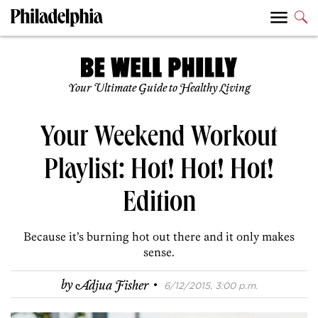
Your Ultimate Guide to Healthy Living
Your Weekend Workout
Playlist: Hot! Hot! Hot!
Edition
Because it’s burning hot out there and it only makes
sense.
·
by
Adjua Fisher
6/12/2015, 3:00 p.m.