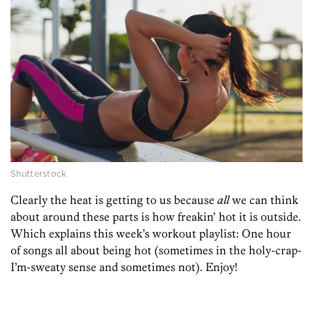
Shutterstock
Clearly the heat is getting to us because
all
we can think
about around these parts is how freakin’ hot it is outside.
Which explains this week’s workout playlist: One hour
of songs all about being hot (sometimes in the holy-crap-
I’m-sweaty sense and sometimes not). Enjoy!