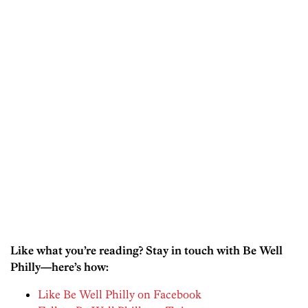
Like what you’re reading? Stay in touch with Be Well
Philly—here’s how:
Like Be Well Philly on Facebook