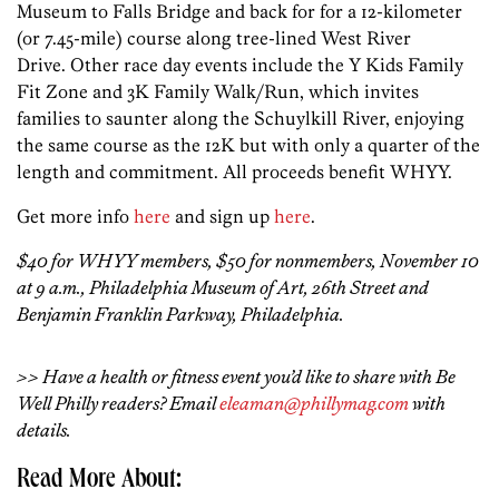
Museum to Falls Bridge and back for for a 12-kilometer
(or 7.45-mile) course along tree-lined West River
Drive. Other race day events include the Y Kids Family
Fit Zone and 3K Family Walk/Run, which invites
families to saunter along the Schuylkill River, enjoying
the same course as the 12K but with only a quarter of the
length and commitment. All proceeds benefit WHYY.
Get more info
here
and sign up
here
.
$40 for WHYY members, $50 for nonmembers, November 10
at 9 a.m., Philadelphia Museum of Art, 26th Street and
Benjamin Franklin Parkway, Philadelphia.
>> Have a health or fitness event you’d like to share with Be
Well Philly readers? Email
eleaman@phillymag.com
with
details.
Read More About: