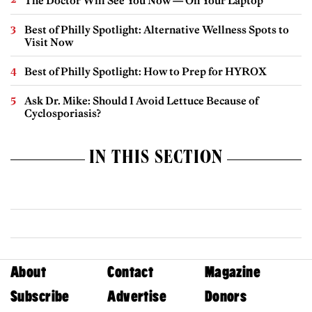
The Doctor Will See You Now — On Your Laptop
Best of Philly Spotlight: Alternative Wellness Spots to
Visit Now
Best of Philly Spotlight: How to Prep for HYROX
Ask Dr. Mike: Should I Avoid Lettuce Because of
Cyclosporiasis?
IN THIS SECTION
About
Contact
Magazine
Subscribe
Advertise
Donors