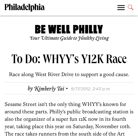
Your Ultimate Guide to Healthy Living
To Do: WHYY’s Y12K Race
Race along West River Drive to support a good cause.
·
by
Kimberly Tai
9/17/2012, 2:43 p.m.
Sesame Street isn’t the only thing WHYY’s known for
around these parts. Philly’s public broadcasting station is
also the organizer of a super fun 12K now in its fourth
year, taking place this year on Saturday, November 10th.
The race takes runners from the south side of the Art