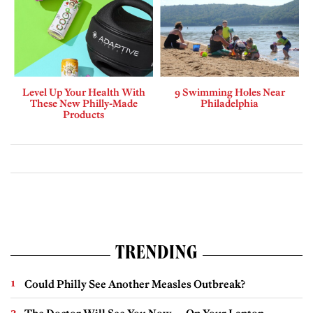
Level Up Your Health With
9 Swimming Holes Near
These New Philly-Made
Philadelphia
Products
TRENDING
Could Philly See Another Measles Outbreak?