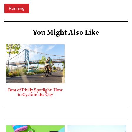
Running
You Might Also Like
Best of Philly Spotlight: How
to Cycle in the City