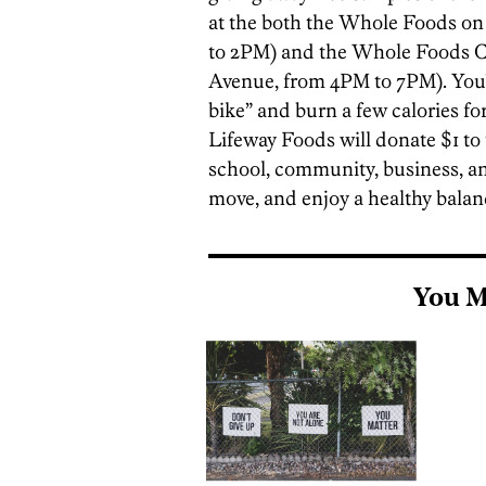
at the both the Whole Foods on
to 2PM) and the Whole Foods Ca
Avenue, from 4PM to 7PM). You’l
bike” and burn a few calories fo
Lifeway Foods will donate $1 to
school, community, business, and
move, and enjoy a healthy balan
You M