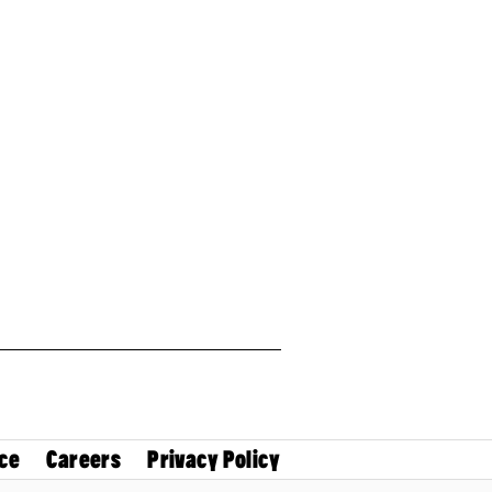
ce
Careers
Privacy Policy