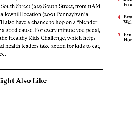
Fri
 South Street (929 South Street, from 11AM
llowhill location (2001 Pennsylvania
Best
l also have a chance to hop on a “blender
Wel
r a good cause. For every minute you pedal,
Eve
 the Healthy Kids Challenge, which helps
Hor
 health leaders take action for kids to eat,
ce.
ight Also Like