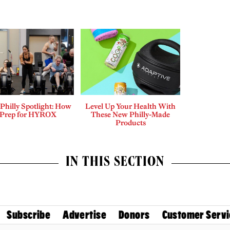
 Philly Spotlight: How
Level Up Your Health With
 Prep for HYROX
These New Philly-Made
Products
IN THIS SECTION
Subscribe
Advertise
Donors
Customer Servi