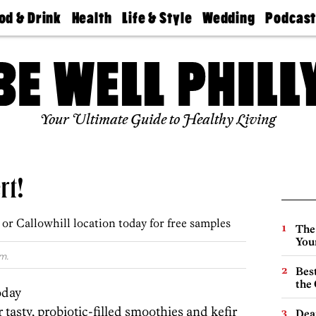
od & Drink
Health
Life & Style
Wedding
Podcas
Best
Find A
Real Estate
Guides &
Philly
staurants
Dentist
Advice
Mag
Travel
Today
bs
Find A
Find A
Doctor
Wedding
Expert
Senior
Your Ultimate Guide to Healthy Living
Living
Bubbly
Ball
rt!
r Callowhill location today for free samples
The
You
m.
Best
the 
oday
 tasty, probiotic-filled smoothies and kefir
Dea