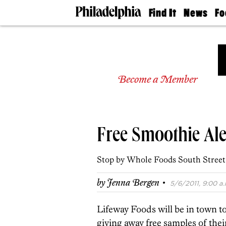
Find It
News
Fo
Doctors
The
50 
Latest
Re
Dentists
Jo
Home
Design
Experts
Become a Member
Senior
Living
Wedding
Experts
Free Smoothie Ale
Real
Estate
Agents
Stop by Whole Foods South Street o
Private
Schools
·
by
Jenna Bergen
5/6/2011, 9:00 a.
Lifeway Foods will be in town t
giving away free samples of their