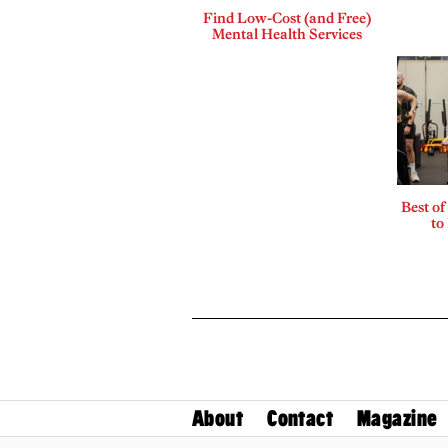
Find Low-Cost (and Free)
Mental Health Services
Best of
to
About
Contact
Magazine