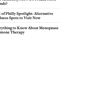
ends?
 of Philly Spotlight: Alternative
lness Spots to Visit Now
rything to Know About Menopause
mone Therapy