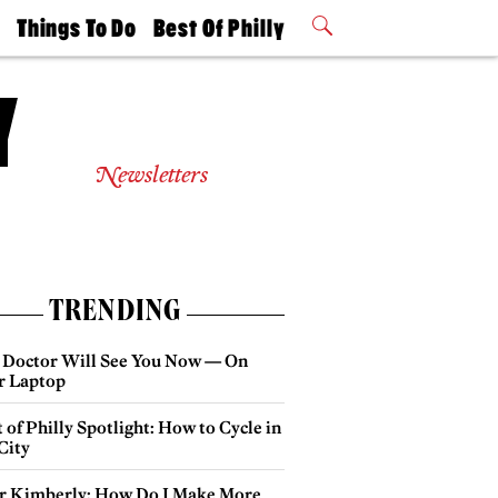
t
Things To Do
Best Of Philly
Philly Mag
2026 Party
Events
Winners
Newsletters
TRENDING
 Doctor Will See You Now — On
r Laptop
 of Philly Spotlight: How to Cycle in
City
r Kimberly: How Do I Make More