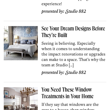
experience!
presented by:
Studio 882
See Your Dream Designs Before
They’re Built
Seeing is believing. Especially
when it comes to understanding
the impact renovations or upgrades
can make to a space. That’s why the
team at Studio […]
presented by:
Studio 882
You Need These Window
Treatments in Your Home
If they say that windows are the
eyes to a house, then window