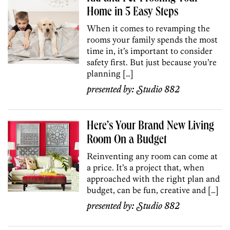
Home in 5 Easy Steps
When it comes to revamping the
rooms your family spends the most
time in, it’s important to consider
safety first. But just because you’re
planning […]
presented by:
Studio 882
Here’s Your Brand New Living
Room On a Budget
Reinventing any room can come at
a price. It’s a project that, when
approached with the right plan and
budget, can be fun, creative and […]
presented by:
Studio 882