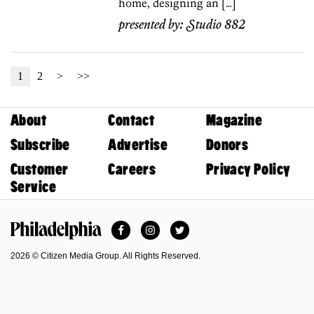
home, designing an […]
presented by:
Studio 882
1
2
>
>>
About
Contact
Magazine
Subscribe
Advertise
Donors
Customer
Careers
Privacy Policy
Service
Facebook
Instagram
Twitter
Philadelphia Magazine
2026 © Citizen Media Group. All Rights Reserved.