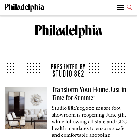
PRESENTED BY
STUDIO 882
Transform Your Home Just in
Time for Summer
Studio 882’s 15,000 square foot
showroom is reopening June 5th,
while following all state and CDC
health mandates to ensure a safe
and comfortable shopping