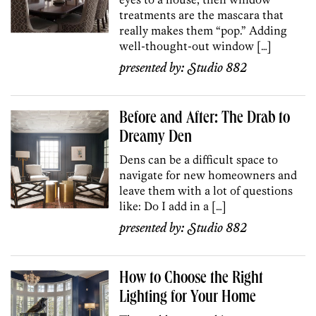
treatments are the mascara that
really makes them “pop.” Adding
well-thought-out window […]
presented by:
Studio 882
Before and After: The Drab to
Dreamy Den
Dens can be a difficult space to
navigate for new homeowners and
leave them with a lot of questions
like: Do I add in a […]
presented by:
Studio 882
How to Choose the Right
Lighting for Your Home