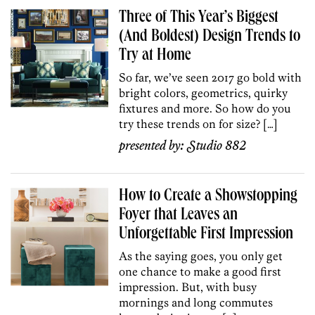
Three of This Year’s Biggest
(And Boldest) Design Trends to
Try at Home
So far, we’ve seen 2017 go bold with
bright colors, geometrics, quirky
fixtures and more. So how do you
try these trends on for size? […]
presented by:
Studio 882
How to Create a Showstopping
Foyer that Leaves an
Unforgettable First Impression
As the saying goes, you only get
one chance to make a good first
impression. But, with busy
mornings and long commutes