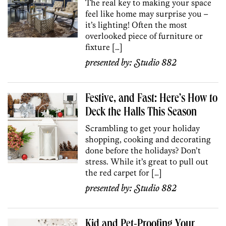
The real key to making your space
feel like home may surprise you –
it’s lighting! Often the most
overlooked piece of furniture or
fixture […]
presented by:
Studio 882
Festive, and Fast: Here’s How to
Deck the Halls This Season
Scrambling to get your holiday
shopping, cooking and decorating
done before the holidays? Don’t
stress. While it’s great to pull out
the red carpet for […]
presented by:
Studio 882
Kid and Pet-Proofing Your