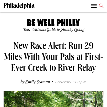
Your Ultimate Guide to Healthy Living
New Race Alert: Run 29
Miles With Your Pals at First-
Ever Creek to River Relay
·
by
Emily Leaman
8/21/2015, 3:00 p.m.