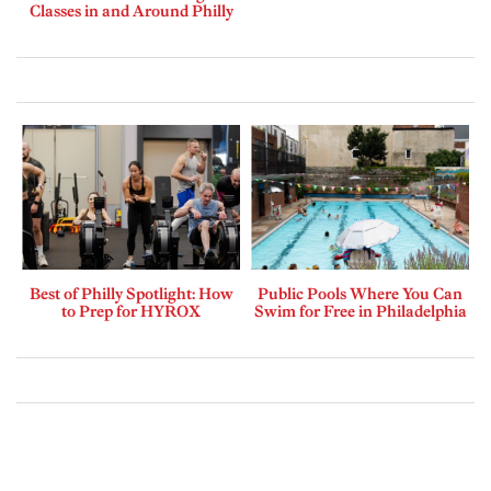
Classes in and Around Philly
Best of Philly Spotlight: How
Public Pools Where You Can
to Prep for HYROX
Swim for Free in Philadelphia