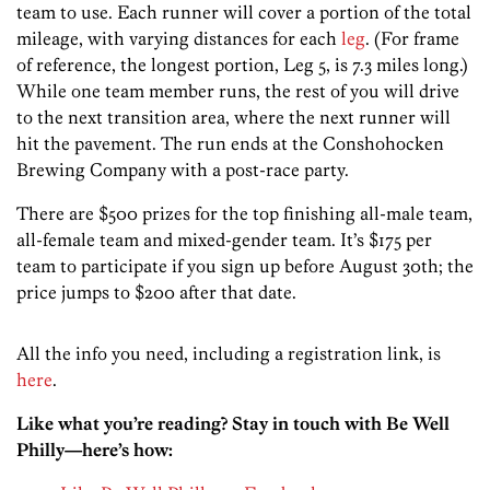
team to use. Each runner will cover a portion of the total
mileage, with varying distances for each
leg
. (For frame
of reference, the longest portion, Leg 5, is 7.3 miles long.)
While one team member runs, the rest of you will drive
to the next transition area, where the next runner will
hit the pavement. The run ends at the Conshohocken
Brewing Company with a post-race party.
There are $500 prizes for the top finishing all-male team,
all-female team and mixed-gender team. It’s $175 per
team to participate if you sign up before August 30th; the
price jumps to $200 after that date.
All the info you need, including a registration link, is
here
.
Like what you’re reading? Stay in touch with Be Well
Philly—here’s how: