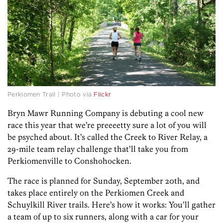
Perkiomen Trail | Photo via
Flickr
Bryn Mawr Running Company is debuting a cool new
race this year that we’re preeeetty sure a lot of you will
be psyched about. It’s called the Creek to River Relay, a
29-mile team relay challenge that’ll take you from
Perkiomenville to Conshohocken.
The race is planned for Sunday, September 20th, and
takes place entirely on the Perkiomen Creek and
Schuylkill River trails. Here’s how it works: You’ll gather
a team of up to six runners, along with a car for your