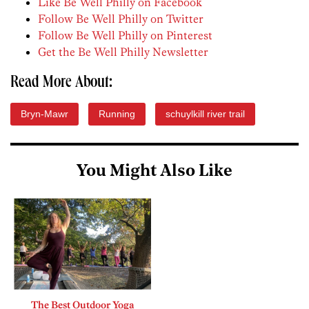
Like Be Well Philly on Facebook
Follow Be Well Philly on Twitter
Follow Be Well Philly on Pinterest
Get the Be Well Philly Newsletter
Read More About:
Bryn-Mawr
Running
schuylkill river trail
You Might Also Like
The Best Outdoor Yoga