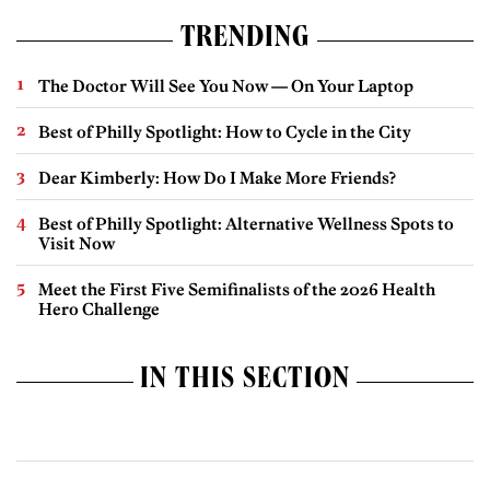
TRENDING
The Doctor Will See You Now — On Your Laptop
Best of Philly Spotlight: How to Cycle in the City
Dear Kimberly: How Do I Make More Friends?
Best of Philly Spotlight: Alternative Wellness Spots to
Visit Now
Meet the First Five Semifinalists of the 2026 Health
Hero Challenge
IN THIS SECTION