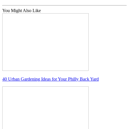
You Might Also Like
40 Urban Gardening Ideas for Your Philly Back Yard