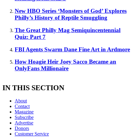
New HBO Series ‘Monsters of God’ Explores
Philly’s History of Reptile Smuggling
The Great Philly Mag Semiquincentennial
Quiz: Part 7
FBI Agents Swarm Dane Fine Art in Ardmore
How Hoagie Heir Joey Sacco Became an
OnlyFans Millionaire
IN THIS SECTION
About
Contact
Magazine
Subscribe
Advertise
Donors
Customer Service