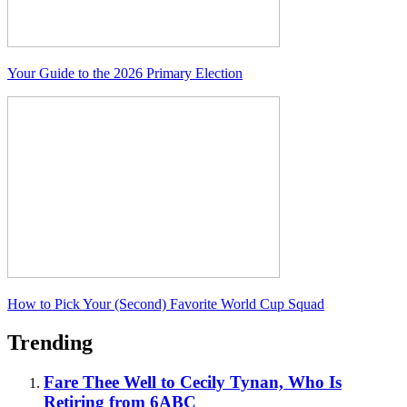
Your Guide to the 2026 Primary Election
How to Pick Your (Second) Favorite World Cup Squad
Trending
Fare Thee Well to Cecily Tynan, Who Is
Retiring from 6ABC