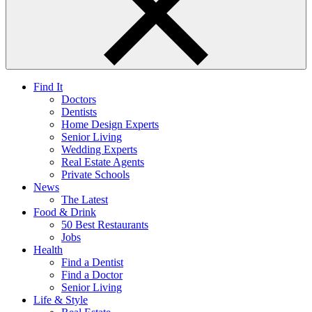
Find It
Doctors
Dentists
Home Design Experts
Senior Living
Wedding Experts
Real Estate Agents
Private Schools
News
The Latest
Food & Drink
50 Best Restaurants
Jobs
Health
Find a Dentist
Find a Doctor
Senior Living
Life & Style