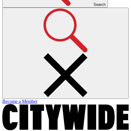
Search
Become a Member