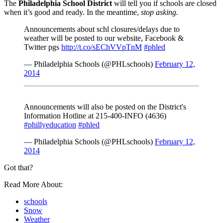
The
Philadelphia School District
will tell you if schools are closed
when it’s good and ready. In the meantime,
stop asking.
Announcements about schl closures/delays due to
weather will be posted to our website, Facebook &
Twitter pgs
http://t.co/sEChVVpTnM
#phled
— Philadelphia Schools (@PHLschools)
February 12,
2014
Announcements will also be posted on the District's
Information Hotline at 215-400-INFO (4636)
#phillyeducation
#phled
— Philadelphia Schools (@PHLschools)
February 12,
2014
Got that?
Read More About:
schools
Snow
Weather