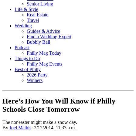
Senior Living
Life & Style
Real Estate
Travel
Wedding
Guides & Advice
Find a Wedding Expert
Bubbly Ball
Podcast
Philly Mag Today
Things to Do
Philly Mag Events
Best of Philly
2026 Party
Winners
Here’s How You Will Know if Philly
Schools Close Tomorrow
The nor'easter might make a snow day.
By
Joel Mathis
·
2/12/2014, 11:33 a.m.