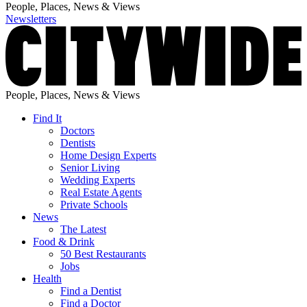
People, Places, News & Views
Newsletters
People, Places, News & Views
Find It
Doctors
Dentists
Home Design Experts
Senior Living
Wedding Experts
Real Estate Agents
Private Schools
News
The Latest
Food & Drink
50 Best Restaurants
Jobs
Health
Find a Dentist
Find a Doctor