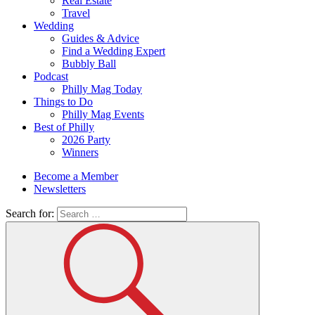
Real Estate
Travel
Wedding
Guides & Advice
Find a Wedding Expert
Bubbly Ball
Podcast
Philly Mag Today
Things to Do
Philly Mag Events
Best of Philly
2026 Party
Winners
Become a Member
Newsletters
Search for: