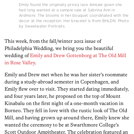
Emily found the originally pricey lace Amsale gown she
had long wanted at a sample sale at Sabrina Ann in
Ardmore. The blooms in her bouquet coordinated with the
decor at the reception. Her bracelet is from BHLDN. Photo
by Sweetwater Portraits.
This week, from the fall/winter 2012 issue of
Philadelphia Wedding, we bring you the beautiful
wedding of
Emily and Drew Gottenborg at The Old Mill
in Rose Valley
.
Emily and Drew met when he was her sister’s roommate
during a study-abroad semester in Copenhagen, and
Emily flew over to visit. They started dating immediately,
and four years later, he proposed on the top of Mount
Kinabalu on the first night of a one-month vacation in
Borneo. They fell in love with the rustic look of The Old
Mill, and having grown up around there, Emily knew she
wanted the ceremony to be at Swarthmore College’s
Scott Outdoor Ampitheater. The celebration featured an