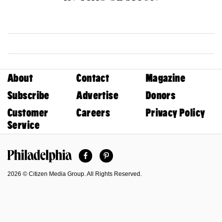
About
Contact
Magazine
Subscribe
Advertise
Donors
Customer
Careers
Privacy Policy
Service
Facebook
Pinterest
Philadelphia Magazine
2026 © Citizen Media Group. All Rights Reserved.