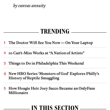
by canvas annuity
TRENDING
The Doctor Will See You Now — On Your Laptop
10 Can’t-Miss Works at “A Nation of Artists”
Things to Do in Philadelphia This Weekend
New HBO Series ‘Monsters of God’ Explores Philly’s
History of Reptile Smuggling
How Hoagie Heir Joey Sacco Became an OnlyFans
Millionaire
IN THIS SECTION