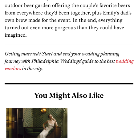
outdoor beer garden offering the couple’s favorite beers
from everywhere they’d been together, plus Emily’s dad’s
own brew made for the event. In the end, everything
turned out even more gorgeous than they could have
imagined.
Getting married? Start and end your wedding planning
journey with Philadelphia Weddings' guide to the best
wedding
vendors
in the city
.
You Might Also Like