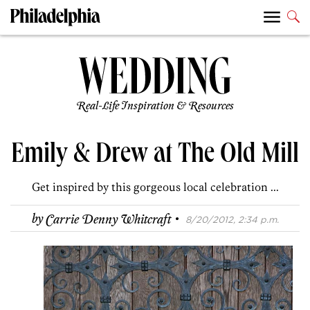
Real-Life Inspiration & Resources
Emily & Drew at The Old Mill
Get inspired by this gorgeous local celebration ...
·
by
Carrie Denny Whitcraft
8/20/2012, 2:34 p.m.