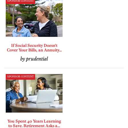
SPONSOR CONTENT
If Social Security Doesn't
Cover Your Bills, an Annuity...
by prudential
SPONSOR CONTENT
You Spent 40 Years Learning
to Save. Retirement Asks a...