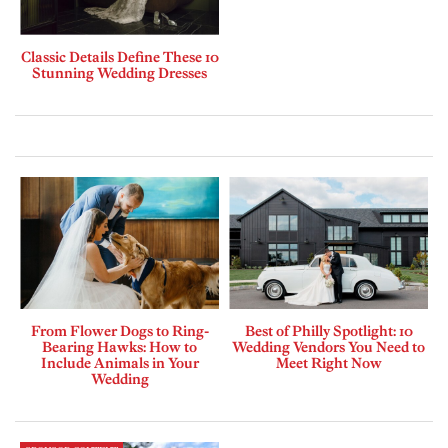
Classic Details Define These 10
Stunning Wedding Dresses
From Flower Dogs to Ring-
Best of Philly Spotlight: 10
Bearing Hawks: How to
Wedding Vendors You Need to
Include Animals in Your
Meet Right Now
Wedding