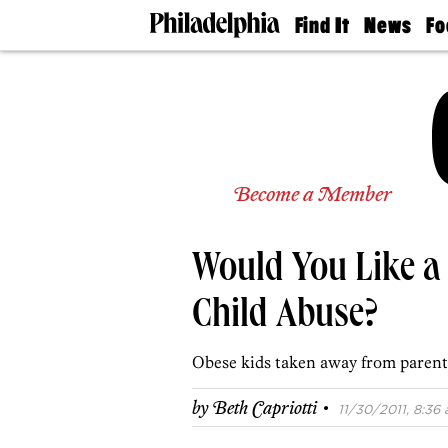
Find It
News
Fo
Doctors
The
50 
Latest
Re
Dentists
Jo
Home
Design
Experts
Senior
Become a Member
Living
Wedding
Experts
Would You Like a 
Real
Estate
Agents
Child Abuse?
Private
Schools
Obese kids taken away from parent
·
by
Beth Capriotti
11/30/2011, 8:36 