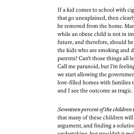
If a kid comes to school with c
that go unexplained, then clear
be removed from the home. Many
while an obese child is not in i
future, and therefore, should be
the kids who are smoking and d
parents? Can’t those things all l
Call me paranoid, but I’m feeli
we start allowing the government
love-filled homes with families t
and I see the outcome as tragic.
Seventeen percent of the children 
that many of these children will
argument, and finding a solutio
undertaking, but wouldn’t it mak