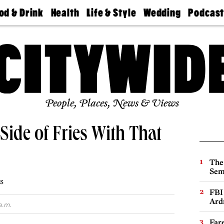
od & Drink
Health
Life & Style
Wedding
Podcas
Best
Find A
Real Estate
Guides &
Philly
staurants
Dentist
Advice
Mag
Travel
Today
bs
Find A
Find A
Doctor
Wedding
Expert
Senior
Living
Bubbly
Ball
People, Places, News & Views
Side of Fries With That
The
Sem
s
FBI
Ard
a.m.
Far