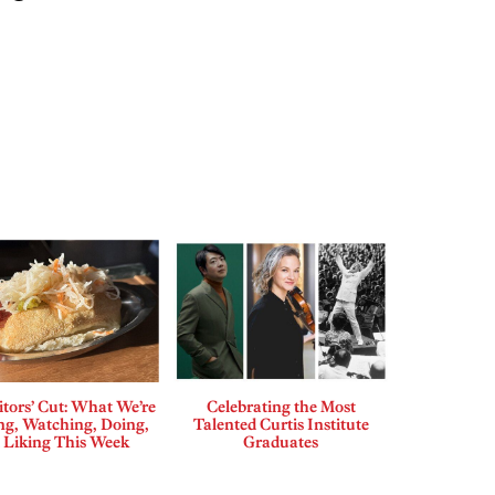
tors’ Cut: What We’re
Celebrating the Most
ng, Watching, Doing,
Talented Curtis Institute
 Liking This Week
Graduates