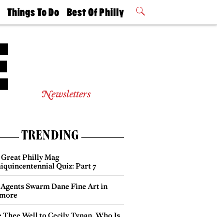
t
Things To Do
Best Of Philly
Philly Mag
2026 Party
Events
Winners
Newsletters
TRENDING
 Great Philly Mag
iquincentennial Quiz: Part 7
 Agents Swarm Dane Fine Art in
more
e Thee Well to Cecily Tynan, Who Is