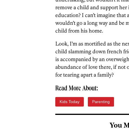
remove a child and support her i
education? I can’t imagine that 
wouldn’t go a long way and be 
child from his home.
Look, I’m as mortified as the n
child slamming down french frie
is accompanied by an overweight 
abundance of love there, if not 
for tearing apart a family?
Read More About:
Kids Today
Parenting
You M