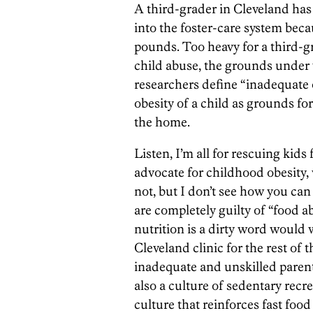
A third-grader in Cleveland ha
into the foster-care system bec
pounds. Too heavy for a third-gra
child abuse, the grounds unde
researchers define “inadequate o
obesity of a child as grounds fo
the home.
Listen, I’m all for rescuing kid
advocate for childhood obesity, 
not, but I don’t see how you can 
are completely guilty of “food 
nutrition is a dirty word would wo
Cleveland clinic for the rest of t
inadequate and unskilled parent
also a culture of sedentary recr
culture that reinforces fast foo