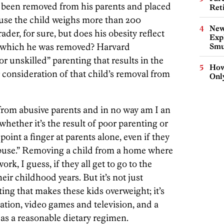
s been removed from his parents and placed
Ret
ause the child weighs more than 200
New
der, for sure, but does his obesity reflect
Expl
r which he was removed? Harvard
Smu
r unskilled” parenting that results in the
How
r consideration of that child’s removal from
Onl
s from abusive parents and in no way am I an
whether it’s the result of poor parenting or
point a finger at parents alone, even if they
abuse.” Removing a child from a home where
rk, I guess, if they all get to go to the
heir childhood years. But it’s not just
ing that makes these kids overweight; it’s
eation, video games and television, and a
d as a reasonable dietary regimen.