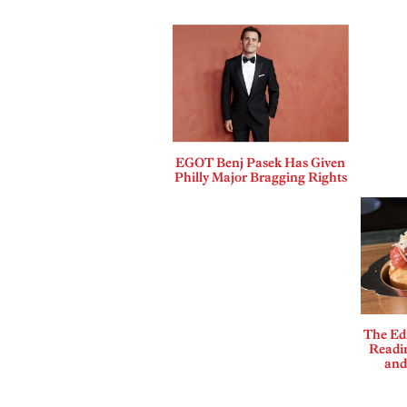
EGOT Benj Pasek Has Given
Philly Major Bragging Rights
The Edi
Readi
and