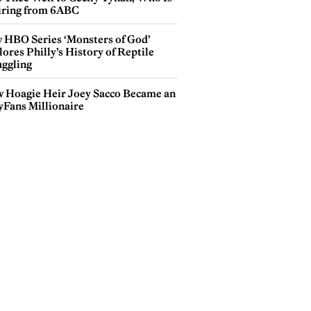
iring from 6ABC
 HBO Series ‘Monsters of God’
ores Philly’s History of Reptile
ggling
 Hoagie Heir Joey Sacco Became an
yFans Millionaire