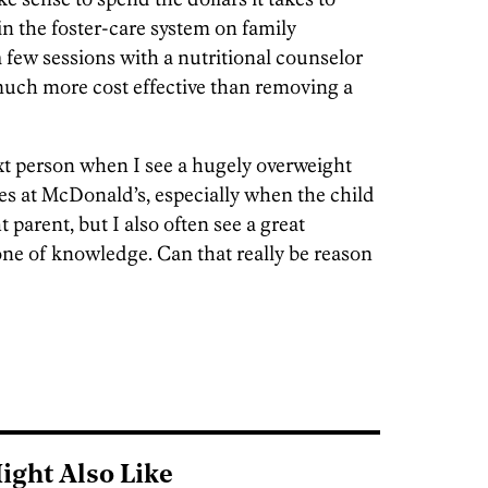
n the foster-care system on family
a few sessions with a nutritional counselor
much more cost effective than removing a
ext person when I see a hugely overweight
s at McDonald’s, especially when the child
parent, but I also often see a great
one of knowledge. Can that really be reason
ight Also Like