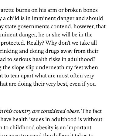
igarette burns on his arm or broken bones
ly a child is in imminent danger and should
 state governments contend, however, that
mminent danger, he or she will be in the
 protected. Really? Why don’t we take all
rinking and doing drugs away from their
ead to serious health risks in adulthood?
ng the slope slip underneath my feet when
 to tear apart what are most often very
hat are doing their very best, even if you
in this country are considered obese.
The fact
 have health issues in adulthood is without
n to childhood obesity is an important
e sense to spend the dollars it takes to