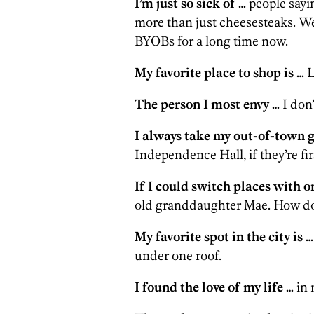
I’m just so sick of …
people sayin
more than just cheesesteaks. We
BYOBs for a long time now.
My favorite place to shop is …
L
The person I most envy …
I don’
I always take my out-of-town g
Independence Hall, if they’re fir
If I could switch places with on
old granddaughter Mae. How do 
My favorite spot in the city is …
under one roof.
I found the love of my life …
in 