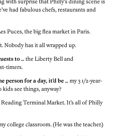
g with surprise that Philly’s dining scene is
’ve had fabulous chefs, restaurants and
es Puces, the big flea market in Paris.
t. Nobody has it all wrapped up.
uests to …
the Liberty Bell and
st-timers.
e person for a day, it’d be …
my 3 1/2-year-
kids see things, anyway?
Reading Terminal Market. It’s all of Philly
my college classroom. (He was the teacher.)