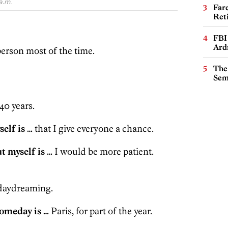
a.m.
Far
Ret
FBI
Ard
erson most of the time.
The
Sem
40 years.
elf is …
that I give everyone a chance.
t myself is …
I would be more patient.
aydreaming.
someday is …
Paris, for part of the year.