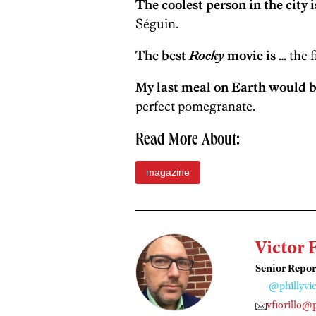
The coolest person in the city i
Séguin.
The best
Rocky
movie is …
the f
My last meal on Earth would b
perfect pomegranate.
Read More About:
magazine
Victor 
Senior Repor
@phillyvic
vfiorillo@