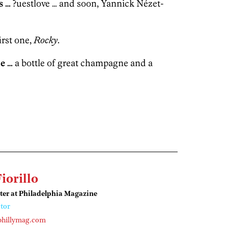
s …
?uestlove … and soon, Yannick Nézet-
irst one,
Rocky
.
e …
a bottle of great champagne and a
Fiorillo
ter at Philadelphia Magazine
tor
phillymag.com