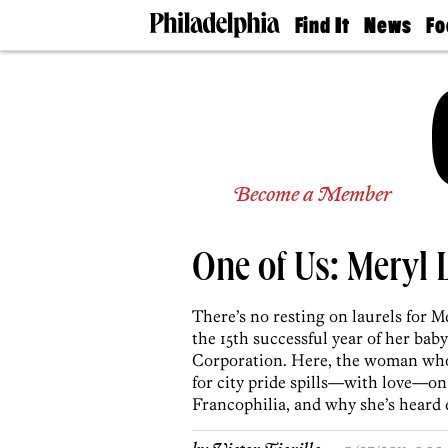
Find It
News
Fo
Doctors
The
50 
Latest
Re
Dentists
Jo
Home
Design
Experts
Senior
Become a Member
Living
Wedding
Experts
One of Us: Meryl 
Real
Estate
Agents
There’s no resting on laurels for Me
Private
the 15th successful year of her b
Schools
Corporation. Here, the woman who’
for city pride spills—with love—on 
Francophilia, and why she’s heard