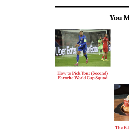
You M
How to Pick Your (Second)
Favorite World Cup Squad
The Edi