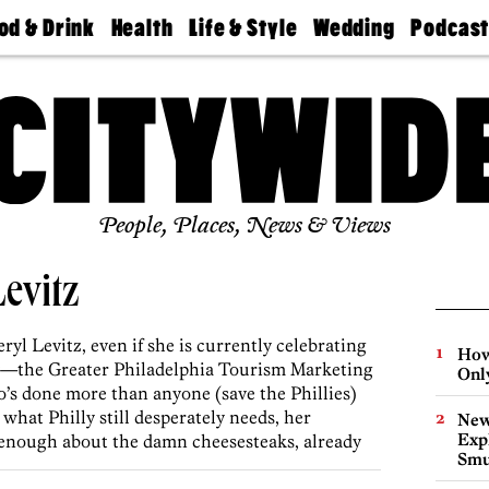
od & Drink
Health
Life & Style
Wedding
Podcas
Best
Find A
Real Estate
Guides &
Philly
staurants
Dentist
Advice
Mag
Travel
Today
bs
Find A
Find A
Doctor
Wedding
Expert
Senior
Living
Bubbly
Ball
People, Places, News & Views
Levitz
ryl Levitz, even if she is currently celebrating
How
aby—the Greater Philadelphia Tourism Marketing
Onl
s done more than anyone (save the Phillies)
what Philly still desperately needs, her
New
Expl
 enough about the damn cheesesteaks, already
Smu