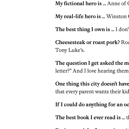
My fictional hero is …
Anne of G
My real-life hero is …
Winston C
The best thing I own is …
I don’
Cheesesteak or roast pork?
Roa
Tony Luke’s.
The question I get asked the m
letter?” And I love hearing them
One thing this city doesn’t have
that every parent wants their kid
If I could do anything for an o
The best book I ever read is …
t