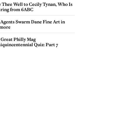
e Thee Well to Cecily Tynan, Who Is
iring from 6ABC
 Agents Swarm Dane Fine Art in
more
 Great Philly Mag
iquincentennial Quiz: Part 7