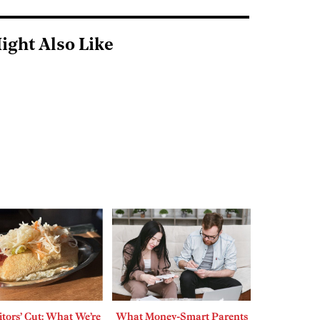
ight Also Like
tors’ Cut: What We’re
What Money-Smart Parents