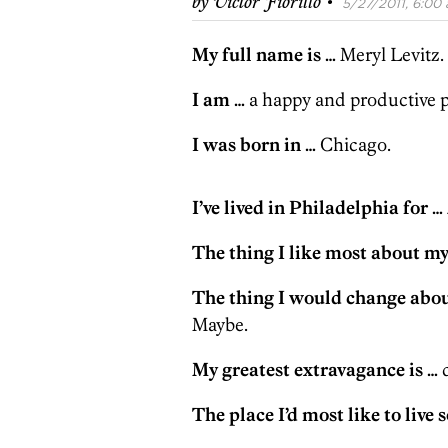
·
by
Victor Fiorillo
5/27/2011, 6:00 
My full name is …
Meryl Levitz.
I am …
a happy and productive p
I was born in …
Chicago.
I’ve lived in Philadelphia for …
The thing I like most about mys
The thing I would change abou
Maybe.
My greatest extravagance is …
d
The place I’d most like to live 