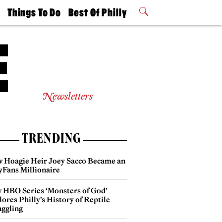
t
Things To Do
Best Of Philly
Philly Mag
2026 Party
Events
Winners
Newsletters
TRENDING
 Hoagie Heir Joey Sacco Became an
yFans Millionaire
 HBO Series ‘Monsters of God’
ores Philly’s History of Reptile
ggling