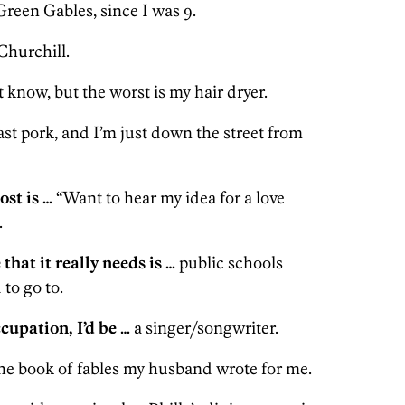
reen Gables, since I was 9.
hurchill.
t know, but the worst is my hair dryer.
st pork, and I’m just down the street from
ost is …
“Want to hear my idea for a love
.
 that it really needs is …
public schools
 to go to.
ccupation, I’d be …
a singer/songwriter.
he book of fables my husband wrote for me.